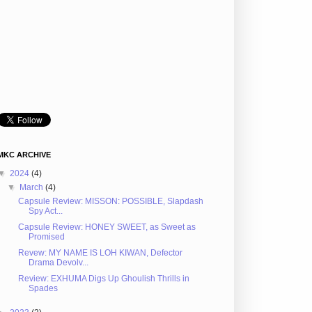
MKC ARCHIVE
▼
2024
(4)
▼
March
(4)
Capsule Review: MISSON: POSSIBLE, Slapdash
Spy Act...
Capsule Review: HONEY SWEET, as Sweet as
Promised
Revew: MY NAME IS LOH KIWAN, Defector
Drama Devolv...
Review: EXHUMA Digs Up Ghoulish Thrills in
Spades