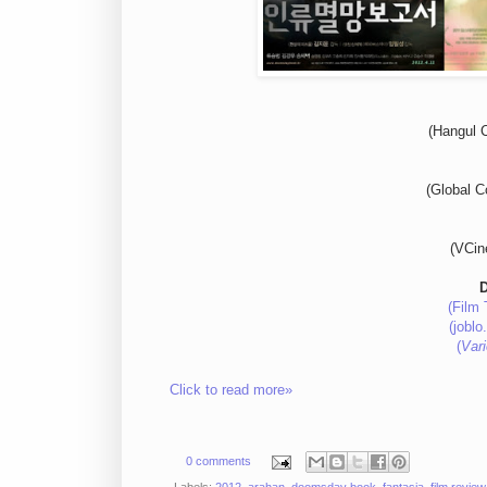
(Hangul C
(Global 
(VCin
(Film 
(joblo
(
Vari
Click to read more»
0 comments