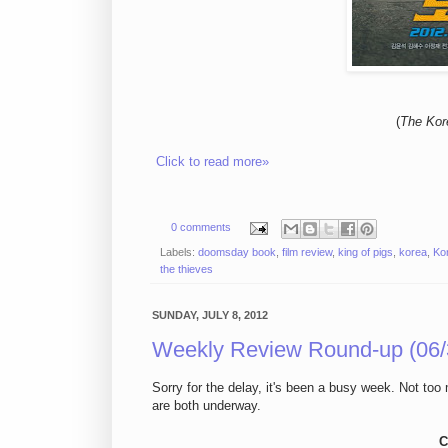
(
The Kor
Click to read more»
0 comments
Labels:
doomsday book
,
film review
,
king of pigs
,
korea
,
Ko
the thieves
SUNDAY, JULY 8, 2012
Weekly Review Round-up (06/
Sorry for the delay, it's been a busy week. Not t
are both underway.
C