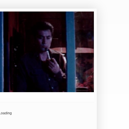
Loading