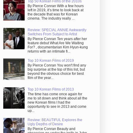
Top 50 Korean Films of the 2010s
By Pierce Conran With a few hours
left in 2019, it’s time to look back at
the decade that was for Korean
cinema. The industry really ...
Review: SPECIAL ANNIE Awkwardly
Switches From Subject to Artist
By Pierce Conran Ten years after her
feature debut What Are We Waiting
For? , documentarian Kim Hyun-kung
returns with an intimate fi...
Top 10 Korean Films of 2019
By Pierce Conran You won't find any
big surprise at the top of this list, but
beyond the obvious choice for best
film of the year...
Top 10 Korean Films of 2013
The time has come once again for
me to sit down and think about all the
new Korean films I had the
opportunity to see in 2013 and come
up...
Review: BEAUTIFUL Explores the
Ugly Depths of Desire
By Pierce Conran Beauty and