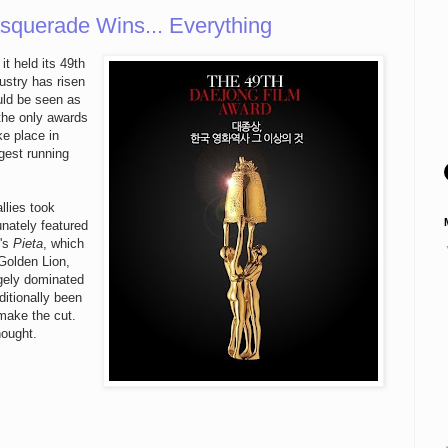
squerade Wins... Everything
t held its 49th
dustry has risen
uld be seen as
 the only awards
e place in
ngest running
allies took
unately featured
k's
Pieta
, which
 Golden Lion,
rgely dominated
ditionally been
 make the cut.
nought.