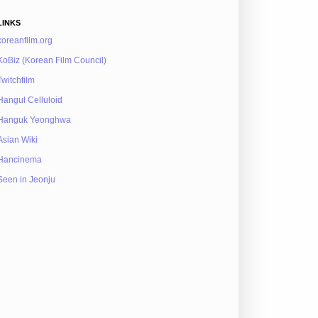
LINKS
koreanfilm.org
KoBiz (Korean Film Council)
Twitchfilm
Hangul Celluloid
Hanguk Yeonghwa
Asian Wiki
Hancinema
Seen in Jeonju