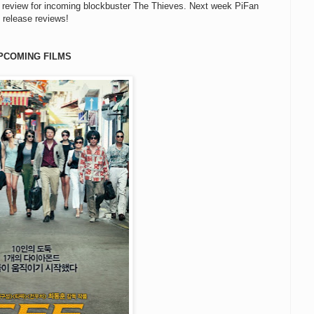
review for incoming blockbuster The Thieves. Next week PiFan
 release reviews!
PCOMING FILMS