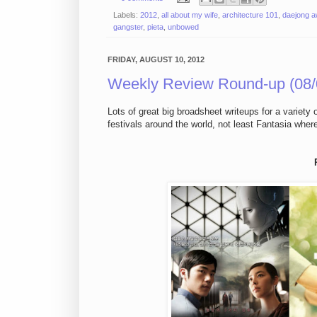
Labels:
2012
,
all about my wife
,
architecture 101
,
daejong 
gangster
,
pieta
,
unbowed
FRIDAY, AUGUST 10, 2012
Weekly Review Round-up (08/
Lots of great big broadsheet writeups for a variety 
festivals around the world, not least Fantasia whe