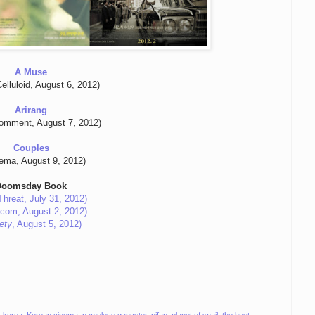
A Muse
elluloid, August 6, 2012)
Arirang
Comment, August 7, 2012)
Couples
ema, August 9, 2012)
Doomsday Book
Threat, July 31, 2012)
.com, August 2, 2012)
ety
, August 5, 2012)