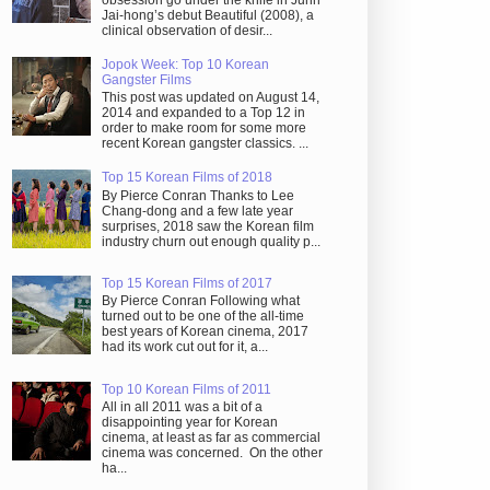
obsession go under the knife in Juhn
Jai-hong’s debut Beautiful (2008), a
clinical observation of desir...
Jopok Week: Top 10 Korean
Gangster Films
This post was updated on August 14,
2014 and expanded to a Top 12 in
order to make room for some more
recent Korean gangster classics. ...
Top 15 Korean Films of 2018
By Pierce Conran Thanks to Lee
Chang-dong and a few late year
surprises, 2018 saw the Korean film
industry churn out enough quality p...
Top 15 Korean Films of 2017
By Pierce Conran Following what
turned out to be one of the all-time
best years of Korean cinema, 2017
had its work cut out for it, a...
Top 10 Korean Films of 2011
All in all 2011 was a bit of a
disappointing year for Korean
cinema, at least as far as commercial
cinema was concerned. On the other
ha...