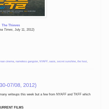
The Thieves
ea Times
, July 11, 2012)
rean cinema
,
nameless gangster
,
NYAFF
,
oasis
,
secret sunshine
,
the host
,
30-07/08, 2012)
oo many writeups this week but a few from NYAFF and TKFF which
URRENT FILMS