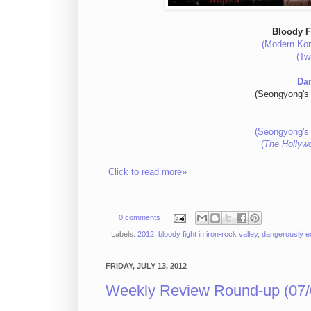
Bloody F
(Modern Kor
(Tw
Da
(Seongyong's 
(Seongyong's 
(
The Hollyw
Click to read more»
0 comments
Labels:
2012
,
bloody fight in iron-rock valley
,
dangerously e
FRIDAY, JULY 13, 2012
Weekly Review Round-up (07/