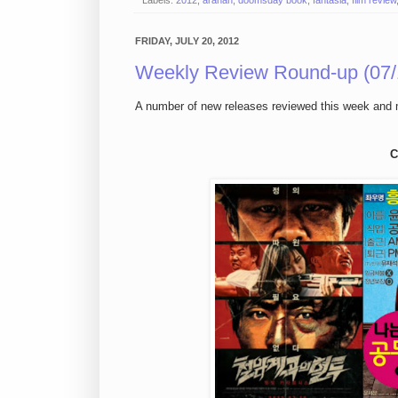
Labels:
2012
,
arahan
,
doomsday book
,
fantasia
,
film review
FRIDAY, JULY 20, 2012
Weekly Review Round-up (07/
A number of new releases reviewed this week and
C