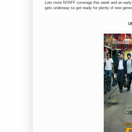
Lots more NYAFF coverage this week and an early 
gets underway so get ready for plenty of new genre
U