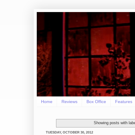
Home
Reviews
Box Office
Features
Showing posts with lab
TUESDAY, OCTOBER 30, 2012