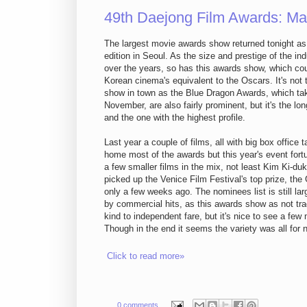
49th Daejong Film Awards: Ma
The largest movie awards show returned tonight as i
edition in Seoul. As the size and prestige of the in
over the years, so has this awards show, which co
Korean cinema's equivalent to the Oscars. It's not
show in town as the Blue Dragon Awards, which tak
November, are also fairly prominent, but it's the lo
and the one with the highest profile.
Last year a couple of films, all with big box office t
home most of the awards but this year's event fort
a few smaller films in the mix, not least Kim Ki-du
picked up the Venice Film Festival's top prize, the
only a few weeks ago. The nominees list is still la
by commercial hits, as this awards show as not tra
kind to independent fare, but it's nice to see a few
Though in the end it seems the variety was all for 
Click to read more»
0 comments