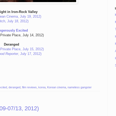
ight in Iron-Rock Valley
ean Cinema, July 19, 2012)
itch, July 18, 2012)
ngerously Excited
Private Place, July 14, 2012)
Deranged
Private Place, July 15, 2012)
ood Reporter
, July 17, 2012)
xcited
,
deranged
,
film reviews
,
korea
,
Korean cinema
,
nameless gangster
09-07/13, 2012)