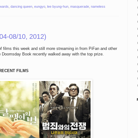
awards
,
dancing queen
,
eungyo
,
lee byung-hun
,
masquerade
,
nameless
04-08/10, 2012)
of films this week and still more streaming in from PiFan and other
re Doomsday Book recently walked away with the top prize.
RECENT FILMS