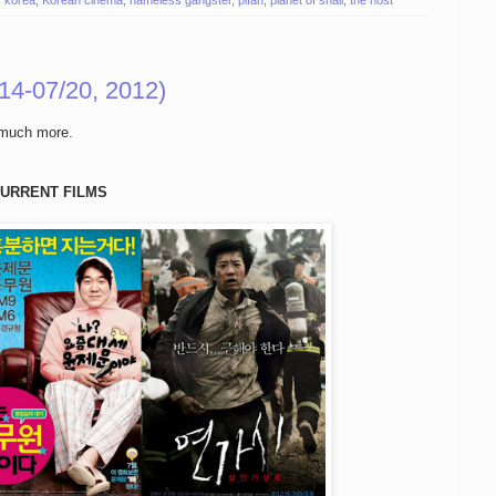
,
korea
,
Korean cinema
,
nameless gangster
,
pifan
,
planet of snail
,
the host
14-07/20, 2012)
 much more.
URRENT FILMS