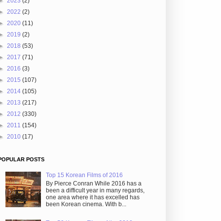
►
2023
(2)
►
2022
(2)
►
2020
(11)
►
2019
(2)
►
2018
(53)
►
2017
(71)
►
2016
(3)
►
2015
(107)
►
2014
(105)
►
2013
(217)
►
2012
(330)
►
2011
(154)
►
2010
(17)
POPULAR POSTS
Top 15 Korean Films of 2016
By Pierce Conran While 2016 has a
been a difficult year in many regards,
one area where it has excelled has
been Korean cinema. With b...