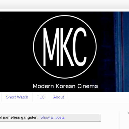
Short Watch
TLC
About
el
nameless gangster
.
Show all posts