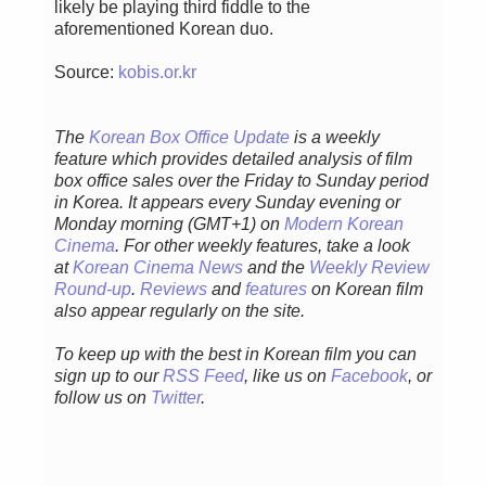
likely be playing third fiddle to the
aforementioned Korean duo.
Source:
kobis.or.kr
The
Korean Box Office Update
is a weekly
feature which provides detailed analysis of film
box office sales over the Friday to Sunday period
in Korea. It appears every Sunday evening or
Monday morning (GMT+1) on
Modern Korean
Cinema
. For other weekly features, take a look
at
Korean Cinema News
and the
Weekly Review
Round-up
.
Reviews
and
features
on Korean film
also appear regularly on the site.
To keep up with the best in Korean film you can
sign up to our
RSS Feed
, like us on
Facebook
, or
follow us on
Twitter
.