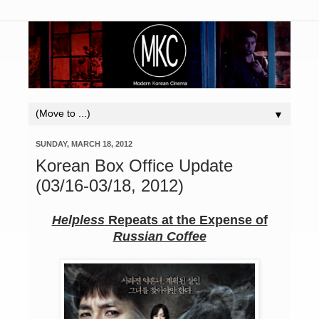
▼
SUNDAY, MARCH 18, 2012
Korean Box Office Update
(03/16-03/18, 2012)
Helpless
Repeats at the Expense of
Russian Coffee