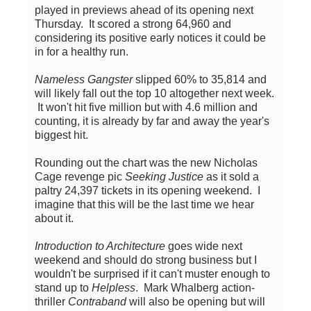
played in previews ahead of its opening next
Thursday. It scored a strong 64,960 and
considering its positive early notices it could be
in for a healthy run.
Nameless Gangster
slipped 60% to 35,814 and
will likely fall out the top 10 altogether next week.
It won't hit five million but with 4.6 million and
counting, it is already by far and away the year's
biggest hit.
Rounding out the chart was the new Nicholas
Cage revenge pic
Seeking Justice
as it sold a
paltry 24,397 tickets in its opening weekend. I
imagine that this will be the last time we hear
about it.
Introduction to Architecture
goes wide next
weekend and should do strong business but I
wouldn't be surprised if it can't muster enough to
stand up to
Helpless
. Mark Whalberg action-
thriller
Contraband
will also be opening but will