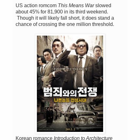
US action romcom
This Means War
slowed
about 45% for 81,900 in its third weekend.
Though it will likely fall short, it does stand a
chance of crossing the one million threshold.
Korean romance
Introduction to Architecture