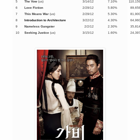
5
The Vow
(us)
3/14/12
7.10%
110,15
6
Love Fiction
2/29/12
5.80%
89,65
7
This Means War
(us)
2/29/12
5.30%
81,90
8
Introduction to Architecture
3/22/12
4.30%
64,96
9
Nameless Gangster
2/2/12
2.30%
35,81
10
Seeking Justice
(us)
3/15/12
1.60%
24,39