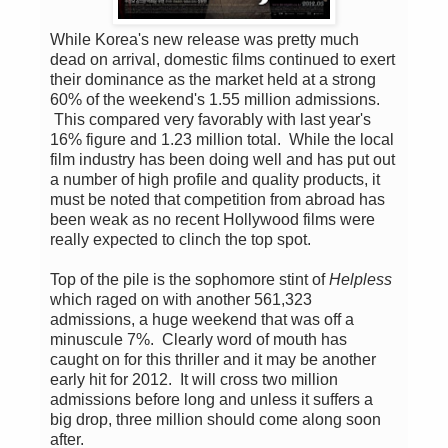
While Korea's new release was pretty much
dead on arrival, domestic films continued to exert
their dominance as the market held at a strong
60% of the weekend's 1.55 million admissions.
This compared very favorably with last year's
16% figure and 1.23 million total. While the local
film industry has been doing well and has put out
a number of high profile and quality products, it
must be noted that competition from abroad has
been weak as no recent Hollywood films were
really expected to clinch the top spot.
Top of the pile is the sophomore stint of
Helpless
which raged on with another 561,323
admissions, a huge weekend that was off a
minuscule 7%. Clearly word of mouth has
caught on for this thriller and it may be another
early hit for 2012. It will cross two million
admissions before long and unless it suffers a
big drop, three million should come along soon
after.