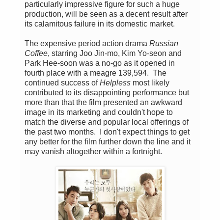
particularly impressive figure for such a huge
production, will be seen as a decent result after
its calamitous failure in its domestic market.
The expensive period action drama
Russian
Coffee
, starring Joo Jin-mo, Kim Yo-seon and
Park Hee-soon was a no-go as it opened in
fourth place with a meagre 139,594. The
continued success of
Helpless
most likely
contributed to its disappointing performance but
more than that the film presented an awkward
image in its marketing and couldn't hope to
match the diverse and popular local offerings of
the past two months. I don't expect things to get
any better for the film further down the line and it
may vanish altogether within a fortnight.