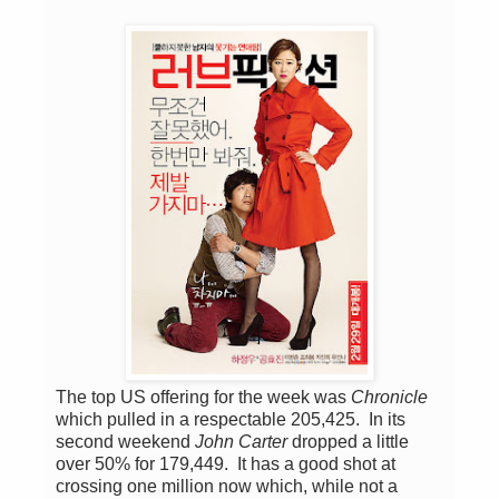
The top US offering for the week was
Chronicle
which pulled in a respectable 205,425. In its
second weekend
John Carter
dropped a little
over 50% for 179,449. It has a good shot at
crossing one million now which, while not a