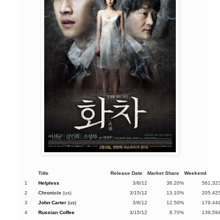
Title
Release Date
Market Share
Weekend
1
Helpless
3/8/12
36.20%
561,32
2
Chronicle
(us)
3/15/12
13.10%
205,42
3
John Carter
(us)
3/8/12
12.50%
179,44
4
Russian Coffee
3/15/12
8.70%
139,59