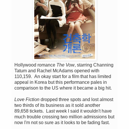
Hollywood romance
The Vow
, starring Channing
Tatum and Rachel McAdams opened with
110,159. An okay start for a film that has limited
appeal in Korea but this performance pales in
comparison to the US where it became a big hit.
Love Fiction
dropped three spots and lost almost
two thirds of its business as it sold another
89,658 tickets. Last week I said it wouldn't have
much trouble crossing two million admissions but
now I'm not so sure as it looks to be fading fast.