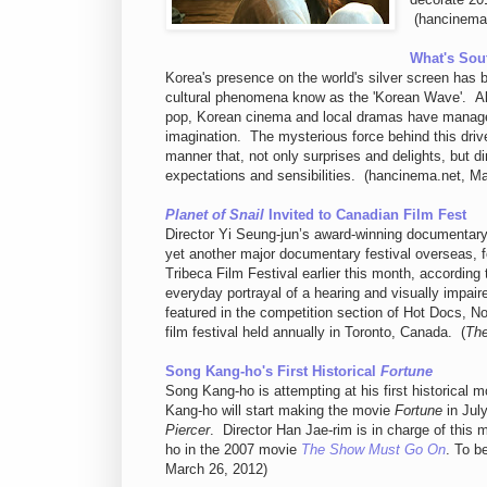
(hancinema.
What's Sou
Korea's presence on the world's silver screen has 
cultural phenomena know as the 'Korean Wave'. Alo
pop, Korean cinema and local dramas have managed 
imagination. The mysterious force behind this drive 
manner that, not only surprises and delights, but di
expectations and sensibilities. (hancinema.net, M
Planet of Snail
Invited to Canadian Film Fest
Director Yi Seung-jun’s award-winning documentar
yet another major documentary festival overseas, fol
Tribeca Film Festival earlier this month, accordin
everyday portrayal of a hearing and visually impaire
featured in the competition section of Hot Docs, N
film festival held annually in Toronto, Canada. (
The
Song Kang-ho's First Historical
Fortune
Song Kang-ho is attempting at his first historical 
Kang-ho will start making the movie
Fortune
in Jul
Piercer
. Director Han Jae-rim is in charge of this
ho in the 2007 movie
The Show Must Go On
. To b
March 26, 2012)