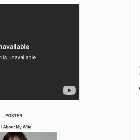
POSTER
ll About My Wife