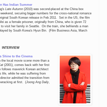
mn
Has Indian Summer
ng's
Late Autumn
(2010) was second-placed at the China box
e weekend, securing bigger numbers for the cross-national romance
original South Korean release in Feb 2011. Set in the US, the film
ei as a female prisoner, originally from China, who is given 72
 to visit her family in Seattle. On the train, she befriends a man
 played by South Korea's Hyun Bin. (Film Business Asia, March
INTERVIEW
s Shine to the Cinema
n the local movie scene more than a
Cat
(2001), comes back with her first
m follows maverick Korean architect
 life, while he was suffering from
director admitted the transition from
racking at first. (
Joong Ang Daily
,