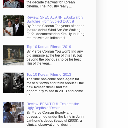
the decade that was for Korean
cinema. The industry really ...
Review: SPECIAL ANNIE Awkwardly
Switches From Subject to Artist
By Pierce Conran Ten years after her
feature debut What Are We Waiting
For? , documentarian Kim Hyun-kung
returns with an intimate fi...
Top 10 Korean Films of 2019
By Pierce Conran You won't find any
big surprise at the top of this list, but
beyond the obvious choice for best
film of the year...
Top 10 Korean Films of 2013
The time has come once again for
me to sit down and think about all the
new Korean films I had the
opportunity to see in 2013 and come
up...
Review: BEAUTIFUL Explores the
Ugly Depths of Desire
By Pierce Conran Beauty and
obsession go under the knife in Juhn
Jai-hong’s debut Beautiful (2008), a
clinical observation of desir...