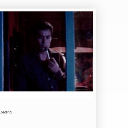
Loading