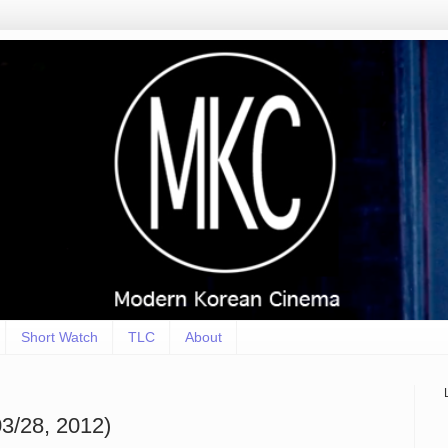
Short Watch
TLC
About
3/28, 2012)