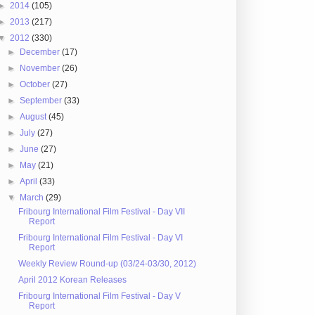
►
2014
(105)
►
2013
(217)
▼
2012
(330)
►
December
(17)
►
November
(26)
►
October
(27)
►
September
(33)
►
August
(45)
►
July
(27)
►
June
(27)
►
May
(21)
►
April
(33)
▼
March
(29)
Fribourg International Film Festival - Day VII
Report
Fribourg International Film Festival - Day VI
Report
Weekly Review Round-up (03/24-03/30, 2012)
April 2012 Korean Releases
Fribourg International Film Festival - Day V
Report