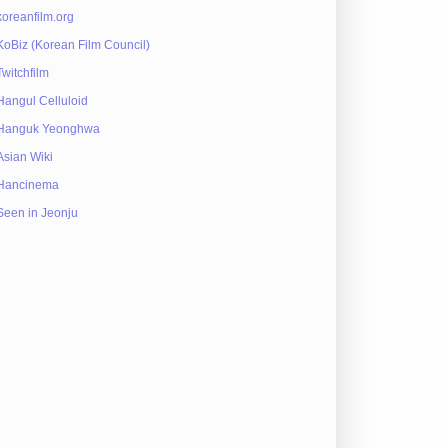
koreanfilm.org
KoBiz (Korean Film Council)
Twitchfilm
Hangul Celluloid
Hanguk Yeonghwa
Asian Wiki
Hancinema
Seen in Jeonju