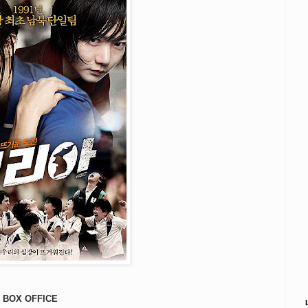
BOX OFFICE