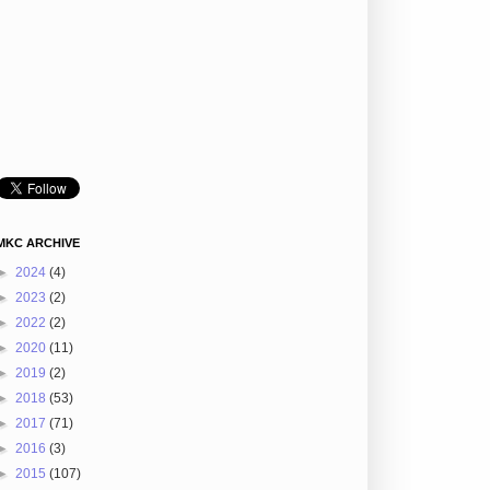
MKC ARCHIVE
►
2024
(4)
►
2023
(2)
►
2022
(2)
►
2020
(11)
►
2019
(2)
►
2018
(53)
►
2017
(71)
►
2016
(3)
►
2015
(107)