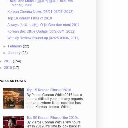
Chilsu and Mansu (칠수와 만수, Chilsu wa
Mansu) 1988
Korean Cinema News (03/01-03/07, 2012)
Top 10 Korean Films of 2010
Always (오직 그대만, O-jik Geu-dae-man) 2011
Korean Box Office Update (03/2-03/4, 2012)
Weekly Review Round-up (02/25-03/04, 2011)
►
February
(22)
►
January
(23)
►
2011
(154)
►
2010
(17)
POPULAR POSTS
Top 15 Korean Films of 2016
By Pierce Conran While 2016 has a
been a difficult year in many regards,
one area where it has excelled has
been Korean cinema. With b...
Top 50 Korean Films of the 2010s
By Pierce Conran With a few hours
left in 2019, it’s time to look back at