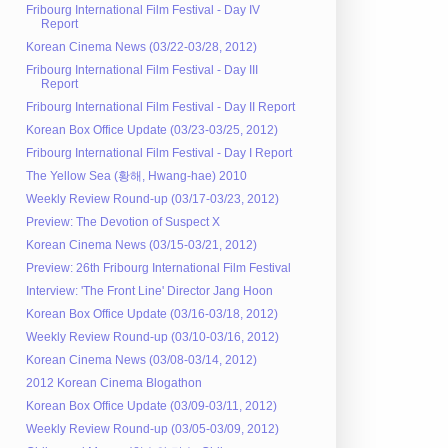
Fribourg International Film Festival - Day IV
Report
Korean Cinema News (03/22-03/28, 2012)
Fribourg International Film Festival - Day III
Report
Fribourg International Film Festival - Day II Report
Korean Box Office Update (03/23-03/25, 2012)
Fribourg International Film Festival - Day I Report
The Yellow Sea (황해, Hwang-hae) 2010
Weekly Review Round-up (03/17-03/23, 2012)
Preview: The Devotion of Suspect X
Korean Cinema News (03/15-03/21, 2012)
Preview: 26th Fribourg International Film Festival
Interview: 'The Front Line' Director Jang Hoon
Korean Box Office Update (03/16-03/18, 2012)
Weekly Review Round-up (03/10-03/16, 2012)
Korean Cinema News (03/08-03/14, 2012)
2012 Korean Cinema Blogathon
Korean Box Office Update (03/09-03/11, 2012)
Weekly Review Round-up (03/05-03/09, 2012)