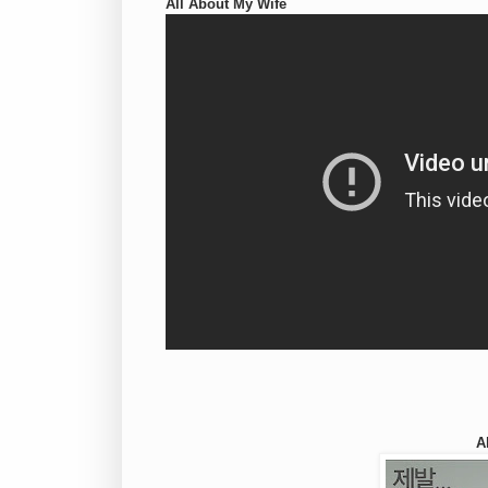
All About My Wife
A