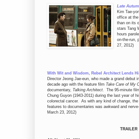
Late Autu
Kim Tae-yo
office at th
than on its 
stars Tang W
hours parole
on-the-run,
27, 2012)
With Wit and Wisdom, Rebel Architect Lends Hi
Director Jeong Jae-eun, who made a grand debut i
decade ago with the feature film
Take Care of My 
documentary,
Talking Architect
. The 95-minute fil
Chung Guyon (1943-2011) during the last year of his
colorectal cancer. As with any kind of change, the 
features to documentaries was awkward and nerve-w
March 23, 2012)
TRAILER