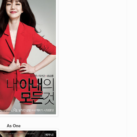
As One