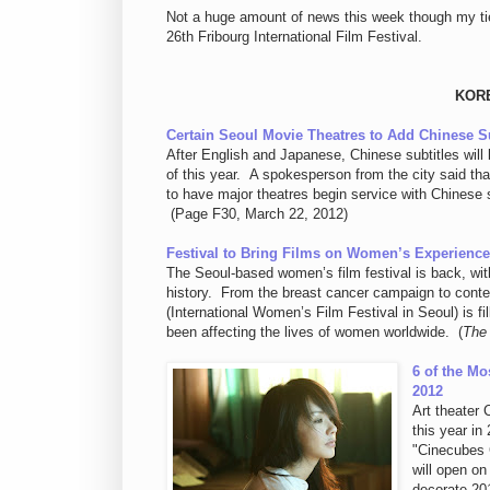
Not a huge amount of news this week though my tie to
26th Fribourg International Film Festival.
KOR
Certain Seoul Movie Theatres to Add Chinese Su
After English and Japanese, Chinese subtitles will 
of this year. A spokesperson from the city said th
to have major theatres begin service with Chinese s
(Page F30, March 22, 2012)
Festival to Bring Films on Women’s Experienc
The Seoul-based women’s film festival is back, with
history. From the breast cancer campaign to conte
(International Women’s Film Festival in Seoul) is f
been affecting the lives of women worldwide. (
The
6 of the Mo
2012
Art theater 
this year in
"Cinecubes 
will open on
decorate 201