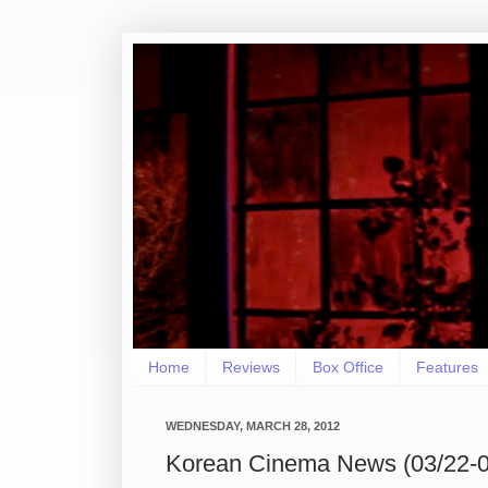
Home
Reviews
Box Office
Features
WEDNESDAY, MARCH 28, 2012
Korean Cinema News (03/22-0