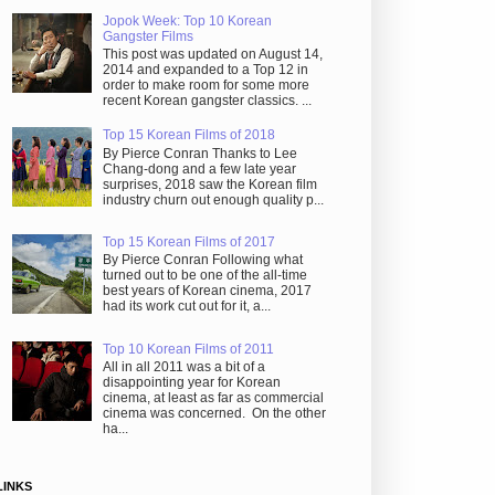
Jopok Week: Top 10 Korean
Gangster Films
This post was updated on August 14,
2014 and expanded to a Top 12 in
order to make room for some more
recent Korean gangster classics. ...
Top 15 Korean Films of 2018
By Pierce Conran Thanks to Lee
Chang-dong and a few late year
surprises, 2018 saw the Korean film
industry churn out enough quality p...
Top 15 Korean Films of 2017
By Pierce Conran Following what
turned out to be one of the all-time
best years of Korean cinema, 2017
had its work cut out for it, a...
Top 10 Korean Films of 2011
All in all 2011 was a bit of a
disappointing year for Korean
cinema, at least as far as commercial
cinema was concerned. On the other
ha...
LINKS