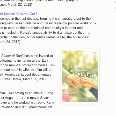
net, March 22, 2012)
th Korean Cinema Got?
boomed in the last decade, forming the cinematic crest to the
ng with Korean cuisine and the increasingly popular world of K-
to capture the international community's interest and
is riddled in Korea's unique ability to dramatize conflict in a
rectly challenges, or presentsalternatives to, the audiences'
arch 24, 2012)
y
Planet of Snail
has been invited to
lowing its invitation to the 11th
g to the movie’s production house. An
d man and his wife, the film will be
orth America’s largest documentary
 Korea Herald
, March 25, 2012)
movie. According to an official, Song
y or August after the movie
Snow
 movie and he worked with Song Kang-
e released in 2013. (hancinema.net,