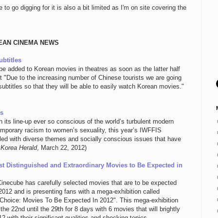
 go digging for it is also a bit limited as I'm on site covering the
EAN CINEMA NEWS
btitles
be added to Korean movies in theatres as soon as the latter half
at "Due to the increasing number of Chinese tourists we are going
ubtitles so that they will be able to easily watch Korean movies."
es
 its line-up ever so conscious of the world’s turbulent modern
mporary racism to women’s sexuality, this year’s IWFFIS
illed with diverse themes and socially conscious issues that have
 Korea Herald
, March 22, 2012)
st Distinguished and Extraordinary Movies to Be Expected in
Cinecube has carefully selected movies that are to be expected
 2012 and is presenting fans with a mega-exhibition called
Choice: Movies To Be Expected In 2012". This mega-exhibition
 the 22nd until the 29th for 8 days with 6 movies that will brightly
2 with their significant qualities and shocking topics.