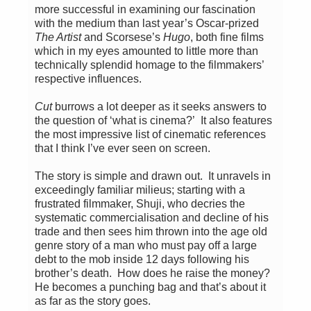
more successful in examining our fascination
with the medium than last year’s Oscar-prized
The Artist
and Scorsese’s
Hugo
, both fine films
which in my eyes amounted to little more than
technically splendid homage to the filmmakers’
respective influences.
Cut
burrows a lot deeper as it seeks answers to
the question of ‘what is cinema?’ It also features
the most impressive list of cinematic references
that I think I’ve ever seen on screen.
The story is simple and drawn out. It unravels in
exceedingly familiar milieus; starting with a
frustrated filmmaker, Shuji, who decries the
systematic commercialisation and decline of his
trade and then sees him thrown into the age old
genre story of a man who must pay off a large
debt to the mob inside 12 days following his
brother’s death. How does he raise the money?
He becomes a punching bag and that’s about it
as far as the story goes.