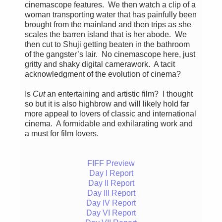
cinemascope features. We then watch a clip of a
woman transporting water that has painfully been
brought from the mainland and then trips as she
scales the barren island that is her abode. We
then cut to Shuji getting beaten in the bathroom
of the gangster’s lair. No cinemascope here, just
gritty and shaky digital camerawork. A tacit
acknowledgment of the evolution of cinema?
Is
Cut
an entertaining and artistic film? I thought
so but it is also highbrow and will likely hold far
more appeal to lovers of classic and international
cinema. A formidable and exhilarating work and
a must for film lovers.
FIFF Preview
Day I Report
Day II Report
Day III Report
Day IV Report
Day VI Report