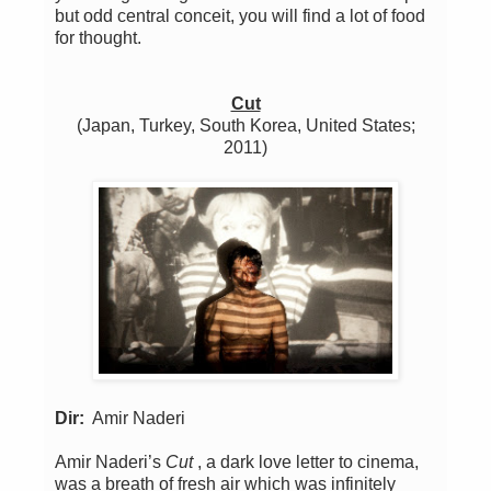
but odd central conceit, you will find a lot of food
for thought.
Cut
(Japan, Turkey, South Korea, United States;
2011)
Dir:
Amir Naderi
Amir Naderi’s
Cut
, a dark love letter to cinema,
was a breath of fresh air which was infinitely