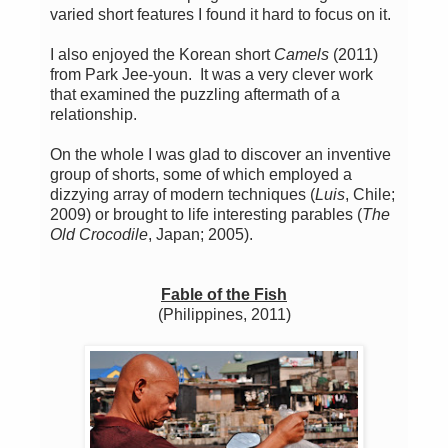
varied short features I found it hard to focus on it.
I also enjoyed the Korean short
Camels
(2011)
from Park Jee-youn. It was a very clever work
that examined the puzzling aftermath of a
relationship.
On the whole I was glad to discover an inventive
group of shorts, some of which employed a
dizzying array of modern techniques (
Luis
, Chile;
2009) or brought to life interesting parables (
The
Old Crocodile
, Japan; 2005).
Fable of the Fish
(Philippines, 2011)