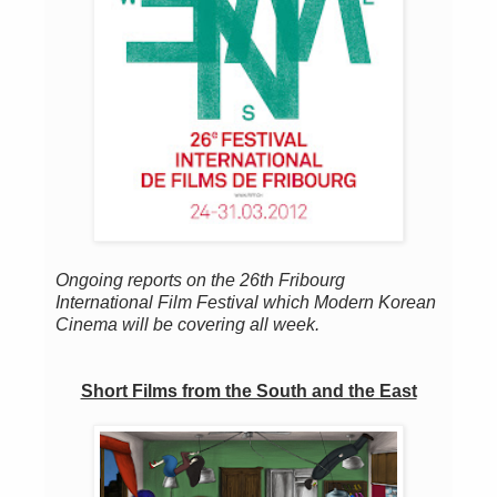
Ongoing reports on the 26th Fribourg
International Film Festival which Modern Korean
Cinema will be covering all week.
Short Films from the South and the East