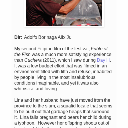
Dir:
Adolfo Borinaga Alix Jr.
My second Filipino film of the festival,
Fable of
the Fish
was a much more satisfying experience
than
Cuchera
(2011), which I saw during
Day III
.
It was a low budget effort that was filmed in an
environment filled with filth and refuse, inhabited
by people living in the most insalubrious
conditions imaginable, and yet it was also
whimsical and loving.
Lina and her husband have just moved from the
province to the slum, a squalid locale that seems
to be built out that garbage heaps that surround
it. Lina falls pregnant and bears her child during
a typhoon. However her offspring shoots out of