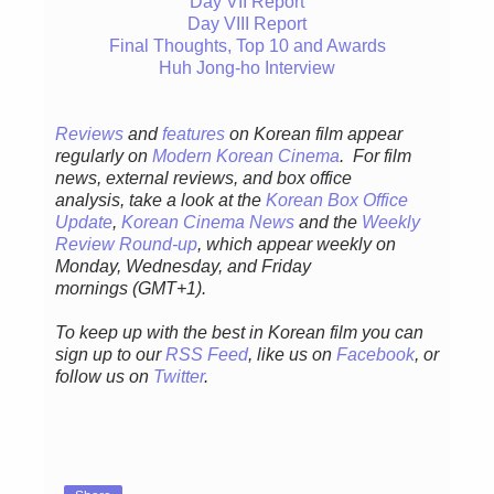
Day VII Report
Day VIII Report
Final Thoughts, Top 10 and Awards
Huh Jong-ho Interview
Reviews
and
features
on Korean film appear
regularly
on
Modern Korean Cinema
. For film
news, external reviews, and box office
analysis,
take a look at the
Korean Box Office
Update
,
Korean Cinema News
and the
Weekly
Review Round-up
, which appear weekly on
Monday, Wednesday, and Friday
mornings
(GMT+1).
To keep up with the best in Korean film you can
sign up to our
RSS Feed
, like us on
Facebook
, or
follow us on
Twitter
.