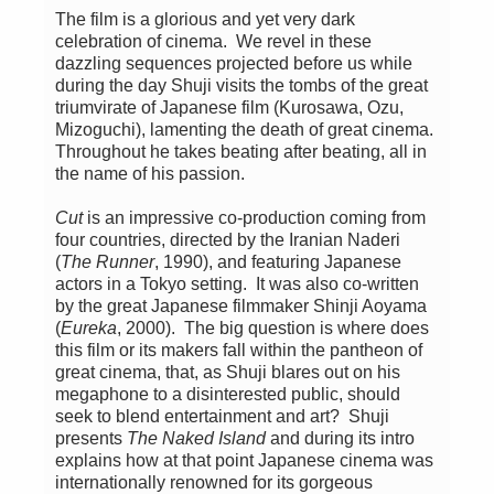
The film is a glorious and yet very dark
celebration of cinema. We revel in these
dazzling sequences projected before us while
during the day Shuji visits the tombs of the great
triumvirate of Japanese film (Kurosawa, Ozu,
Mizoguchi), lamenting the death of great cinema.
Throughout he takes beating after beating, all in
the name of his passion.
Cut
is an impressive co-production coming from
four countries, directed by the Iranian Naderi
(
The Runner
, 1990), and featuring Japanese
actors in a Tokyo setting. It was also co-written
by the great Japanese filmmaker Shinji Aoyama
(
Eureka
, 2000). The big question is where does
this film or its makers fall within the pantheon of
great cinema, that, as Shuji blares out on his
megaphone to a disinterested public, should
seek to blend entertainment and art? Shuji
presents
The Naked Island
and during its intro
explains how at that point Japanese cinema was
internationally renowned for its gorgeous