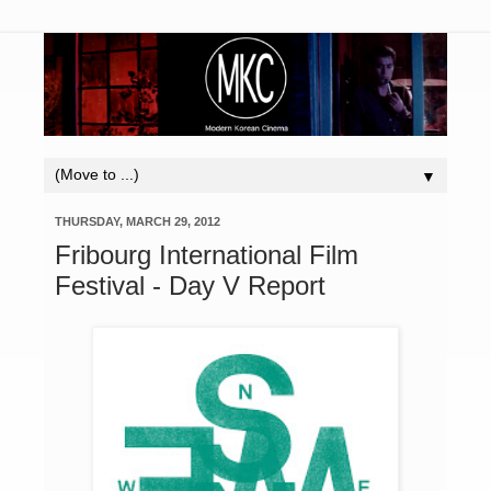
▼
THURSDAY, MARCH 29, 2012
Fribourg International Film
Festival - Day V Report