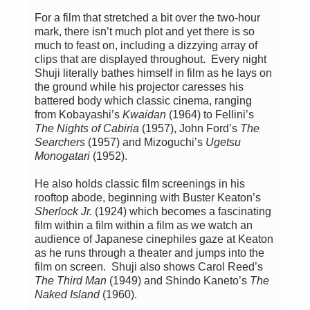
For a film that stretched a bit over the two-hour
mark, there isn’t much plot and yet there is so
much to feast on, including a dizzying array of
clips that are displayed throughout. Every night
Shuji literally bathes himself in film as he lays on
the ground while his projector caresses his
battered body which classic cinema, ranging
from Kobayashi’s
Kwaidan
(1964) to Fellini’s
The Nights of Cabiria
(1957), John Ford’s
The
Searchers
(1957) and Mizoguchi’s
Ugetsu
Monogatari
(1952).
He also holds classic film screenings in his
rooftop abode, beginning with Buster Keaton’s
Sherlock Jr.
(1924) which becomes a fascinating
film within a film within a film as we watch an
audience of Japanese cinephiles gaze at Keaton
as he runs through a theater and jumps into the
film on screen. Shuji also shows Carol Reed’s
The Third Man
(1949) and Shindo Kaneto’s
The
Naked Island
(1960).