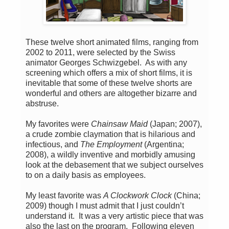
These twelve short animated films, ranging from
2002 to 2011, were selected by the Swiss
animator Georges Schwizgebel. As with any
screening which offers a mix of short films, it is
inevitable that some of these twelve shorts are
wonderful and others are altogether bizarre and
abstruse.
My favorites were
Chainsaw Maid
(Japan; 2007),
a crude zombie claymation that is hilarious and
infectious, and
The Employment
(Argentina;
2008), a wildly inventive and morbidly amusing
look at the debasement that we subject ourselves
to on a daily basis as employees.
My least favorite was
A Clockwork Clock
(China;
2009) though I must admit that I just couldn’t
understand it. It was a very artistic piece that was
also the last on the program. Following eleven