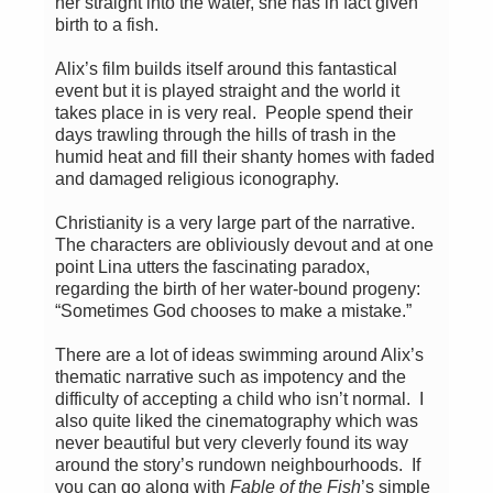
her straight into the water, she has in fact given
birth to a fish.
Alix’s film builds itself around this fantastical
event but it is played straight and the world it
takes place in is very real. People spend their
days trawling through the hills of trash in the
humid heat and fill their shanty homes with faded
and damaged religious iconography.
Christianity is a very large part of the narrative.
The characters are obliviously devout and at one
point Lina utters the fascinating paradox,
regarding the birth of her water-bound progeny:
“Sometimes God chooses to make a mistake.”
There are a lot of ideas swimming around Alix’s
thematic narrative such as impotency and the
difficulty of accepting a child who isn’t normal. I
also quite liked the cinematography which was
never beautiful but very cleverly found its way
around the story’s rundown neighbourhoods. If
you can go along with
Fable of the Fish
’s simple