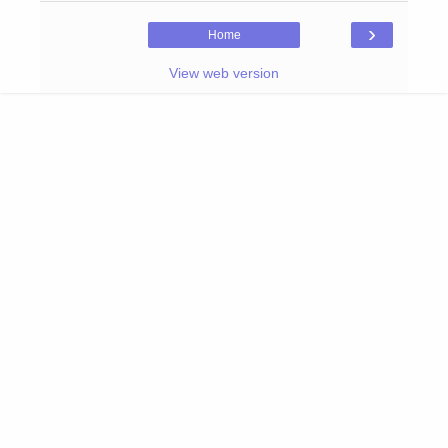
›
Home
View web version