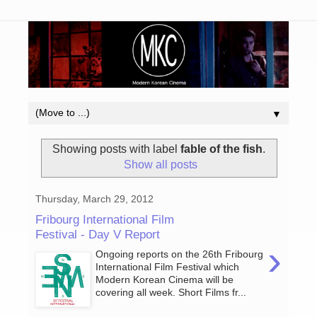
▼
Showing posts with label
fable of the fish
.
Show all posts
Thursday, March 29, 2012
Fribourg International Film
Festival - Day V Report
›
Ongoing reports on the 26th Fribourg
International Film Festival which
Modern Korean Cinema will be
covering all week. Short Films fr...