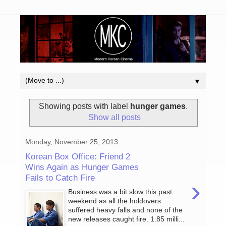
▼
Showing posts with label
hunger games
.
Show all posts
Monday, November 25, 2013
Korean Box Office: Friend 2
Wins Again as Hunger Games
Fails to Catch Fire
›
Business was a bit slow this past
weekend as all the holdovers
suffered heavy falls and none of the
new releases caught fire. 1.85 milli...