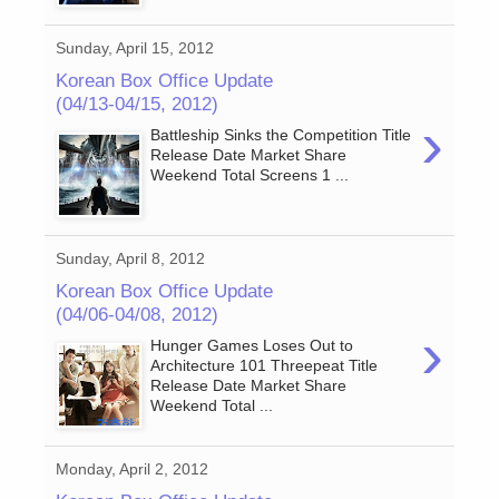
Sunday, April 15, 2012
Korean Box Office Update
(04/13-04/15, 2012)
›
Battleship Sinks the Competition Title
Release Date Market Share
Weekend Total Screens 1 ...
Sunday, April 8, 2012
Korean Box Office Update
(04/06-04/08, 2012)
›
Hunger Games Loses Out to
Architecture 101 Threepeat Title
Release Date Market Share
Weekend Total ...
Monday, April 2, 2012