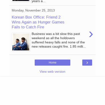
years a...
Monday, November 25, 2013
Korean Box Office: Friend 2
Wins Again as Hunger Games
Fails to Catch Fire
›
Business was a bit slow this past
weekend as all the holdovers
suffered heavy falls and none of the
new releases caught fire. 1.85 milli...
›
Home
View web version