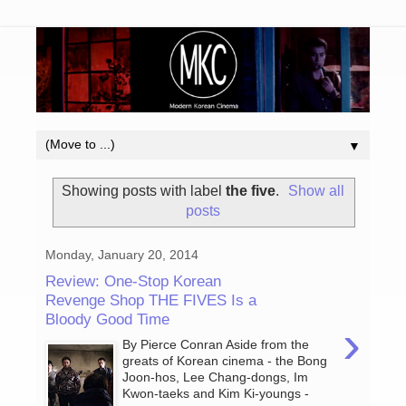
▼
Showing posts with label
the five
.
Show all
posts
Monday, January 20, 2014
Review: One-Stop Korean
Revenge Shop THE FIVES Is a
Bloody Good Time
›
By Pierce Conran Aside from the
greats of Korean cinema - the Bong
Joon-hos, Lee Chang-dongs, Im
Kwon-taeks and Kim Ki-youngs -