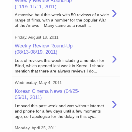
Weekly Review Round-up
›
(11/05-11/11, 2011)
A massive haul this week with 50 reviews of a wide
range of films, with a number for the popular War
of the Arrows . Many came as a result ...
Friday, August 19, 2011
Weekly Review Round-Up
›
(08/13-08/19, 2011)
Lots of reviews this week including a number for
Blind, which opened last week in Korea. I should
mention that there are always reviews I do...
Wednesday, May 4, 2011
Korean Cinema News (04/25-
›
05/01, 2011)
I moved this past week and was without internet
and phone for a few days until a few moments
ago, so I apologize for the delay in this cyc...
Monday, April 25, 2011