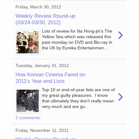
Friday, March 30, 2012
Weekly Review Round-up
(03/24-03/30, 2012)
›
Lots of review for Na Hong-jin's The
Yellow Sea which was released this
past monday on DVD and Blu-ray in
the UK by Eureka Entertainmen...
Tuesday, January 31, 2012
How Korean Cinema Fared on
2011's Year-end Lists
›
Top 10 or end-of-year lists are one of
my great guilty pleasures. I know
that ultimately they don't really mean
very much and are gu...
2 comments:
Friday, November 11, 2011