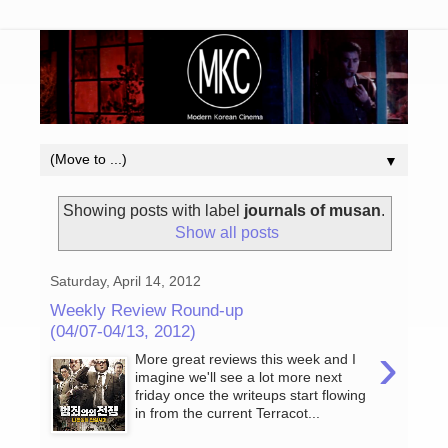
▼
Showing posts with label
journals of musan
.
Show all posts
Saturday, April 14, 2012
Weekly Review Round-up
(04/07-04/13, 2012)
›
More great reviews this week and I
imagine we'll see a lot more next
friday once the writeups start flowing
in from the current Terracot...