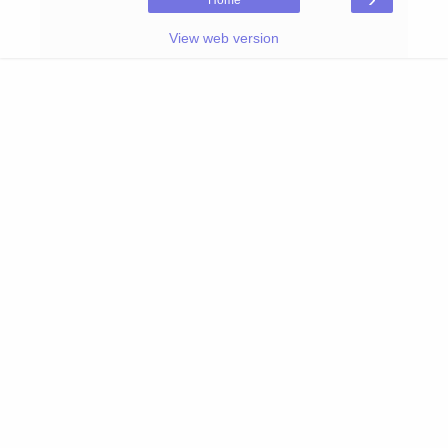
Home
View web version