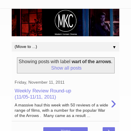
▼
Showing posts with label
wart of the arrows
.
Show all posts
Friday, November 11, 2011
Weekly Review Round-up
›
(11/05-11/11, 2011)
A massive haul this week with 50 reviews of a wide
range of films, with a number for the popular War
of the Arrows . Many came as a result ...
›