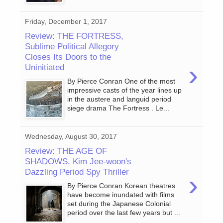
Friday, December 1, 2017
Review: THE FORTRESS,
Sublime Political Allegory
Closes Its Doors to the
›
Uninitiated
By Pierce Conran One of the most
impressive casts of the year lines up
in the austere and languid period
siege drama The Fortress . Le...
Wednesday, August 30, 2017
Review: THE AGE OF
SHADOWS, Kim Jee-woon's
Dazzling Period Spy Thriller
›
By Pierce Conran Korean theatres
have become inundated with films
set during the Japanese Colonial
period over the last few years but ...