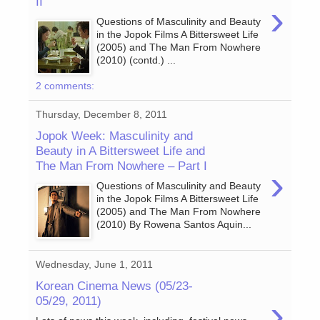
II
›
Questions of Masculinity and Beauty
in the Jopok Films A Bittersweet Life
(2005) and The Man From Nowhere
(2010) (contd.) ...
2 comments:
Thursday, December 8, 2011
Jopok Week: Masculinity and
Beauty in A Bittersweet Life and
The Man From Nowhere – Part I
›
Questions of Masculinity and Beauty
in the Jopok Films A Bittersweet Life
(2005) and The Man From Nowhere
(2010) By Rowena Santos Aquin...
Wednesday, June 1, 2011
Korean Cinema News (05/23-
›
05/29, 2011)