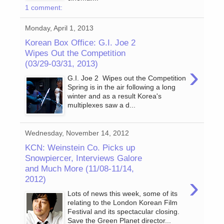
1 comment:
Monday, April 1, 2013
Korean Box Office: G.I. Joe 2
Wipes Out the Competition
(03/29-03/31, 2013)
›
G.I. Joe 2 Wipes out the Competition
Spring is in the air following a long
winter and as a result Korea's
multiplexes saw a d...
Wednesday, November 14, 2012
KCN: Weinstein Co. Picks up
Snowpiercer, Interviews Galore
and Much More (11/08-11/14,
›
2012)
Lots of news this week, some of its
relating to the London Korean Film
Festival and its spectacular closing.
Save the Green Planet director...