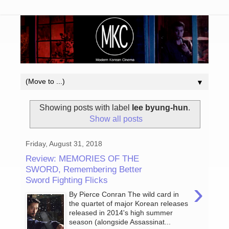
▼
Showing posts with label
lee byung-hun
.
Show all posts
Friday, August 31, 2018
Review: MEMORIES OF THE
SWORD, Remembering Better
Sword Fighting Flicks
›
By Pierce Conran The wild card in
the quartet of major Korean releases
released in 2014's high summer
season (alongside Assassinat...