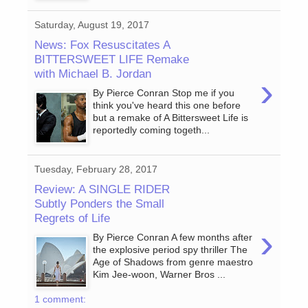
Saturday, August 19, 2017
News: Fox Resuscitates A
BITTERSWEET LIFE Remake
with Michael B. Jordan
›
By Pierce Conran Stop me if you
think you've heard this one before
but a remake of A Bittersweet Life is
reportedly coming togeth...
Tuesday, February 28, 2017
Review: A SINGLE RIDER
Subtly Ponders the Small
Regrets of Life
›
By Pierce Conran A few months after
the explosive period spy thriller The
Age of Shadows from genre maestro
Kim Jee-woon, Warner Bros ...
1 comment: