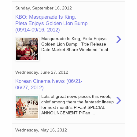
Sunday, September 16, 2012
KBO: Masquerade Is King,
Pieta Enjoys Golden Lion Bump
(09/14-09/16, 2012)
›
Masquerade Is King, Pieta Enjoys
Golden Lion Bump Title Release
Date Market Share Weekend Total ...
Wednesday, June 27, 2012
Korean Cinema News (06/21-
06/27, 2012)
›
Lots of great news pieces this week,
chief among them the fantastic lineup
for next month's PiFan! SPECIAL
ANNOUNCEMENT PiFan ...
Wednesday, May 16, 2012