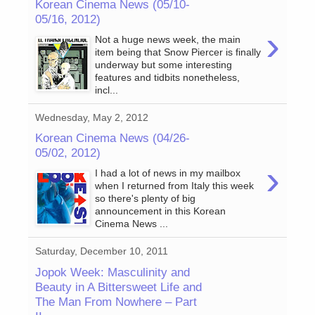
Korean Cinema News (05/10-
05/16, 2012)
›
Not a huge news week, the main
item being that Snow Piercer is finally
underway but some interesting
features and tidbits nonetheless,
incl...
Wednesday, May 2, 2012
Korean Cinema News (04/26-
05/02, 2012)
›
I had a lot of news in my mailbox
when I returned from Italy this week
so there's plenty of big
announcement in this Korean
Cinema News ...
Saturday, December 10, 2011
Jopok Week: Masculinity and
Beauty in A Bittersweet Life and
The Man From Nowhere – Part