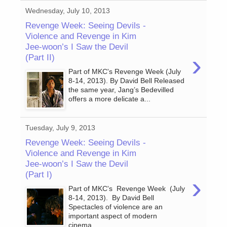
Wednesday, July 10, 2013
Revenge Week: Seeing Devils -
Violence and Revenge in Kim
Jee-woon’s I Saw the Devil
›
(Part II)
Part of MKC's Revenge Week (July
8-14, 2013). By David Bell Released
the same year, Jang’s Bedevilled
offers a more delicate a...
Tuesday, July 9, 2013
Revenge Week: Seeing Devils -
Violence and Revenge in Kim
Jee-woon’s I Saw the Devil
(Part I)
›
Part of MKC's Revenge Week (July
8-14, 2013). By David Bell
Spectacles of violence are an
important aspect of modern
cinema....