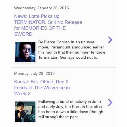
Wednesday, January 28, 2015
News: Lotte Picks up
TERMINATOR, Still No Release
for MEMORIES OF THE
›
SWORD
By Pierce Conran In an unusual
move, Paramount announced earlier
this month that their summer tentpole
Terminator: Genisys would not b...
Monday, July 29, 2013
Korean Box Office: Red 2
Fends of The Wolverine in
Week 2
›
Following a burst of activity in June
and early July, the Korean box office
has been down a little down (though
still strong) these past ...