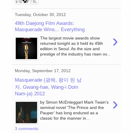
Tuesday, October 30, 2012
49th Daejong Film Awards:
Masquerade Wins... Everything
›
The largest movie awards show
returned tonight as it held its 49th
edition in Seoul. As the size and
prestige of the industry has risen ov...
Monday, September 17, 2012
Masquerade (광해, 왕이 된 남
자, Gwang-hae, Wang-i Doin
Nam-ja) 2012
›
by Simon McEnteggart Mark Twain's
seminal novel 'The Prince and the
Pauper' has long endured as a
classic for the manner in...
3 comments: