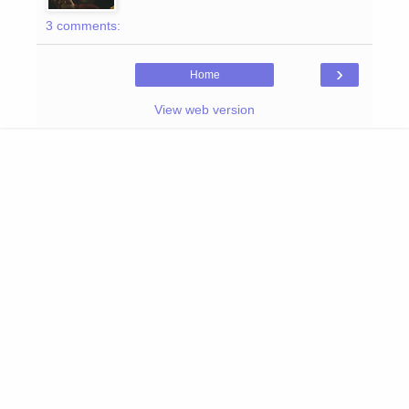
3 comments:
›
Home
View web version