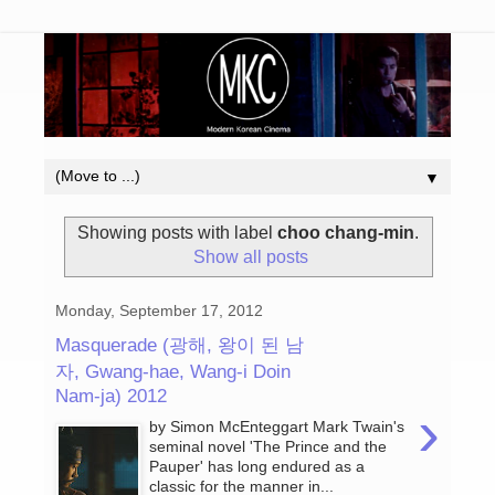
▼
Showing posts with label
choo chang-min
.
Show all posts
Monday, September 17, 2012
Masquerade (광해, 왕이 된 남
자, Gwang-hae, Wang-i Doin
Nam-ja) 2012
›
by Simon McEnteggart Mark Twain's
seminal novel 'The Prince and the
Pauper' has long endured as a
classic for the manner in...