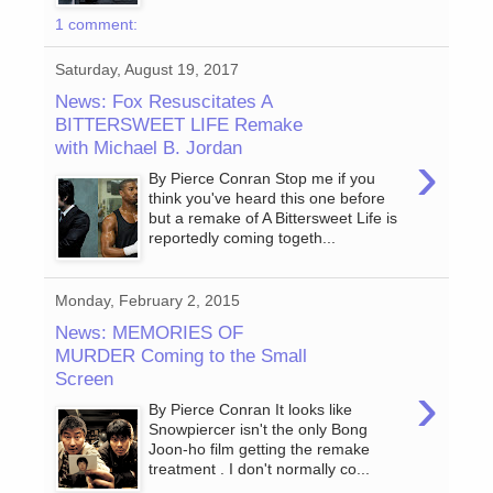
1 comment:
Saturday, August 19, 2017
News: Fox Resuscitates A
BITTERSWEET LIFE Remake
with Michael B. Jordan
›
By Pierce Conran Stop me if you
think you've heard this one before
but a remake of A Bittersweet Life is
reportedly coming togeth...
Monday, February 2, 2015
News: MEMORIES OF
MURDER Coming to the Small
Screen
›
By Pierce Conran It looks like
Snowpiercer isn't the only Bong
Joon-ho film getting the remake
treatment . I don't normally co...