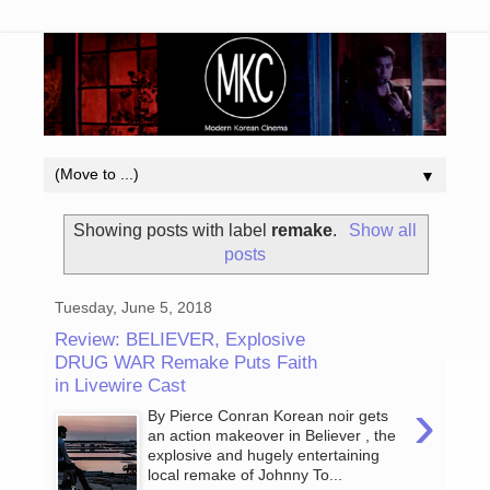
▼
Showing posts with label
remake
.
Show all
posts
Tuesday, June 5, 2018
Review: BELIEVER, Explosive
DRUG WAR Remake Puts Faith
in Livewire Cast
›
By Pierce Conran Korean noir gets
an action makeover in Believer , the
explosive and hugely entertaining
local remake of Johnny To...