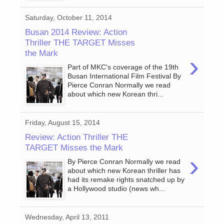
Saturday, October 11, 2014
Busan 2014 Review: Action
Thriller THE TARGET Misses
the Mark
›
Part of MKC's coverage of the 19th
Busan International Film Festival By
Pierce Conran Normally we read
about which new Korean thri...
Friday, August 15, 2014
Review: Action Thriller THE
TARGET Misses the Mark
›
By Pierce Conran Normally we read
about which new Korean thriller has
had its remake rights snatched up by
a Hollywood studio (news wh...
Wednesday, April 13, 2011