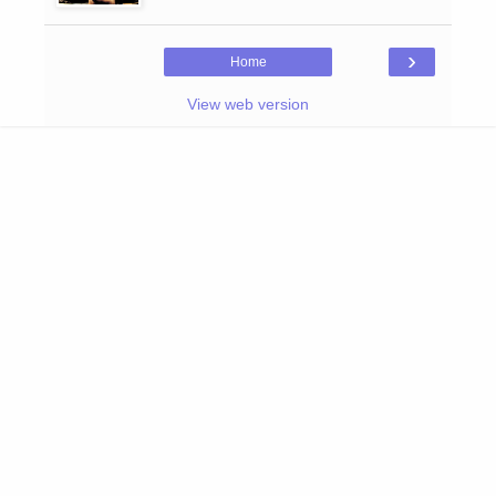
›
Home
View web version