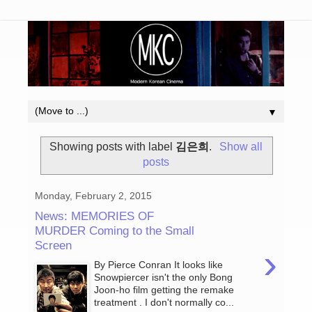
▼
Showing posts with label
김은희
.
Show all
posts
Monday, February 2, 2015
News: MEMORIES OF
MURDER Coming to the Small
Screen
›
By Pierce Conran It looks like
Snowpiercer isn't the only Bong
Joon-ho film getting the remake
treatment . I don't normally co...