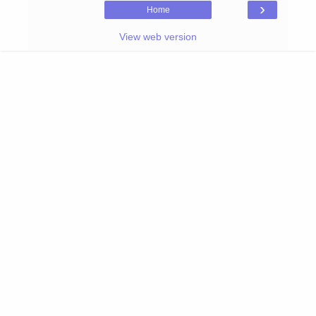
›
Home
View web version