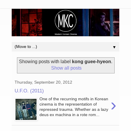
▼
Showing posts with label
kong guee-hyeon
.
Show all posts
Thursday, September 20, 2012
U.F.O. (2011)
›
One of the recurring motifs in Korean
cinema is the representation of
repressed trauma. Whether as a lazy
deus ex machina in a rote rom...