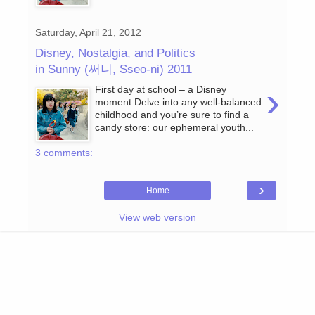
Saturday, April 21, 2012
Disney, Nostalgia, and Politics
in Sunny (써니, Sseo-ni) 2011
›
First day at school – a Disney
moment Delve into any well-balanced
childhood and you’re sure to find a
candy store: our ephemeral youth...
3 comments:
›
Home
View web version