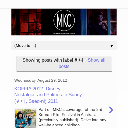
▼
Showing posts with label
써니
.
Show all
posts
Wednesday, August 29, 2012
KOFFIA 2012: Disney,
Nostalgia, and Politics in Sunny
(써니, Sseo-ni) 2011
›
Part of MKC's coverage of the 3rd
Korean Film Festival in Australia
(previously published). Delve into any
well-balanced childhoo...