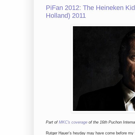
PiFan 2012: The Heineken Kid
Holland) 2011
Part of
MKC's coverage
of the 16th Puchon Internat
Rutger Hauer’s heyday may have come before my time