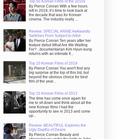
Top 50 Korean Films of the 2010s
By Pierce Conran With a few hours
left in 2019, it’s time to look back at
the decade that was for Korean
cinema. The industry really ...
Review: SPECIAL ANNIE Awkwardly
Switches From Subject to Artist
By Pierce Conran Ten years after her
feature debut What Are We Waiting
For? , documentarian Kim Hyun-kung
returns with an intimate fi...
Top 10 Korean Films of 2019
By Pierce Conran You won't find any
big surprise at the top of this list, but
beyond the obvious choice for best
film of the year...
Top 10 Korean Films of 2013
The time has come once again for
me to sit down and think about all the
new Korean films I had the
opportunity to see in 2013 and come
up...
Review: BEAUTIFUL Explores the
Ugly Depths of Desire
By Pierce Conran Beauty and