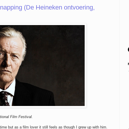
napping (De Heineken ontvoering,
ional Film Festival.
 but as a film lover it still feels as though I grew up with him.