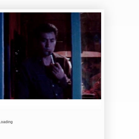
Loading