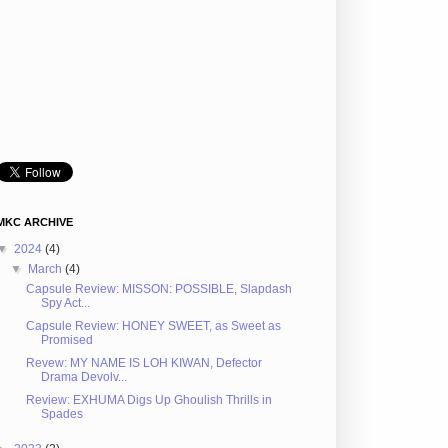
MKC ARCHIVE
▼
2024
(4)
▼
March
(4)
Capsule Review: MISSON: POSSIBLE, Slapdash
Spy Act...
Capsule Review: HONEY SWEET, as Sweet as
Promised
Revew: MY NAME IS LOH KIWAN, Defector
Drama Devolv...
Review: EXHUMA Digs Up Ghoulish Thrills in
Spades