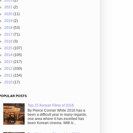
►
2023
(2)
►
2022
(2)
►
2020
(11)
►
2019
(2)
►
2018
(53)
►
2017
(71)
►
2016
(3)
►
2015
(107)
►
2014
(105)
►
2013
(217)
►
2012
(330)
►
2011
(154)
►
2010
(17)
POPULAR POSTS
Top 15 Korean Films of 2016
By Pierce Conran While 2016 has a
been a difficult year in many regards,
one area where it has excelled has
been Korean cinema. With b...