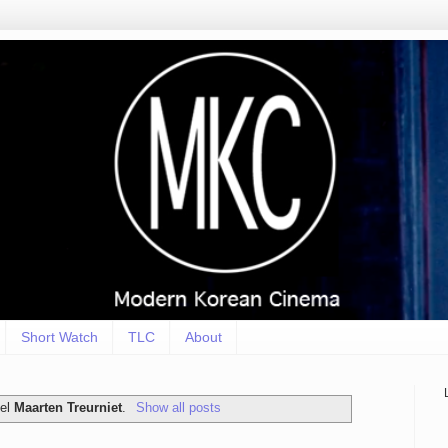
Short Watch
TLC
About
bel
Maarten Treurniet
.
Show all posts