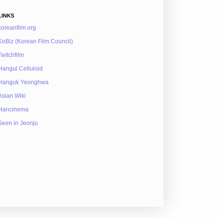
LINKS
koreanfilm.org
KoBiz (Korean Film Council)
Twitchfilm
Hangul Celluloid
Hanguk Yeonghwa
Asian Wiki
Hancinema
Seen in Jeonju