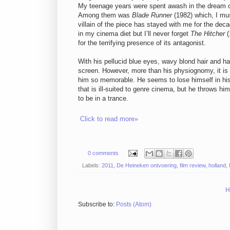
My teenage years were spent awash in the dream of 
Among them was
Blade Runner
(1982) which, I mus
villain of the piece has stayed with me for the deca
in my cinema diet but I’ll never forget
The Hitcher
(
for the terrifying presence of its antagonist.
With his pellucid blue eyes, wavy blond hair and 
screen. However, more than his physiognomy, it is 
him so memorable. He seems to lose himself in his 
that is ill-suited to genre cinema, but he throws hi
to be in a trance.
Click to read more»
0 comments
Labels:
2011
,
De Heineken ontvoering
,
film review
,
holland
,
H
Subscribe to:
Posts (Atom)