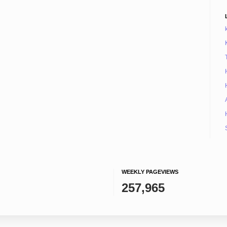
WEEKLY PAGEVIEWS
257,965