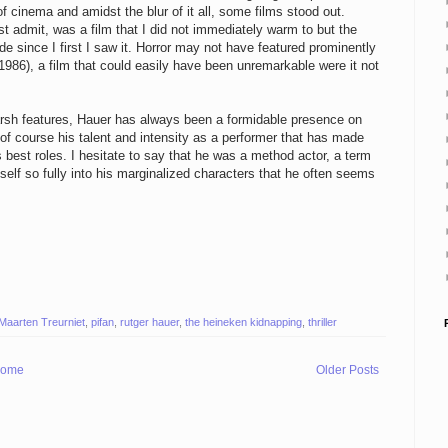
cinema and amidst the blur of it all, some films stood out.
t admit, was a film that I did not immediately warm to but the
de since I first I saw it. Horror may not have featured prominently
1986), a film that could easily have been unremarkable were it not
harsh features, Hauer has always been a formidable presence on
of course his talent and intensity as a performer that has made
best roles. I hesitate to say that he was a method actor, a term
mself so fully into his marginalized characters that he often seems
Maarten Treurniet
,
pifan
,
rutger hauer
,
the heineken kidnapping
,
thriller
ome
Older Posts