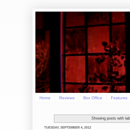
Home
Reviews
Box Office
Features
Showing posts with la
TUESDAY, SEPTEMBER 4, 2012