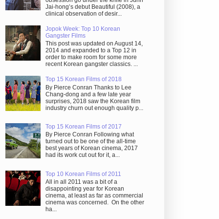
obsession go under the knife in Juhn
Jai-hong’s debut Beautiful (2008), a
clinical observation of desir...
Jopok Week: Top 10 Korean
Gangster Films
This post was updated on August 14,
2014 and expanded to a Top 12 in
order to make room for some more
recent Korean gangster classics. ...
Top 15 Korean Films of 2018
By Pierce Conran Thanks to Lee
Chang-dong and a few late year
surprises, 2018 saw the Korean film
industry churn out enough quality p...
Top 15 Korean Films of 2017
By Pierce Conran Following what
turned out to be one of the all-time
best years of Korean cinema, 2017
had its work cut out for it, a...
Top 10 Korean Films of 2011
All in all 2011 was a bit of a
disappointing year for Korean
cinema, at least as far as commercial
cinema was concerned. On the other
ha...