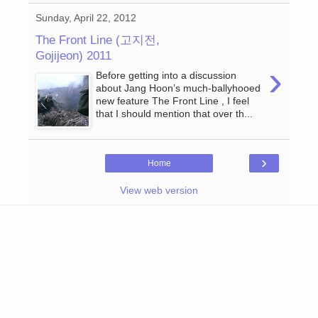
Sunday, April 22, 2012
The Front Line (고지전,
Gojijeon) 2011
›
Before getting into a discussion
about Jang Hoon’s much-ballyhooed
new feature The Front Line , I feel
that I should mention that over th...
›
Home
View web version