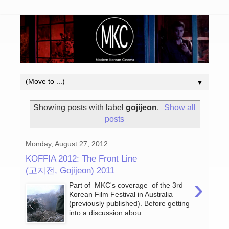
▼
Showing posts with label
gojijeon
.
Show all
posts
Monday, August 27, 2012
KOFFIA 2012: The Front Line
(고지전, Gojijeon) 2011
›
Part of MKC's coverage of the 3rd
Korean Film Festival in Australia
(previously published). Before getting
into a discussion abou...