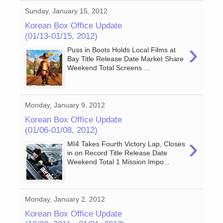
Sunday, January 15, 2012
Korean Box Office Update
(01/13-01/15, 2012)
›
Puss in Boots Holds Local Films at
Bay Title Release Date Market Share
Weekend Total Screens ...
Monday, January 9, 2012
Korean Box Office Update
(01/06-01/08, 2012)
›
MI4 Takes Fourth Victory Lap, Closes
in on Record Title Release Date
Weekend Total 1 Mission Impo...
Monday, January 2, 2012
Korean Box Office Update