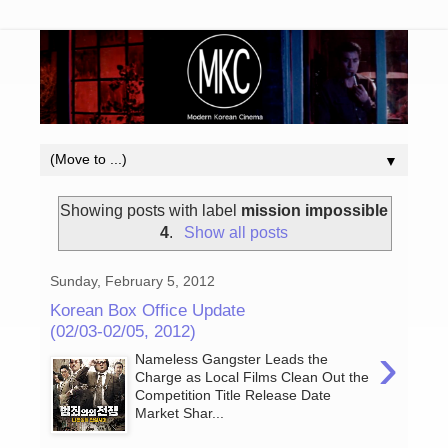
▼
Showing posts with label
mission impossible
4
.
Show all posts
Sunday, February 5, 2012
Korean Box Office Update
(02/03-02/05, 2012)
›
Nameless Gangster Leads the
Charge as Local Films Clean Out the
Competition Title Release Date
Market Shar...