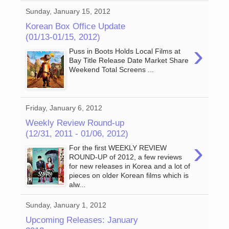
Sunday, January 15, 2012
Korean Box Office Update
(01/13-01/15, 2012)
›
Puss in Boots Holds Local Films at
Bay Title Release Date Market Share
Weekend Total Screens ...
Friday, January 6, 2012
Weekly Review Round-up
(12/31, 2011 - 01/06, 2012)
›
For the first WEEKLY REVIEW
ROUND-UP of 2012, a few reviews
for new releases in Korea and a lot of
pieces on older Korean films which is
alw...
Sunday, January 1, 2012
Upcoming Releases: January