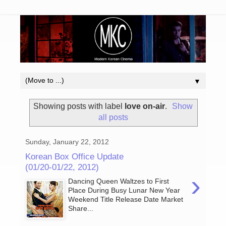
▼
Showing posts with label
love on-air
.
Show
all posts
Sunday, January 22, 2012
Korean Box Office Update
(01/20-01/22, 2012)
›
Dancing Queen Waltzes to First
Place During Busy Lunar New Year
Weekend Title Release Date Market
Share...