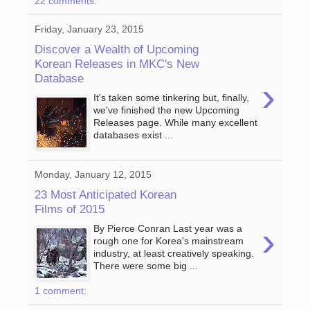
22 comments:
Friday, January 23, 2015
Discover a Wealth of Upcoming
Korean Releases in MKC's New
Database
›
It's taken some tinkering but, finally,
we've finished the new Upcoming
Releases page. While many excellent
databases exist ...
Monday, January 12, 2015
23 Most Anticipated Korean
Films of 2015
›
By Pierce Conran Last year was a
rough one for Korea's mainstream
industry, at least creatively speaking.
There were some big ...
1 comment: