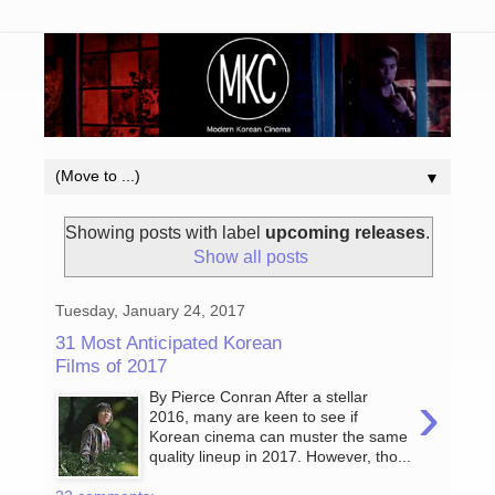
▼
Showing posts with label
upcoming releases
.
Show all posts
Tuesday, January 24, 2017
31 Most Anticipated Korean
Films of 2017
›
By Pierce Conran After a stellar
2016, many are keen to see if
Korean cinema can muster the same
quality lineup in 2017. However, tho...