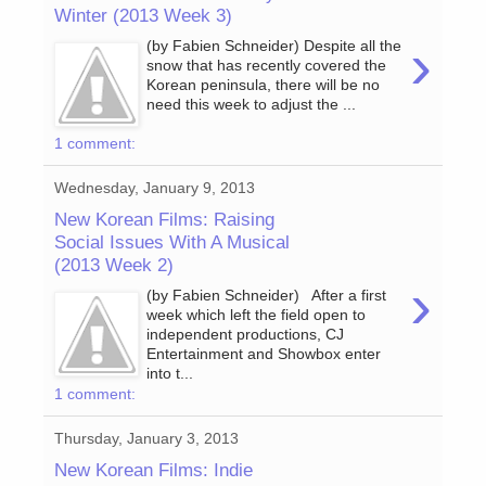
Winter (2013 Week 3)
›
(by Fabien Schneider) Despite all the
snow that has recently covered the
Korean peninsula, there will be no
need this week to adjust the ...
1 comment:
Wednesday, January 9, 2013
New Korean Films: Raising
Social Issues With A Musical
(2013 Week 2)
›
(by Fabien Schneider) After a first
week which left the field open to
independent productions, CJ
Entertainment and Showbox enter
into t...
1 comment:
Thursday, January 3, 2013
New Korean Films: Indie