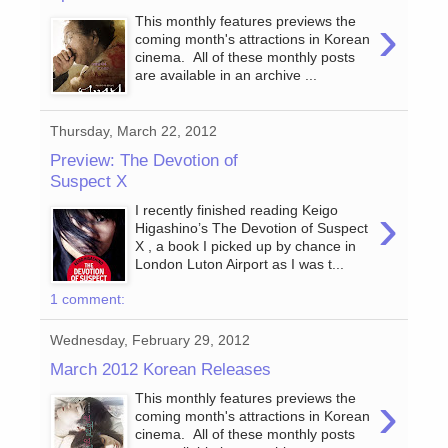
›
This monthly features previews the
coming month's attractions in Korean
cinema. All of these monthly posts
are available in an archive ...
Thursday, March 22, 2012
Preview: The Devotion of
Suspect X
›
I recently finished reading Keigo
Higashino’s The Devotion of Suspect
X , a book I picked up by chance in
London Luton Airport as I was t...
1 comment:
Wednesday, February 29, 2012
March 2012 Korean Releases
›
This monthly features previews the
coming month's attractions in Korean
cinema. All of these monthly posts