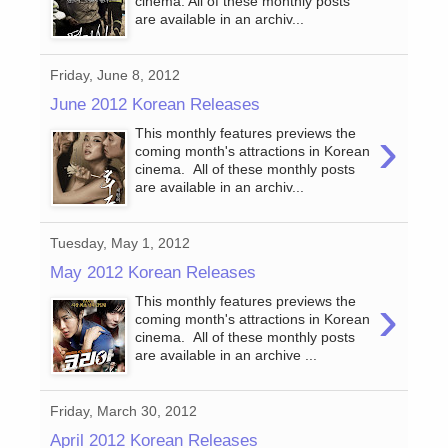
cinema. All of these monthly posts
are available in an archiv...
Friday, June 8, 2012
June 2012 Korean Releases
›
This monthly features previews the
coming month's attractions in Korean
cinema. All of these monthly posts
are available in an archiv...
Tuesday, May 1, 2012
May 2012 Korean Releases
›
This monthly features previews the
coming month's attractions in Korean
cinema. All of these monthly posts
are available in an archive ...
Friday, March 30, 2012
April 2012 Korean Releases