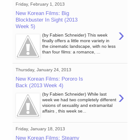
Friday, February 1, 2013
New Korean Films: Big
Blockbuster In Sight (2013
Week 5)
›
(by Fabien Schneider) This week
finally offers a little more variety in
the cinematic landscape, with no less
than four films: a romance, ...
Thursday, January 24, 2013
New Korean Films: Pororo Is
Back (2013 Week 4)
›
(by Fabien Schneider) While last
week we had two completely different
visions of sexuality and extramarital
affairs , this week se...
Friday, January 18, 2013
New Korean Films: Steamy