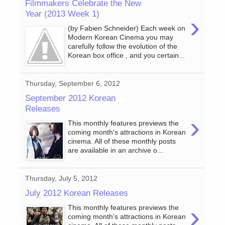
Filmmakers Celebrate the New
Year (2013 Week 1)
›
(by Fabien Schneider) Each week on
Modern Korean Cinema you may
carefully follow the evolution of the
Korean box office , and you certain...
Thursday, September 6, 2012
September 2012 Korean
Releases
›
This monthly features previews the
coming month's attractions in Korean
cinema. All of these monthly posts
are available in an archive o...
Thursday, July 5, 2012
July 2012 Korean Releases
›
This monthly features previews the
coming month's attractions in Korean