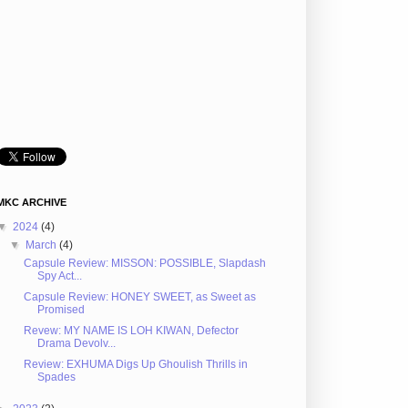
MKC ARCHIVE
▼
2024
(4)
▼
March
(4)
Capsule Review: MISSON: POSSIBLE, Slapdash
Spy Act...
Capsule Review: HONEY SWEET, as Sweet as
Promised
Revew: MY NAME IS LOH KIWAN, Defector
Drama Devolv...
Review: EXHUMA Digs Up Ghoulish Thrills in
Spades