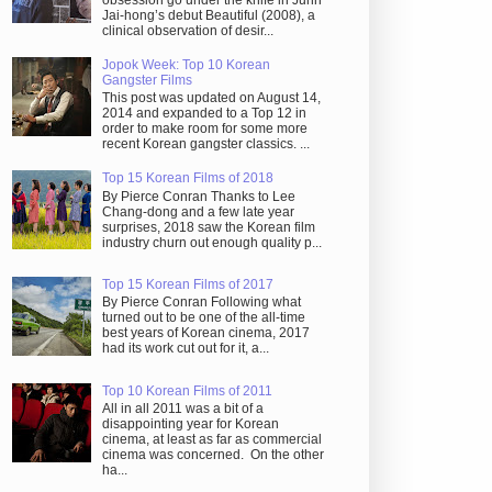
obsession go under the knife in Juhn
Jai-hong’s debut Beautiful (2008), a
clinical observation of desir...
Jopok Week: Top 10 Korean
Gangster Films
This post was updated on August 14,
2014 and expanded to a Top 12 in
order to make room for some more
recent Korean gangster classics. ...
Top 15 Korean Films of 2018
By Pierce Conran Thanks to Lee
Chang-dong and a few late year
surprises, 2018 saw the Korean film
industry churn out enough quality p...
Top 15 Korean Films of 2017
By Pierce Conran Following what
turned out to be one of the all-time
best years of Korean cinema, 2017
had its work cut out for it, a...
Top 10 Korean Films of 2011
All in all 2011 was a bit of a
disappointing year for Korean
cinema, at least as far as commercial
cinema was concerned. On the other
ha...