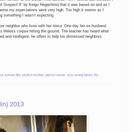
of Suspect X’ by Keigo Hegashino) that it was based on and as I
 cinema my expectations were very high. Too high it seems as I
ing something I wasn’t expecting.
door neighbor who lives with her niece. One day her ex-husband
is lifeless corpse hitting the ground. The teacher has heard what
d and intelligent, he offers to help his distressed neighbors.
ea
,
korean film
,
perfect number
,
pierce conran
,
ryoo seung-beom
,
the
in) 2013