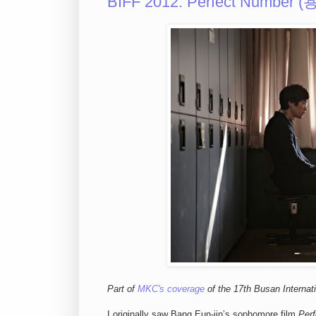
BIFF 2012: Perfect Number (
Part of
MKC's coverage
of the 17th Busan Internati
I originally saw Bang Eun-jin’s sophomore film
Per