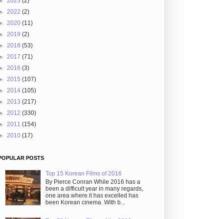
►
2023
(2)
►
2022
(2)
►
2020
(11)
►
2019
(2)
►
2018
(53)
►
2017
(71)
►
2016
(3)
►
2015
(107)
►
2014
(105)
►
2013
(217)
►
2012
(330)
►
2011
(154)
►
2010
(17)
POPULAR POSTS
Top 15 Korean Films of 2016
By Pierce Conran While 2016 has a
been a difficult year in many regards,
one area where it has excelled has
been Korean cinema. With b...