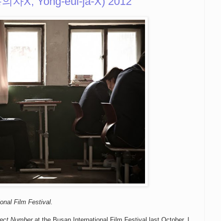
용의자X, Yong-eui-ja-X) 2012
onal Film Festival.
fect Number
at the Busan International Film Festival last October. I