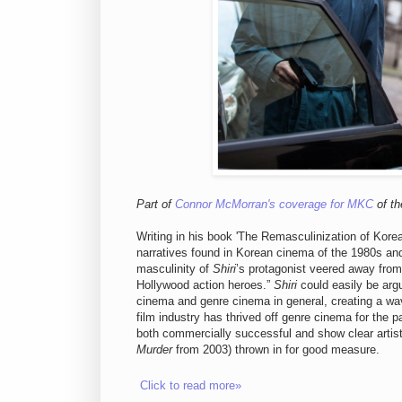
Part of
Connor McMorran's coverage for MKC
of th
Writing in his book 'The Remasculinization of Kor
narratives found in Korean cinema of the 1980s an
masculinity of
Shiri
’s protagonist veered away from
Hollywood action heroes.”
Shiri
could easily be arg
cinema and genre cinema in general, creating a wa
film industry has thrived off genre cinema for the p
both commercially successful and show clear artis
Murder
from 2003) thrown in for good measure.
Click to read more»