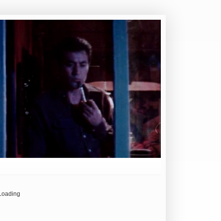
Loading