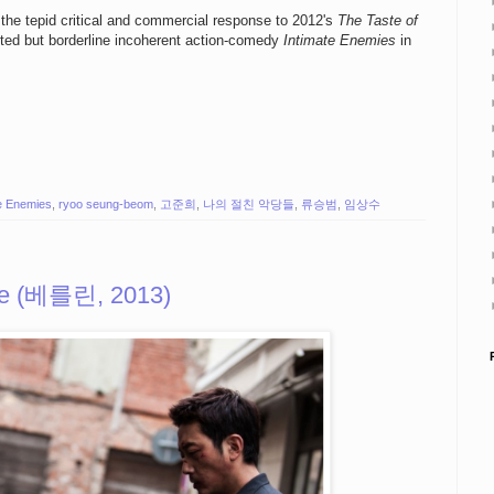
g the tepid critical and commercial response to 2012's
The Taste of
rited but borderline incoherent action-comedy
Intimate Enemies
in
te Enemies
,
ryoo seung-beom
,
고준희
,
나의 절친 악당들
,
류승범
,
임상수
ile (베를린, 2013)