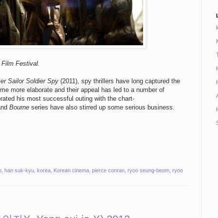
Film Festival.
er Sailor Soldier Spy
(2011), spy thrillers have long captured the
ome more elaborate and their appeal has led to a number of
ated his most successful outing with the chart-
nd
Bourne
series have also stirred up some serious business.
o
,
han suk-kyu
,
korea
,
Korean cinema
,
pierce conran
,
ryoo seung-beom
,
ryoo