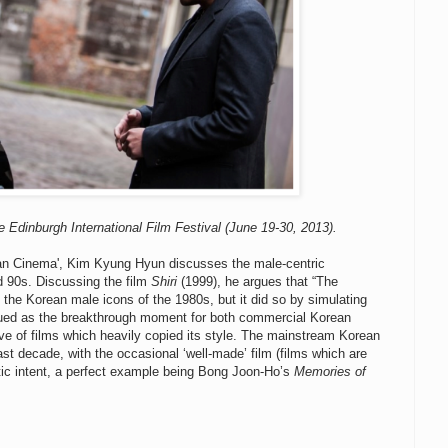
e Edinburgh International Film Festival (June 19-30, 2013).
ean Cinema', Kim Kyung Hyun discusses the male-centric
d 90s. Discussing the film
Shiri
(1999), he argues that “The
 the Korean male icons of the 1980s, but it did so by simulating
ued as the breakthrough moment for both commercial Korean
ve of films which heavily copied its style. The mainstream Korean
ast decade, with the occasional ‘well-made’ film (films which are
tic intent, a perfect example being Bong Joon-Ho’s
Memories of