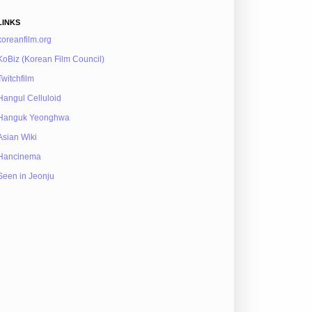
LINKS
koreanfilm.org
KoBiz (Korean Film Council)
Twitchfilm
Hangul Celluloid
Hanguk Yeonghwa
Asian Wiki
Hancinema
Seen in Jeonju