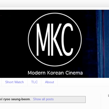
Short Watch
TLC
About
bel
ryoo seung-beom
.
Show all posts