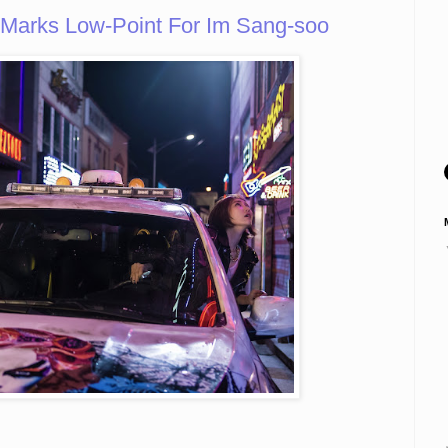
arks Low-Point For Im Sang-soo