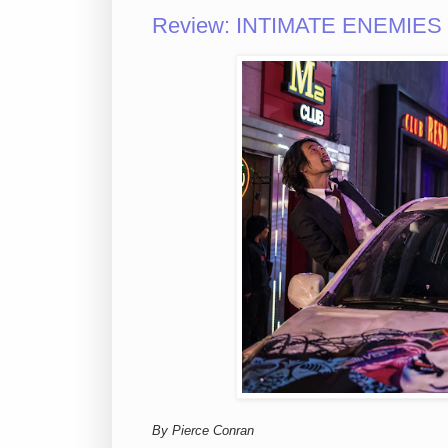
Review: INTIMATE ENEMIES M
By Pierce Conran