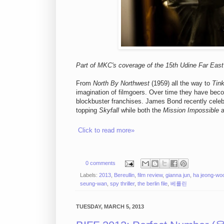
Part of MKC's coverage of the 15th Udine Far East 
From
North By Northwest
(1959) all the way to
Tink
imagination of filmgoers. Over time they have bec
blockbuster franchises. James Bond recently celebr
topping
Skyfall
while both the
Mission Impossible
a
Click to read more»
0 comments
Labels:
2013
,
Bereullin
,
film review
,
gianna jun
,
ha jeong-wo
seung-wan
,
spy thriller
,
the berlin file
,
베를린
TUESDAY, MARCH 5, 2013