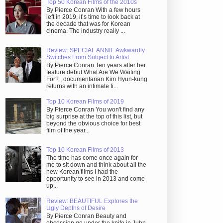
Top 50 Korean Films of the 2010s
By Pierce Conran With a few hours
left in 2019, it’s time to look back at
the decade that was for Korean
cinema. The industry really ...
Review: SPECIAL ANNIE Awkwardly
Switches From Subject to Artist
By Pierce Conran Ten years after her
feature debut What Are We Waiting
For? , documentarian Kim Hyun-kung
returns with an intimate fi...
Top 10 Korean Films of 2019
By Pierce Conran You won't find any
big surprise at the top of this list, but
beyond the obvious choice for best
film of the year...
Top 10 Korean Films of 2013
The time has come once again for
me to sit down and think about all the
new Korean films I had the
opportunity to see in 2013 and come
up...
Review: BEAUTIFUL Explores the
Ugly Depths of Desire
By Pierce Conran Beauty and