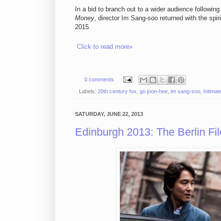
In a bid to branch out to a wider audience followin
Money
, director Im Sang-soo returned with the spi
2015.
Click to read more»
0 comments
Labels:
20th century fox
,
go joon-hee
,
im sang-soo
,
Intima
SATURDAY, JUNE 22, 2013
Edinburgh 2013: The Berlin F