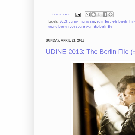
2 comments
Labels:
2013
,
connor mcmorran
,
edfilmfest
,
edinburgh film f
seung-beom
,
ryoo seung-wan
,
the berlin file
SUNDAY, APRIL 21, 2013
UDINE 2013: The Berlin File