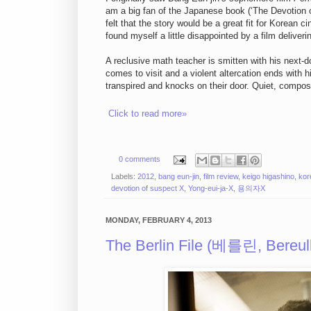
am a big fan of the Japanese book (‘The Devotion 
felt that the story would be a great fit for Korean
found myself a little disappointed by a film deliver
A reclusive math teacher is smitten with his next-
comes to visit and a violent altercation ends with h
transpired and knocks on their door. Quiet, compose
Click to read more»
0 comments
Labels:
2012
,
bang eun-jin
,
film review
,
keigo higashino
,
kor
devotion of suspect X
,
Yong-eui-ja-X
,
용의자X
MONDAY, FEBRUARY 4, 2013
The Berlin File (베를린, Bereull