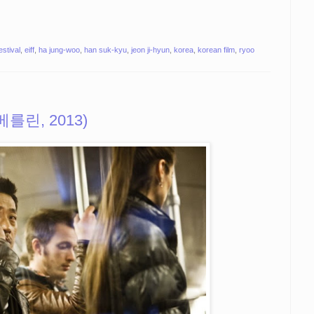
estival
,
eiff
,
ha jung-woo
,
han suk-kyu
,
jeon ji-hyun
,
korea
,
korean film
,
ryoo
 (베를린, 2013)