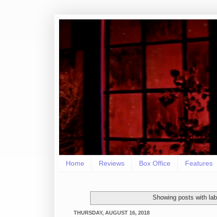
Home
Reviews
Box Office
Features
Showing posts with la
THURSDAY, AUGUST 16, 2018