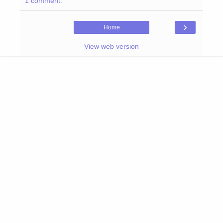
1 comment:
›
Home
View web version