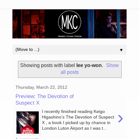
▼
Showing posts with label
lee yo-won
.
Show
all posts
Thursday, March 22, 2012
Preview: The Devotion of
Suspect X
›
I recently finished reading Keigo
Higashino’s The Devotion of Suspect
X , a book I picked up by chance in
London Luton Airport as I was t...