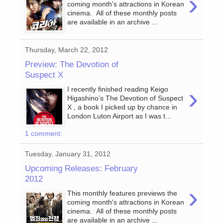
›
coming month's attractions in Korean
cinema. All of these monthly posts
are available in an archive ...
Thursday, March 22, 2012
Preview: The Devotion of
Suspect X
›
I recently finished reading Keigo
Higashino’s The Devotion of Suspect
X , a book I picked up by chance in
London Luton Airport as I was t...
1 comment:
Tuesday, January 31, 2012
Upcoming Releases: February
2012
›
This monthly features previews the
coming month's attractions in Korean
cinema. All of these monthly posts
are available in an archive ...