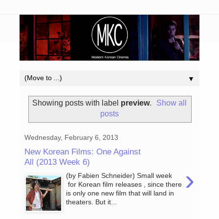
▼
Showing posts with label
preview
.
Show all
posts
Wednesday, February 6, 2013
New Korean Films: One Against
All (2013 Week 6)
›
(by Fabien Schneider) Small week
for Korean film releases , since there
is only one new film that will land in
theaters. But it...