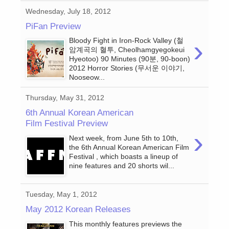
Wednesday, July 18, 2012
PiFan Preview
›
Bloody Fight in Iron-Rock Valley (철
암계곡의 혈투, Cheolhamgyegokeui
Hyeotoo) 90 Minutes (90분, 90-boon)
2012 Horror Stories (무서운 이야기,
Nooseow...
Thursday, May 31, 2012
6th Annual Korean American
Film Festival Preview
›
Next week, from June 5th to 10th,
the 6th Annual Korean American Film
Festival , which boasts a lineup of
nine features and 20 shorts wil...
Tuesday, May 1, 2012
May 2012 Korean Releases
This monthly features previews the