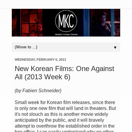
▼
WEDNESDAY, FEBRUARY 6, 2013
New Korean Films: One Against
All (2013 Week 6)
(by Fabien Schneider)
Small week
for
Korean film releases
, since there
is only one
new film
that
will land
in theaters.
But
it's not slouch as
this is
another movie
widely
anticipated by the
public,
and it
will bravely
attempt
to overthrow the
established order in the
box office.
I can
easily understand
why no other