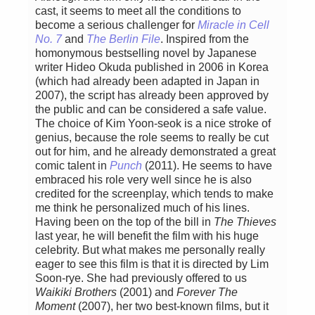
cast, it seems to meet all the conditions to
become a serious challenger for
Miracle in Cell
No. 7
and
The Berlin File
. Inspired from the
homonymous bestselling novel by Japanese
writer Hideo Okuda published in 2006 in Korea
(which had already been adapted in Japan in
2007), the script has already been approved by
the public and can be considered a safe value.
The choice of Kim Yoon-seok is a nice stroke of
genius, because the role seems to really be cut
out for him, and he already demonstrated a great
comic talent in
Punch
(2011). He seems to have
embraced his role very well since he is also
credited for the screenplay, which tends to make
me think he personalized much of his lines.
Having been on the top of the bill in
The Thieves
last year, he will benefit the film with his huge
celebrity. But what makes me personally really
eager to see this film is that it is directed by Lim
Soon-rye. She had previously offered to us
Waikiki Brothers
(2001) and
Forever The
Moment
(2007), her two best-known films, but it