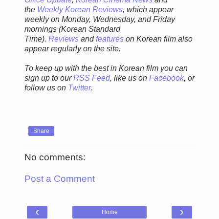
the
Weekly Korean Reviews
, which appear
weekly on Monday, Wednesday, and Friday
mornings
(Korean Standard
Time).
Reviews
and
features
on Korean film also
appear regularly on the site.
To keep up with the best in Korean film you can
sign up to our
RSS Feed
, like us on
Facebook
, or
follow us on
Twitter
.
Share
No comments:
Post a Comment
‹
›
Home