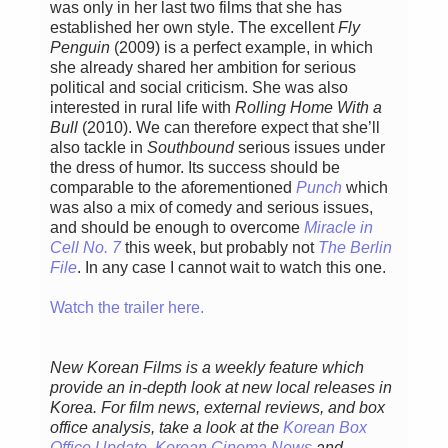
was only in her last two films that she has
established her own style. The excellent
Fly
Penguin
(2009) is a perfect example, in which
she already shared her ambition for serious
political and social criticism. She was also
interested in rural life with
Rolling Home With a
Bull
(2010). We can therefore expect that she’ll
also tackle in
Southbound
serious issues under
the dress of humor. Its success should be
comparable to the aforementioned
Punch
which
was also a mix of comedy and serious issues,
and should be enough to overcome
Miracle in
Cell No. 7
this week, but probably not
The Berlin
File
. In any case I cannot wait to watch this one.
Watch the trailer here.
New Korean Films is a weekly feature which
provide an in-depth look at new local releases in
Korea. For film news, external reviews, and box
office analysis,
take a look at the
Korean Box
Office Update
,
Korean Cinema News
and