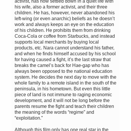
activist, has now settled down in a quiet life with
his wife, also a former activist, and their three
children. He has, however, never abandoned his
left-wing (or even anarchic) beliefs as he doesn’t
work and always keeps an eye on the education
of his children. He prohibits them from drinking
Coca-Cola or coffee from Starbucks, and instead
supports local merchants by buying local
products, etc. Nara cannot understand his father,
and when he finds himself accused by his school
for having caused a fight, it’s the last straw that
breaks the camel’s back for Hae-gap who has
always been opposed to the national education
system. He decides the next day to move with the
whole family to a remote island in the south of the
peninsula, in his hometown. But even this little
piece of land is not immune to raging economic
development, and it will not be long before the
parents resume the fight and teach their children
the meaning of the words “regime” and
“exploitation.”
Although this film only has one real star in the