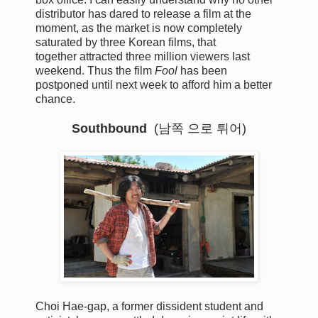
distributor
has
dared
to release a
film
at the
moment,
as the market
is now completely
saturated
by three
Korean films
, that
together
attracted three
million viewers
last
weekend
.
Thus
the film
Fool
has been
postponed
until next week
to afford him a better
chance
.
Southbound
(남쪽 으로 튀어)
Choi Hae-gap, a former dissident student and