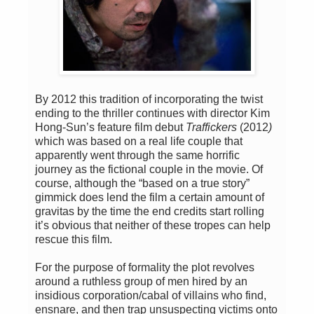
By 2012 this tradition of incorporating the twist
ending to the thriller continues with director Kim
Hong-Sun’s feature film debut
Traffickers
(2012
)
which was based on a real life couple that
apparently went through the same horrific
journey as the fictional couple in the movie. Of
course, although the “based on a true story”
gimmick does lend the film a certain amount of
gravitas by the time the end credits start rolling
it’s obvious that neither of these tropes can help
rescue this film.
For the purpose of formality the plot revolves
around a ruthless group of men hired by an
insidious corporation/cabal of villains who find,
ensnare, and then trap unsuspecting victims onto