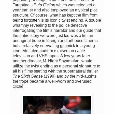
Tarantino’s
Pulp Fiction
which was released a
year earlier and also employed an atypical plot
structure. Of course, what has kept the film from
being forgotten is its iconic twist ending. A double
whammy revealing to the police detective
interrogating the film’s narrator and our guide that
the entire story we were just fed was a lie, an
unoriginal trope in foreign and arthouse cinema
but a relatively enervating gimmick to a young
cine-educated audience raised on cable
television and VHS tapes. A few years later
another director, M. Night Shyamalan, would
utilize the twist ending as a personal signature to
all his films starting with the supernatural thriller
The Sixth Sense
(1999) and by the mid-aughts
the trope became a well-worn and overused
cliché.