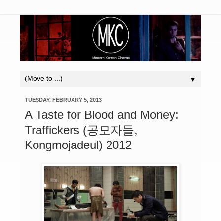
▼
TUESDAY, FEBRUARY 5, 2013
A Taste for Blood and Money:
Traffickers (공모자들,
Kongmojadeul) 2012