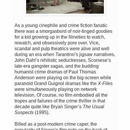
As a young cinephile and crime fiction fanatic
there was a smorgasbord of noir-tinged goodies
for a kid growing up in the Nineties to watch,
rewatch, and obsessively pore over. Vice,
scandal and pulp theatrics were alive and well
during an era when Tarantino’s jigsaw narratives,
John Dahl’s nihilistic seductresses, Scorsese’s
late-era gangster sagas, and the budding
humanist crime dramas of Paul Thomas
Anderson were playing on the big-screen while
paranoid Grand Guignol dramas like the
X-Files
were simultaneously playing on network
television. Of course, no film embodied all the
tropes and failures of the crime thriller in that
decade quite like Bryan Singer’s
The Usual
Suspects
(1995).
Billed as a post-modern crime caper, the
popularity of Singer’s film rode on the back of