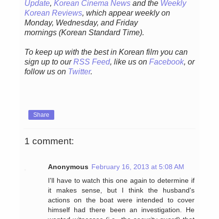
Update
,
Korean Cinema News
and the
Weekly
Korean Reviews
, which appear weekly on
Monday, Wednesday, and Friday
mornings
(Korean Standard Time).
To keep up with the best in Korean film you can
sign up to our
RSS Feed
, like us on
Facebook
, or
follow us on
Twitter
.
Share
1 comment:
Anonymous
February 16, 2013 at 5:08 AM
I'll have to watch this one again to determine if
it makes sense, but I think the husband's
actions on the boat were intended to cover
himself had there been an investigation. He