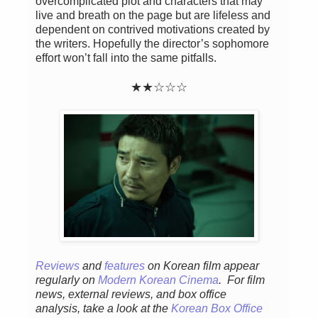
overcomplicated plot and characters that may
live and breath on the page but are lifeless and
dependent on contrived motivations created by
the writers. Hopefully the director’s sophomore
effort won’t fall into the same pitfalls.
★★
☆
☆☆
Reviews
and
features
on Korean fil
m appear
regular
ly
on
Modern Korean Cinema
. For film
news, external reviews, and box office
analysis,
take a look at the
Korean Box Office