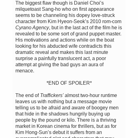
The biggest flaw though is Daniel Choi’s
milquetoast Sang-ho who on first appearance
seems to be channeling his dopey love-struck
character from Kim Hyeon-Seok’s 2010 rom-com
Cyrano Agency
, but in the last act of the film he is
revealed to be some sort of grand puppet master.
His motivations and actions while on the boat
looking for his abducted wife contradicts this
dramatic reveal and makes this last minute
surprise a painfully translucent act, a poor
attempt at giving the bad guys an aura of
menace.
*END OF SPOILER*
The end of
Traffickers'
almost two-hour runtime
leaves us with nothing but a message movie
telling us to be afraid and aware of boogey men
that hide in the shadows hungrily buying up
people by the pound or kilo. There is a thriving
market in Korean cinema for thrillers, but as for
Kim Hong-Sun’s debut it suffers from an