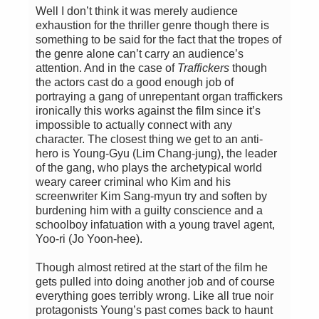
Well I don’t think it was merely audience
exhaustion for the thriller genre though there is
something to be said for the fact that the tropes of
the genre alone can’t carry an audience’s
attention. And in the case of
Traffickers
though
the actors cast do a good enough job of
portraying a gang of unrepentant organ traffickers
ironically this works against the film since it’s
impossible to actually connect with any
character. The closest thing we get to an anti-
hero is Young-Gyu (Lim Chang-jung), the leader
of the gang, who plays the archetypical world
weary career criminal who Kim and his
screenwriter Kim Sang-myun try and soften by
burdening him with a guilty conscience and a
schoolboy infatuation with a young travel agent,
Yoo-ri (Jo Yoon-hee).
Though almost retired at the start of the film he
gets pulled into doing another job and of course
everything goes terribly wrong. Like all true noir
protagonists Young’s past comes back to haunt