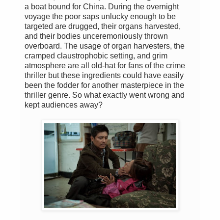
a boat bound for China. During the overnight
voyage the poor saps unlucky enough to be
targeted are drugged, their organs harvested,
and their bodies unceremoniously thrown
overboard. The usage of organ harvesters, the
cramped claustrophobic setting, and grim
atmosphere are all old-hat for fans of the crime
thriller but these ingredients could have easily
been the fodder for another masterpiece in the
thriller genre. So what exactly went wrong and
kept audiences away?