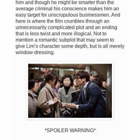
him and though he might be smarter than the
average criminal his conscience makes him an
easy target for unscrupulous businessmen. And
here is where the film crumbles through an
unnecessarily complicated plot and an ending
that is less twist and more illogical. Not to
mention a romantic subplot that may seem to
give Lim’s character some depth, but is all merely
window-dressing.
*SPOILER WARNING*