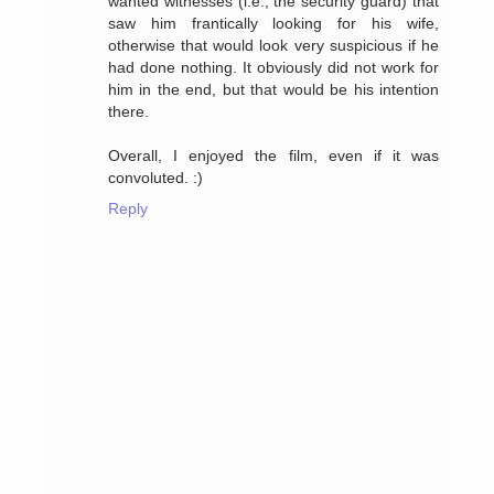
wanted witnesses (i.e., the security guard) that
saw him frantically looking for his wife,
otherwise that would look very suspicious if he
had done nothing. It obviously did not work for
him in the end, but that would be his intention
there.
Overall, I enjoyed the film, even if it was
convoluted. :)
Reply