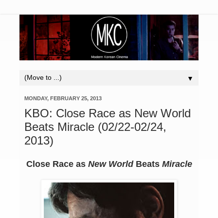
▼
MONDAY, FEBRUARY 25, 2013
KBO: Close Race as New World
Beats Miracle (02/22-02/24,
2013)
Close Race as
New World
Beats
Miracle