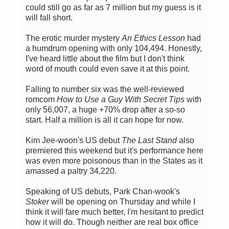
could still go as far as 7 million but my guess is it
will fall short.
The erotic murder mystery
An Ethics Lesson
had
a humdrum opening with only 104,494. Honestly,
I've heard little about the film but I don't think
word of mouth could even save it at this point.
Falling to number six was the well-reviewed
romcom
How to Use a Guy With Secret Tips
with
only 56,007, a huge +70% drop after a so-so
start. Half a million is all it can hope for now.
Kim Jee-woon's US debut
The Last Stand
also
premiered this weekend but it's performance here
was even more poisonous than in the States as it
amassed a paltry 34,220.
Speaking of US debuts, Park Chan-wook's
Stoker
will be opening on Thursday and while I
think it will fare much better, I'm hesitant to predict
how it will do. Though neither are real box office