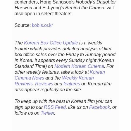
contenders, Hong Sangsoo's
Nobody's Daughter
Haewon
and E J-yong's
Behind the Camera
will
also open in select theaters.
Source:
kobis.or.kr
The
Korean Box Office Update
is a weekly
feature which provides detailed analysis of film
box office sales over the Friday to Sunday period
in Korea. It appears every Sunday night (Korean
Standard Time) on
Modern Korean Cinema
. For
other weekly features, take a look at
Korean
Cinema News
and the
Weekly Korean
Reviews
.
Reviews
and
features
on Korean film
also appear regularly on the site.
To keep up with the best in Korean film you can
sign up to our
RSS Feed
, like us on
Facebook
, or
follow us on
Twitter
.