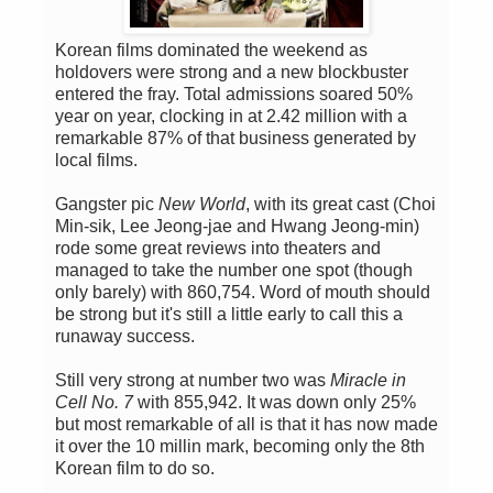
Korean films dominated the weekend as
holdovers were strong and a new blockbuster
entered the fray. Total admissions soared 50%
year on year, clocking in at 2.42 million with a
remarkable 87% of that business generated by
local films.
Gangster pic
New World
, with its great cast (Choi
Min-sik, Lee Jeong-jae and Hwang Jeong-min)
rode some great reviews into theaters and
managed to take the number one spot (though
only barely) with 860,754. Word of mouth should
be strong but it's still a little early to call this a
runaway success.
Still very strong at number two was
Miracle in
Cell No. 7
with 855,942. It was down only 25%
but most remarkable of all is that it has now made
it over the 10 millin mark, becoming only the 8th
Korean film to do so.