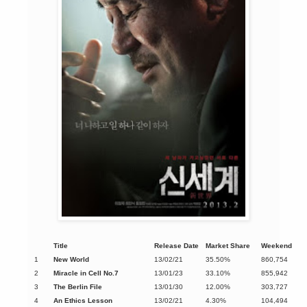
Title
Release Date
Market Share
Weekend
1
New World
13/02/21
35.50%
860,754
2
Miracle in Cell No.7
13/01/23
33.10%
855,942
3
The Berlin File
13/01/30
12.00%
303,727
4
An Ethics Lesson
13/02/21
4.30%
104,494