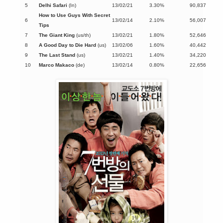
5
Delhi Safari
(In)
13/02/21
3.30%
90,837
How to Use Guys With Secret
6
13/02/14
2.10%
56,007
Tips
7
The Giant King
(us/th)
13/02/21
1.80%
52,646
8
A Good Day to Die Hard
(us)
13/02/06
1.60%
40,442
9
The Last Stand
(us)
13/02/21
1.40%
34,220
10
Marco Makaco
(de)
13/02/14
0.80%
22,656