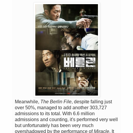
Meanwhile,
The Berlin File
, despite falling just
over 50%, managed to add another 303,727
admissions to its total. With 6.6 million
admissions and counting, it's performed very well
but unfortunately has been very much
overshadowed by the performance of
Miracle
. It