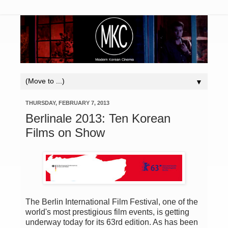
▼
THURSDAY, FEBRUARY 7, 2013
Berlinale 2013: Ten Korean
Films on Show
The Berlin International Film Festival, one of the
world's most prestigious film events, is getting
underway today for its 63rd edition. As has been