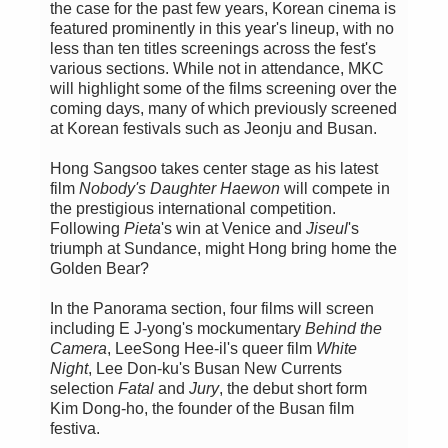
the case for the past few years, Korean cinema is
featured prominently in this year's lineup, with no
less than ten titles screenings across the fest's
various sections. While not in attendance, MKC
will highlight some of the films screening over the
coming days, many of which previously screened
at Korean festivals such as Jeonju and Busan.
Hong Sangsoo takes center stage as his latest
film
Nobody's Daughter Haewon
will compete in
the prestigious international competition.
Following
Pieta
's win at Venice and
Jiseul
's
triumph at Sundance, might Hong bring home the
Golden Bear?
In the Panorama section, four films will screen
including E J-yong's mockumentary
Behind the
Camera
, LeeSong Hee-il's queer film
White
Night
, Lee Don-ku's Busan New Currents
selection
Fatal
and
Jury
, the debut short form
Kim Dong-ho, the founder of the Busan film
festiva.