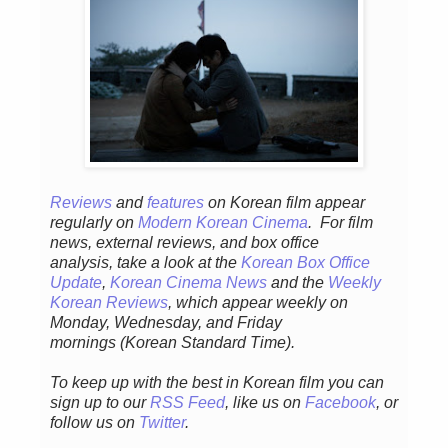
Reviews
and
features
on Korean fil
m appear
regular
ly
on
Modern Korean Cinema
. For film
news, external reviews, and box office
analysis,
take a look at the
Korean Box Office
Update
,
Korean Cinema News
and the
Weekly
Korean Reviews
, which appear weekly on
Monday, Wednesday, and Friday
mornings
(Korean Standard Time).
To keep up with the best in Korean film you can
sign up to our
RSS Feed
, like us on
Facebook
, or
follow us on
Twitter
.