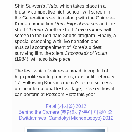
Shin Su-won's
Pluto
, which takes place in a
brutally competitive high school, will screen in
the Generations section along with the Chinese-
Korean production
Don't Expect Praises
and the
short
Cheong
. Another short,
Love Games
, will
screen in the Berlinale Shorts program. Finally, a
special screening with live narration and
musical accompaniment of Korea's oldest
surviving film, the silent
Crossroads of Youth
(1934), will also take place.
The fest, which features a broad lineup full of
high profile world premieres, runs until February
17. Following Korean cinema's recent success
on the international festival tage, let's see how it
can perform at Potsdam Platz this year.
Fatal (가시꽃) 2012
Behind the Camera (뒷담화, 감독이 미쳤어요,
Dwitdamhwa, Gamdokyi Micheotseoyo) 2012