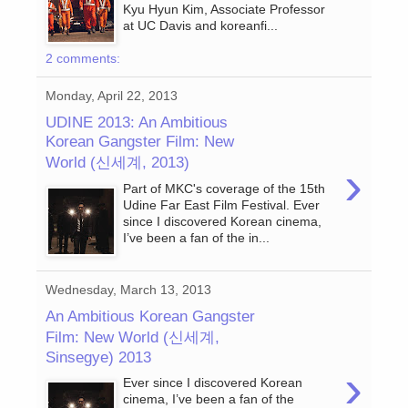
Kyu Hyun Kim, Associate Professor
at UC Davis and koreanfi...
2 comments:
Monday, April 22, 2013
UDINE 2013: An Ambitious
Korean Gangster Film: New
World (신세계, 2013)
›
Part of MKC's coverage of the 15th
Udine Far East Film Festival. Ever
since I discovered Korean cinema,
I’ve been a fan of the in...
Wednesday, March 13, 2013
An Ambitious Korean Gangster
Film: New World (신세계,
Sinsegye) 2013
›
Ever since I discovered Korean
cinema, I’ve been a fan of the