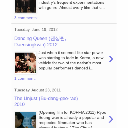
industry’s frequent experimentations
with genre. Almost every film that c...
3 comments:
Tuesday, June 19, 2012
Dancing Queen (댄싱퀸,
Daensingkwin) 2012
›
Just when it seemed like star power
was starting to fade in Korea, a new
vehicle for two of the nation’s most
popular performers danced i...
1 comment:
Tuesday, August 23, 2011
The Unjust (Bu-dang-geo-rae)
2010
›
(Opening film for KOFFIA 2011) Ryoo
Seung-wan is already a popular and
respected filmmaker who has
pleased fanboys ( The City of