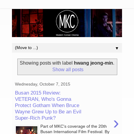
▼
Showing posts with label
hwang jeong-min
.
Show all posts
Wednesday, October 7, 2015
Busan 2015 Review:
VETERAN, Who's Gonna
Protect Gotham When Bruce
Wayne Grew Up to Be an Evil
›
Super-Rich Punk?
Part of MKC's coverage of the 20th
Busan International Film Festival. By