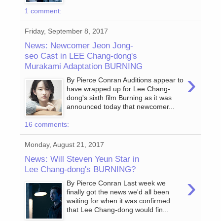
1 comment:
Friday, September 8, 2017
News: Newcomer Jeon Jong-
seo Cast in LEE Chang-dong's
Murakami Adaptation BURNING
›
By Pierce Conran Auditions appear to
have wrapped up for Lee Chang-
dong's sixth film Burning as it was
announced today that newcomer...
16 comments:
Monday, August 21, 2017
News: Will Steven Yeun Star in
Lee Chang-dong's BURNING?
›
By Pierce Conran Last week we
finally got the news we'd all been
waiting for when it was confirmed
that Lee Chang-dong would fin...