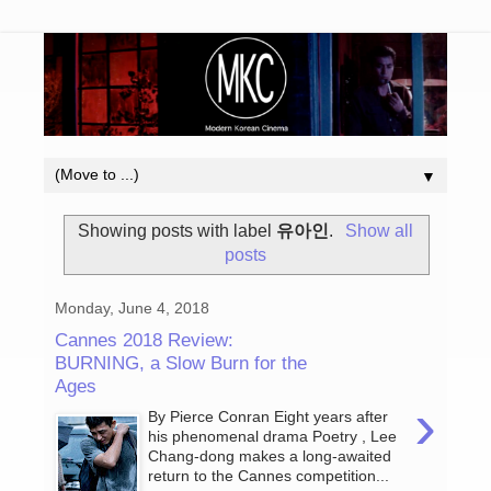
▼
Showing posts with label
유아인
.
Show all
posts
Monday, June 4, 2018
Cannes 2018 Review:
BURNING, a Slow Burn for the
Ages
›
By Pierce Conran Eight years after
his phenomenal drama Poetry , Lee
Chang-dong makes a long-awaited
return to the Cannes competition...