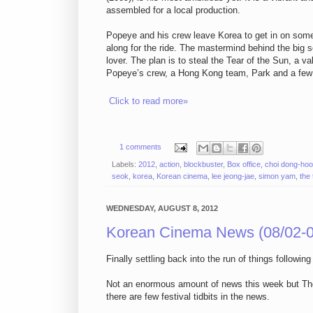
assembled for a local production.
Popeye and his crew leave Korea to get in on some
along for the ride. The mastermind behind the big
lover. The plan is to steal the Tear of the Sun, a va
Popeye’s crew, a Hong Kong team, Park and a few m
Click to read more»
1 comments
Labels:
2012
,
action
,
blockbuster
,
Box office
,
choi dong-ho
seok
,
korea
,
Korean cinema
,
lee jeong-jae
,
simon yam
,
the
WEDNESDAY, AUGUST 8, 2012
Korean Cinema News (08/02-0
Finally settling back into the run of things follow
Not an enormous amount of news this week but The Th
there are few festival tidbits in the news.