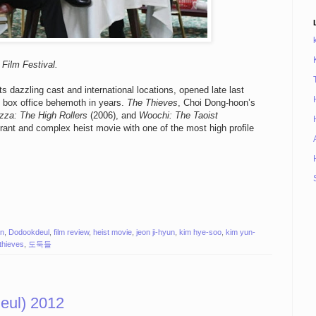
Film Festival.
ts dazzling cast and international locations, opened late last
 box office behemoth in years.
The Thieves
, Choi Dong-hoon’s
zza: The High Rollers
(2006), and
Woochi: The Taoist
ibrant and complex heist movie with one of the most high profile
on
,
Dodookdeul
,
film review
,
heist movie
,
jeon ji-hyun
,
kim hye-soo
,
kim yun-
 thieves
,
도둑들
ul) 2012