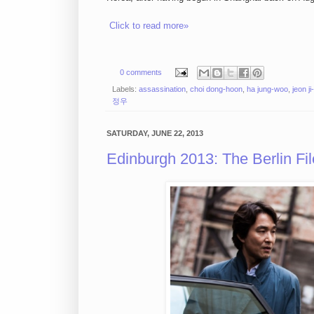
Click to read more»
0 comments
Labels:
assassination
,
choi dong-hoon
,
ha jung-woo
,
jeon j
정우
SATURDAY, JUNE 22, 2013
Edinburgh 2013: The Berlin F