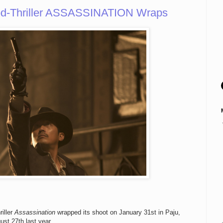
od-Thriller ASSASSINATION Wraps
iller
Assassination
wrapped its shoot on January 31st in Paju,
st 27th last year.