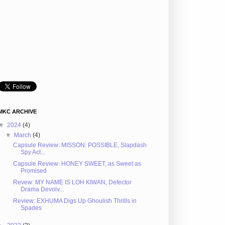
MKC ARCHIVE
▼
2024
(4)
▼
March
(4)
Capsule Review: MISSON: POSSIBLE, Slapdash
Spy Act...
Capsule Review: HONEY SWEET, as Sweet as
Promised
Revew: MY NAME IS LOH KIWAN, Defector
Drama Devolv...
Review: EXHUMA Digs Up Ghoulish Thrills in
Spades