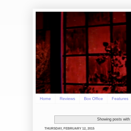
Home
Reviews
Box Office
Features
Showing posts with
THURSDAY, FEBRUARY 12, 2015