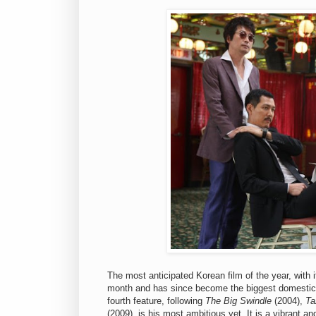
The most anticipated Korean film of the year, with i
month and has since become the biggest domestic
fourth feature, following
The Big Swindle
(2004),
Ta
(2009), is his most ambitious yet. It is a vibrant a