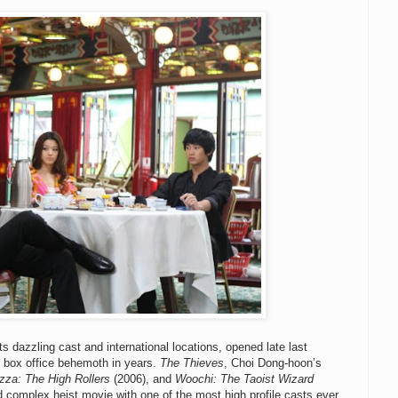
ts dazzling cast and international locations, opened late last
 box office behemoth in years.
The Thieves
, Choi Dong-hoon’s
zza: The High Rollers
(2006), and
Woochi: The Taoist Wizard
nd complex heist movie with one of the most high profile casts ever