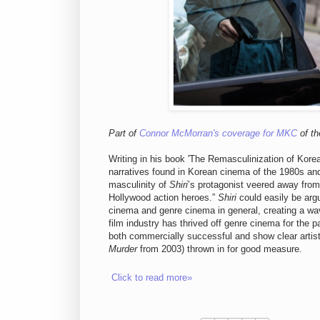
Part of
Connor McMorran's coverage for MKC
of th
Writing in his book 'The Remasculinization of Kor
narratives found in Korean cinema of the 1980s an
masculinity of
Shiri
’s protagonist veered away from
Hollywood action heroes.”
Shiri
could easily be arg
cinema and genre cinema in general, creating a wa
film industry has thrived off genre cinema for the p
both commercially successful and show clear artis
Murder
from 2003) thrown in for good measure.
Click to read more»