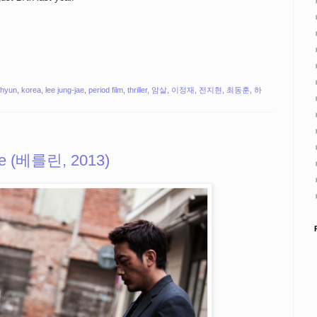
i-hyun
,
korea
,
lee jung-jae
,
period film
,
thriller
,
암살
,
이정재
,
전지현
,
최동훈
,
하
ile (베를린, 2013)