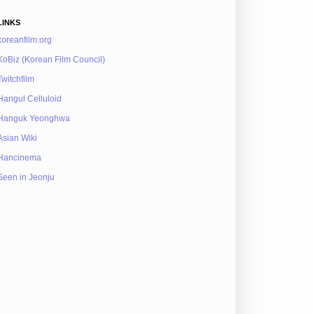
LINKS
koreanfilm.org
KoBiz (Korean Film Council)
Twitchfilm
Hangul Celluloid
Hanguk Yeonghwa
Asian Wiki
Hancinema
Seen in Jeonju