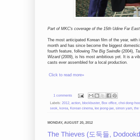
Part of MKC's coverage of the 15th Udine Far East 
The most anticipated Korean film of the year, with i
month and has since become the biggest domestic
fourth feature, following
The Big Swindle
(2004),
Ta
Wizard
(2009), is his most ambitious yet. It is a v
casts ever assembled for a local production.
Click to read more»
1 comments
Labels:
2012
,
action
,
blockbuster
,
Box office
,
choi dong-ho
seok
,
korea
,
Korean cinema
,
lee jeong-jae
,
simon yam
,
the
MONDAY, AUGUST 20, 2012
The Thieves (도둑들, Dodookde