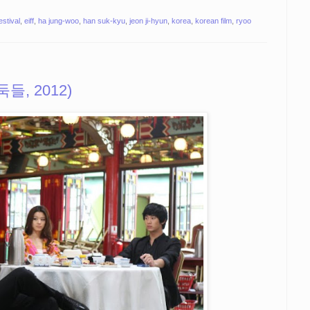
estival
,
eiff
,
ha jung-woo
,
han suk-kyu
,
jeon ji-hyun
,
korea
,
korean film
,
ryoo
도둑들, 2012)