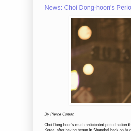
News: Choi Dong-hoon's Peri
By Pierce Conran
Choi Dong-hoon's much anticipated period action-thr
Korea, after having begun in Shanghai back on Augu