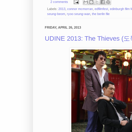
2 comments
Labels:
2013
,
connor mcmorran
,
edfilmfest
,
edinburgh film f
seung-beom
,
ryoo seung-wan
,
the berlin file
FRIDAY, APRIL 26, 2013
UDINE 2013: The Thieves (