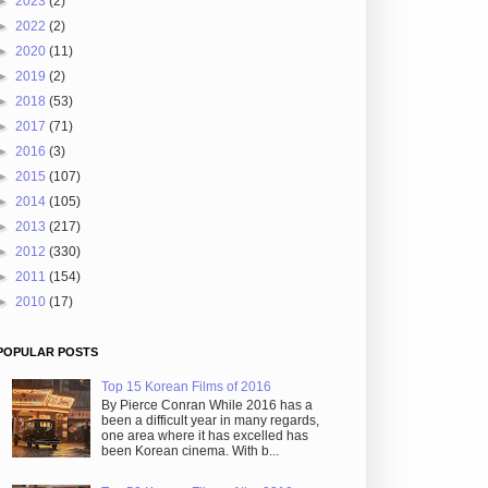
►
2023
(2)
►
2022
(2)
►
2020
(11)
►
2019
(2)
►
2018
(53)
►
2017
(71)
►
2016
(3)
►
2015
(107)
►
2014
(105)
►
2013
(217)
►
2012
(330)
►
2011
(154)
►
2010
(17)
POPULAR POSTS
Top 15 Korean Films of 2016
By Pierce Conran While 2016 has a
been a difficult year in many regards,
one area where it has excelled has
been Korean cinema. With b...