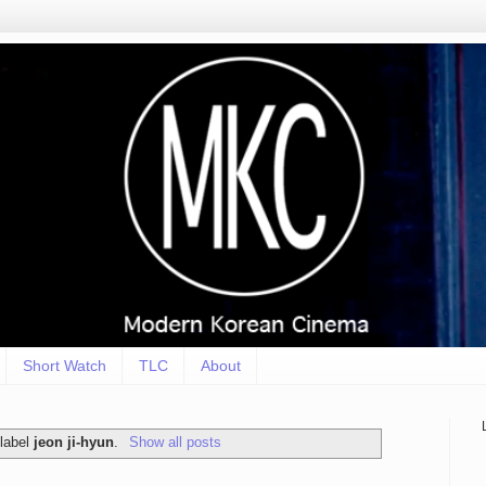
Short Watch
TLC
About
 label
jeon ji-hyun
.
Show all posts