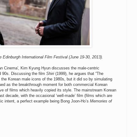
e Edinburgh International Film Festival (June 19-30, 2013).
ean Cinema', Kim Kyung Hyun discusses the male-centric
d 90s. Discussing the film
Shiri
(1999), he argues that “The
 the Korean male icons of the 1980s, but it did so by simulating
ued as the breakthrough moment for both commercial Korean
ve of films which heavily copied its style. The mainstream Korean
ast decade, with the occasional ‘well-made’ film (films which are
tic intent, a perfect example being Bong Joon-Ho’s
Memories of