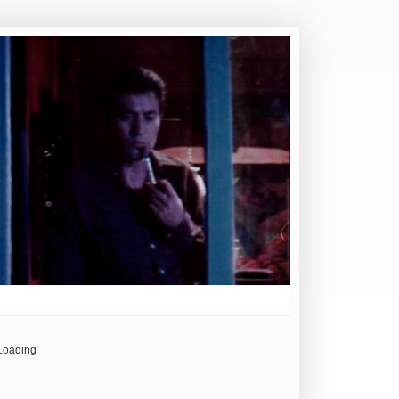
Loading