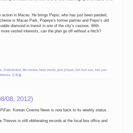
 action in Macao. He brings Pepsi, who has just been paroled,
 scheme is Macao Park, Popeye’s former partner and Pepsi’s old
luable diamond in transit in one of the city’s casinos. With
ore vested interests, can the plan go off without a hitch?
on
,
Dodookdeul
,
film review
,
heist movie
,
jeon ji-hyun
,
kim hye-soo
,
kim yun-
 thieves
,
도둑들
8/08, 2012)
ing PiFan. Korean Cinema News is now back to its weekly status.
ieves is still obliterating records at the local box office and