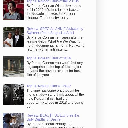
Top 50 Korean Films of the 2010s
By Pierce Conran With a few hours
left in 2019, it’s time to look back at
the decade that was for Korean
cinema. The industry really ...
Review: SPECIAL ANNIE Awkwardly
Switches From Subject to Artist
By Pierce Conran Ten years after her
feature debut What Are We Waiting
For? , documentarian Kim Hyun-kung
returns with an intimate fi...
Top 10 Korean Films of 2019
By Pierce Conran You won't find any
big surprise at the top of this list, but
beyond the obvious choice for best
film of the year...
Top 10 Korean Films of 2013
The time has come once again for
me to sit down and think about all the
new Korean films I had the
opportunity to see in 2013 and come
up...
Review: BEAUTIFUL Explores the
Ugly Depths of Desire
By Pierce Conran Beauty and