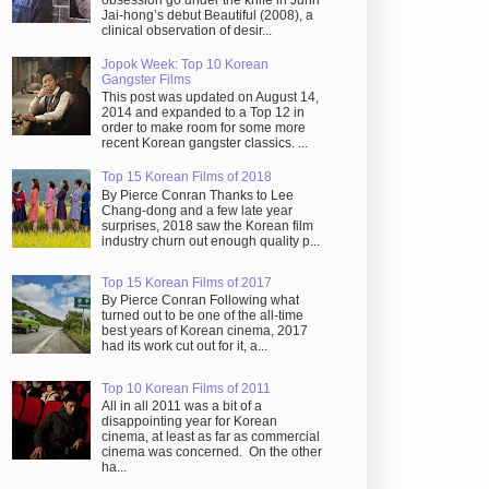
obsession go under the knife in Juhn
Jai-hong’s debut Beautiful (2008), a
clinical observation of desir...
Jopok Week: Top 10 Korean
Gangster Films
This post was updated on August 14,
2014 and expanded to a Top 12 in
order to make room for some more
recent Korean gangster classics. ...
Top 15 Korean Films of 2018
By Pierce Conran Thanks to Lee
Chang-dong and a few late year
surprises, 2018 saw the Korean film
industry churn out enough quality p...
Top 15 Korean Films of 2017
By Pierce Conran Following what
turned out to be one of the all-time
best years of Korean cinema, 2017
had its work cut out for it, a...
Top 10 Korean Films of 2011
All in all 2011 was a bit of a
disappointing year for Korean
cinema, at least as far as commercial
cinema was concerned. On the other
ha...