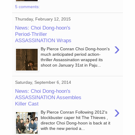
5 comments:
Thursday, February 12, 2015
News: Choi Dong-hoon's
Period-Thriller
ASSASSINATION Wraps
›
By Pierce Conran Choi Dong-hoon's
much anticipated period action-
thriller Assassination wrapped its
shoot on January 31st in Paju...
Saturday, September 6, 2014
News: Choi Dong-hoon's
ASSASSINATION Assembles
Killer Cast
›
By Pierce Conran Following 2012's
blockbuster caper hit The Thieves ,
director Choi Dong-hoon is back at it
with the new period a...