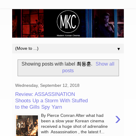
▼
Showing posts with label
최동훈
.
Show all
posts
Wednesday, September 12, 2018
Review: ASSASSINATION
Shoots Up a Storm With Stuffed
to the Gills Spy Yarn
›
By Pierce Conran After what had
been a slow year Korean cinema
received a huge shot of adrenaline
with Assassination , the latest f...