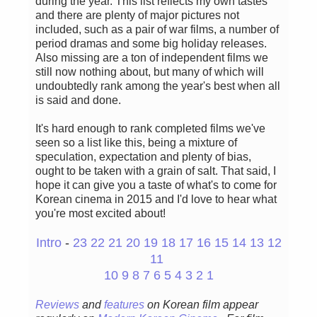
during the year. This list reflects my own tastes
and there are plenty of major pictures not
included, such as a pair of war films, a number of
period dramas and some big holiday releases.
Also missing are a ton of independent films we
still now nothing about, but many of which will
undoubtedly rank among the year's best when all
is said and done.
It's hard enough to rank completed films we've
seen so a list like this, being a mixture of
speculation, expectation and plenty of bias,
ought to be taken with a grain of salt. That said, I
hope it can give you a taste of what's to come for
Korean cinema in 2015 and I'd love to hear what
you're most excited about!
Intro
-
23
22
21
20
19
18
17
16
15
14
13
12
11
10
9
8
7
6
5
4
3
2
1
Reviews
and
features
on Korean fil
m appear