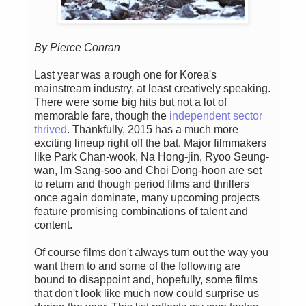
By Pierce Conran
Last year was a rough one for Korea's
mainstream industry, at least creatively speaking.
There were some big hits but not a lot of
memorable fare, though the
independent sector
thrived
. Thankfully, 2015 has a much more
exciting lineup right off the bat. Major filmmakers
like Park Chan-wook, Na Hong-jin, Ryoo Seung-
wan, Im Sang-soo and Choi Dong-hoon are set
to return and though period films and thrillers
once again dominate, many upcoming projects
feature promising combinations of talent and
content.
Of course films don't always turn out the way you
want them to and some of the following are
bound to disappoint and, hopefully, some films
that don't look like much now could surprise us