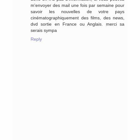
m'envoyer des mail une fois par semaine pour
savoir les nouvelles de votre pays
cinématographiquement des films, des news,
dvd sortie en France ou Anglais. merci sa
serais sympa
Reply