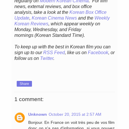
regular
ly
on
Modern Korean Cinema
. For film
news, external reviews, and box office
analysis,
take a look at the
Korean Box Office
Update
,
Korean Cinema News
and the
Weekly
Korean Reviews
, which appear weekly on
Monday, Wednesday, and Friday
mornings
(Korean Standard Time).
To keep up with the best in Korean film you can
sign up to our
RSS Feed
, like us on
Facebook
, or
follow us on
Twitter
.
Share
1 comment:
Unknown
October 20, 2015 at 2:57 AM
Bonjour. En France on voit très peu de vos film
donc on n'a pas d'information, si vous pouvez