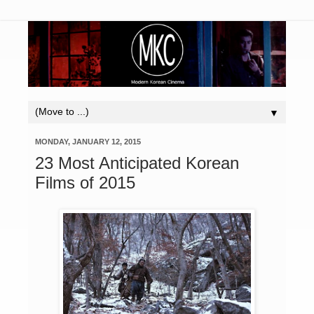
▼
MONDAY, JANUARY 12, 2015
23 Most Anticipated Korean
Films of 2015