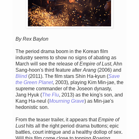
By Rex Baylon
The period drama boom in the Korean film
industry seems to show no signs of abating as
March will see the release of
Empire of Lust
, Ahn
Sang-hoon's third feature after
Arang
(2006) and
Blind
(2011). The film stars Shin Ha-kyun (
Save
the Green Planet
, 2003), playing Kim Min-jae, the
supreme commander of the Joseon dynasty,
Jang Hyuk (
The Flu
, 2013) as the king's son, and
Kang Ha-neul (
Mourning Grave
) as Min-jae's
hedonistic son.
From the teaser trailer, it appears that
Empire of
Lust
hits all the right period drama buttons; epic
battles, court intrigue and a healthy dollop of sex.
Will this film come close to topping
Roaring