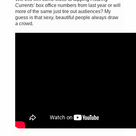
Currents'
box office numbers from last year or will
more of the same just tire out audiences? My
guess is that sexy, beautiful people always draw
a crowd.