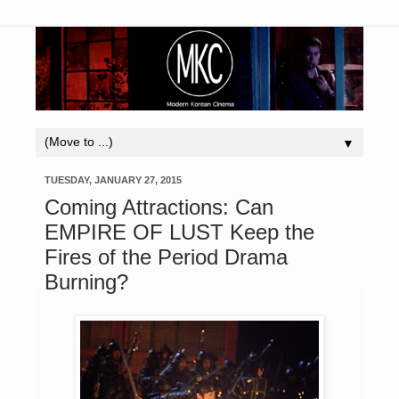
▼
TUESDAY, JANUARY 27, 2015
Coming Attractions: Can
EMPIRE OF LUST Keep the
Fires of the Period Drama
Burning?