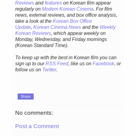
Reviews
and
features
on Korean film appear
regularly on
Modern Korean Cinema
. For film
news, external reviews, and box office analysis,
take a look at the
Korean Box Office
Update
,
Korean Cinema News
and the
Weekly
Korean Reviews
, which appear weekly on
Monday, Wednesday, and Friday mornings
(Korean Standard Time).
To keep up with the best in Korean film you can
sign up to our
RSS Feed
, like us on
Facebook
, or
follow us on
Twitter
.
Share
No comments:
Post a Comment