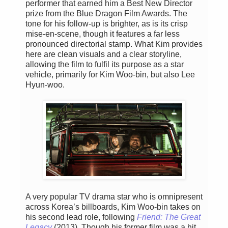
performer that earned him a Best New Director
prize from the Blue Dragon Film Awards. The
tone for his follow-up is brighter, as is its crisp
mise-en-scene, though it features a far less
pronounced directorial stamp. What Kim provides
here are clean visuals and a clear storyline,
allowing the film to fulfil its purpose as a star
vehicle, primarily for Kim Woo-bin, but also Lee
Hyun-woo.
A very popular TV drama star who is omnipresent
across Korea’s billboards, Kim Woo-bin takes on
his second lead role, following
Friend: The Great
Legacy
(2013). Though his former film was a hit