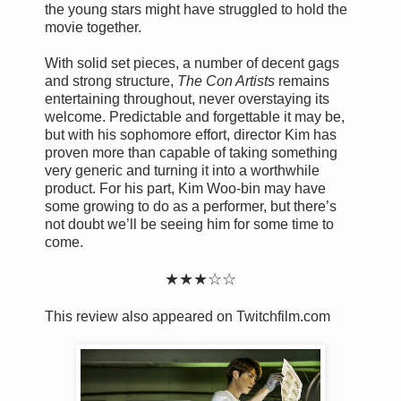
the young stars might have struggled to hold the
movie together.
With solid set pieces, a number of decent gags
and strong structure,
The Con Artists
remains
entertaining throughout, never overstaying its
welcome. Predictable and forgettable it may be,
but with his sophomore effort, director Kim has
proven more than capable of taking something
very generic and turning it into a worthwhile
product. For his part, Kim Woo-bin may have
some growing to do as a performer, but there’s
not doubt we’ll be seeing him for some time to
come.
★★
★
☆
☆
This review also appeared on Twitchfilm.com