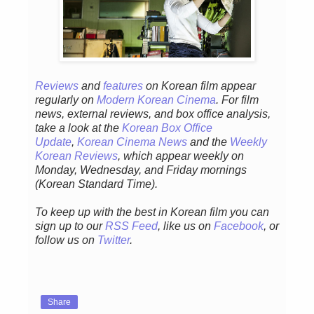
Reviews
and
features
on Korean film appear
regularly on
Modern Korean Cinema
. For film
news, external reviews, and box office analysis,
take a look at the
Korean Box Office
Update
,
Korean Cinema News
and the
Weekly
Korean Reviews
, which appear weekly on
Monday, Wednesday, and Friday mornings
(Korean Standard Time).
To keep up with the best in Korean film you can
sign up to our
RSS Feed
, like us on
Facebook
, or
follow us on
Twitter
.
Share