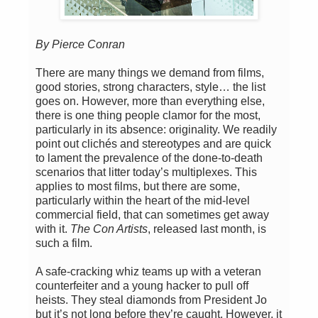
By Pierce Conran
There are many things we demand from films,
good stories, strong characters, style… the list
goes on. However, more than everything else,
there is one thing people clamor for the most,
particularly in its absence: originality. We readily
point out clichés and stereotypes and are quick
to lament the prevalence of the done-to-death
scenarios that litter today’s multiplexes. This
applies to most films, but there are some,
particularly within the heart of the mid-level
commercial field, that can sometimes get away
with it.
The Con Artists
, released last month, is
such a film.
A safe-cracking whiz teams up with a veteran
counterfeiter and a young hacker to pull off
heists. They steal diamonds from President Jo
but it’s not long before they’re caught. However, it