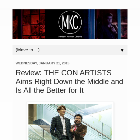
▼
WEDNESDAY, JANUARY 21, 2015
Review: THE CON ARTISTS
Aims Right Down the Middle and
Is All the Better for It