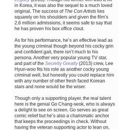
in Korea, it was also the sequel to a much loved
original. The success of
The Con Artists
lies
squarely on his shoulders and given the film’s
2.6 million admissions, it seems safe to say that
he has proven his box office clout.
As for his performance, he’s an effective lead as
the young criminal though beyond his cocky grin
and confident gait, there isn’t much to his
persona. Another very popular young TV star,
and part of the
Secretly Greatly
(2013) crew, Lee
Hyun-woo fits his role as another cocky young
criminal well, but honestly you could replace him
with any number of other fresh faced Korean
stars and none would be the wiser.
Though only a supporting player, the real talent
here is the genial Go Chang-seok, who is always
a delight to see on screen. Go serves as great
comic relief but he’s also a charismatic anchor
that keeps the proceedings in check. Without
having the veteran supporting actor to lean on,