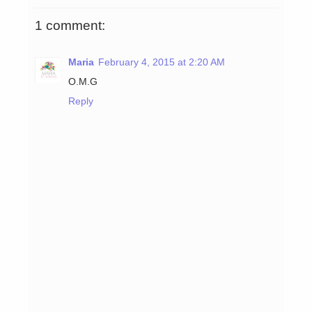
1 comment:
Maria
February 4, 2015 at 2:20 AM
O.M.G
Reply