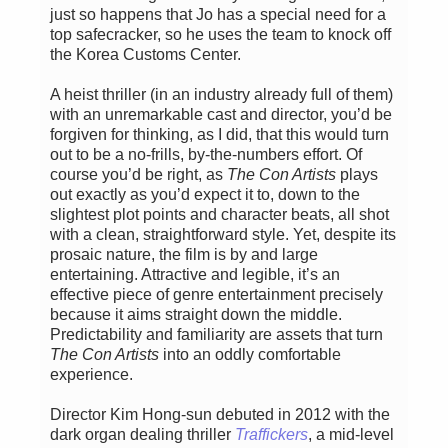
just so happens that Jo has a special need for a
top safecracker, so he uses the team to knock off
the Korea Customs Center.
A heist thriller (in an industry already full of them)
with an unremarkable cast and director, you’d be
forgiven for thinking, as I did, that this would turn
out to be a no-frills, by-the-numbers effort. Of
course you’d be right, as
The Con Artists
plays
out exactly as you’d expect it to, down to the
slightest plot points and character beats, all shot
with a clean, straightforward style. Yet, despite its
prosaic nature, the film is by and large
entertaining. Attractive and legible, it’s an
effective piece of genre entertainment precisely
because it aims straight down the middle.
Predictability and familiarity are assets that turn
The Con Artists
into an oddly comfortable
experience.
Director Kim Hong-sun debuted in 2012 with the
dark organ dealing thriller
Traffickers
, a mid-level