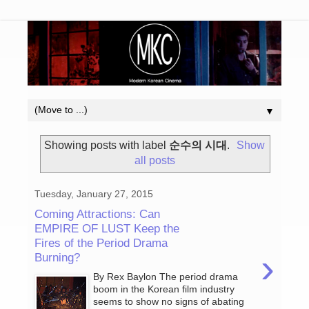
▼
Showing posts with label
순수의 시대
.
Show
all posts
Tuesday, January 27, 2015
Coming Attractions: Can
EMPIRE OF LUST Keep the
Fires of the Period Drama
›
Burning?
By Rex Baylon The period drama
boom in the Korean film industry
seems to show no signs of abating