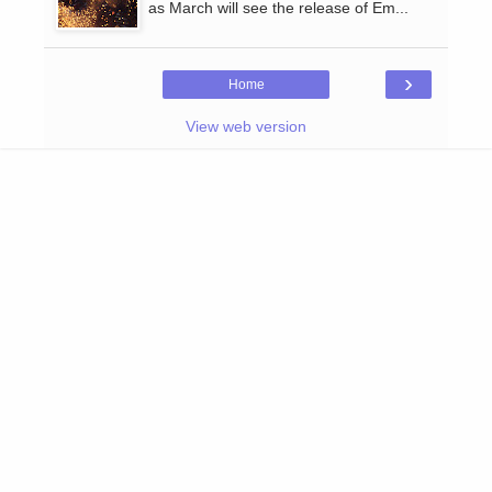
as March will see the release of Em...
›
Home
View web version