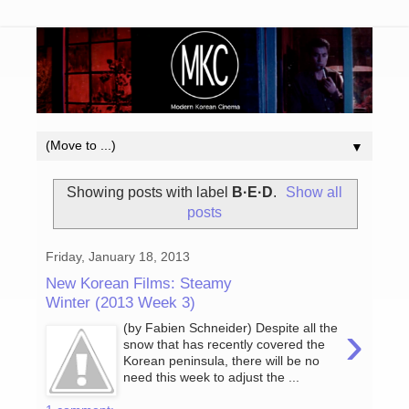
▼
Showing posts with label
B·E·D
.
Show all
posts
Friday, January 18, 2013
New Korean Films: Steamy
Winter (2013 Week 3)
›
(by Fabien Schneider) Despite all the
snow that has recently covered the
Korean peninsula, there will be no
need this week to adjust the ...