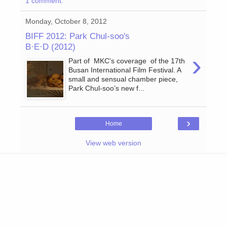
1 comment:
Monday, October 8, 2012
BIFF 2012: Park Chul-soo's
B·E·D (2012)
›
Part of MKC's coverage of the 17th
Busan International Film Festival. A
small and sensual chamber piece,
Park Chul-soo’s new f...
›
Home
View web version