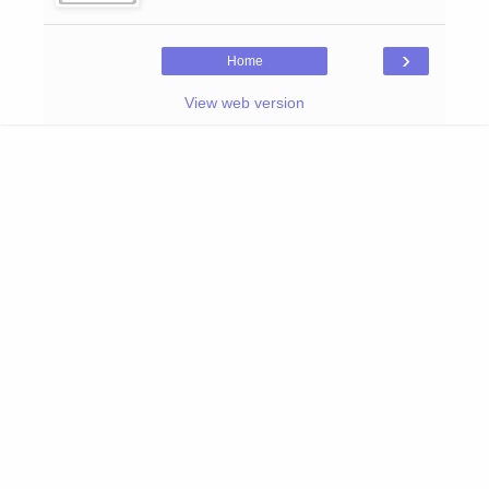
›
Home
View web version