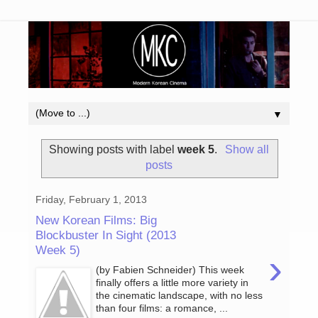
▼
Showing posts with label
week 5
.
Show all
posts
Friday, February 1, 2013
New Korean Films: Big
Blockbuster In Sight (2013
Week 5)
›
(by Fabien Schneider) This week
finally offers a little more variety in
the cinematic landscape, with no less
than four films: a romance, ...