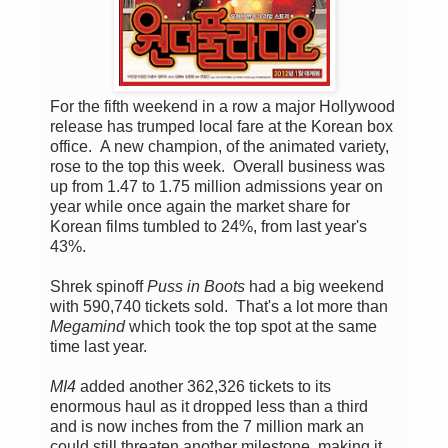
For the fifth weekend in a row a major Hollywood
release has trumped local fare at the Korean box
office. A new champion, of the animated variety,
rose to the top this week. Overall business was
up from 1.47 to 1.75 million admissions year on
year while once again the market share for
Korean films tumbled to 24%, from last year's
43%.
Shrek spinoff
Puss in Boots
had a big weekend
with 590,740 tickets sold. That's a lot more than
Megamind
which took the top spot at the same
time last year.
MI4
added another 362,326 tickets to its
enormous haul as it dropped less than a third
and is now inches from the 7 million mark an
could still threaten another milestone, making it