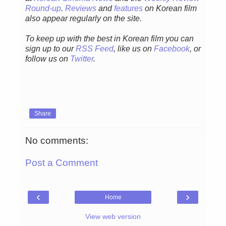
Round-up
.
Reviews
and
features
on Korean film
also appear regularly on the site.
To keep up with the best in Korean film you can
sign up to our
RSS Feed
, like us on
Facebook
, or
follow us on
Twitter
.
Share
No comments:
Post a Comment
‹
›
Home
View web version