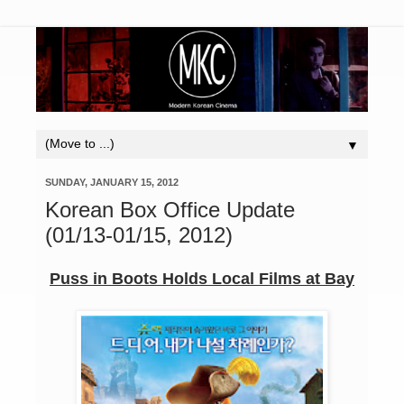
▼
SUNDAY, JANUARY 15, 2012
Korean Box Office Update
(01/13-01/15, 2012)
Puss in Boots Holds Local Films at Bay