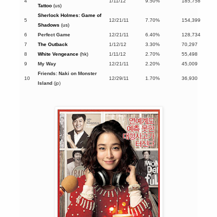
4
1/11/12
9.50%
185,758
Tattoo
(us)
Sherlock Holmes: Game of
5
12/21/11
7.70%
154,399
Shadows
(us)
6
Perfect Game
12/21/11
6.40%
128,734
7
The Outback
1/12/12
3.30%
70,297
8
White Vengeance
(hk)
1/11/12
2.70%
55,498
9
My Way
12/21/11
2.20%
45,009
Friends: Naki on Monster
10
12/29/11
1.70%
36,930
Island
(jp)