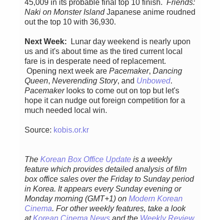
45,009 in its probable final top 10 finish.
Friends:
Naki on Monster Island
Japanese anime roudned
out the top 10 with 36,930.
Next Week:
Lunar day weekend is nearly upon
us and it's about time as the tired current local
fare is in desperate need of replacement.
Opening next week are
Pacemaker
,
Dancing
Queen
,
Neverending Story
, and
Unbowed
.
Pacemaker
looks to come out on top but let's
hope it can nudge out foreign competition for a
much needed local win.
Source:
kobis.or.kr
The
Korean Box Office Update
is a weekly
feature which provides detailed analysis of film
box office sales over the Friday to Sunday period
in Korea. It appears every Sunday evening or
Monday morning (GMT+1) on
Modern Korean
Cinema
. For other weekly features, take a look
at
Korean Cinema News
and the
Weekly Review