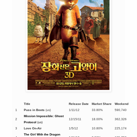
Title
Release Date
Market Share
Weekend
1
Puss in Boots
(us)
1/11/12
33.80%
590,740
Mission Impossible: Ghost
2
12/15/11
18.00%
362,326
Protocol
(us)
3
Love On-Air
1/5/12
10.80%
225,174
The Girl With the Dragon