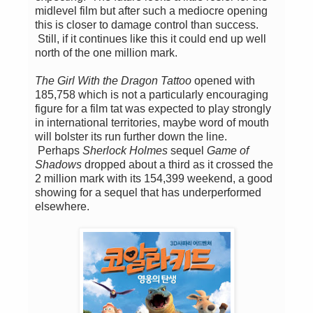
midlevel film but after such a mediocre opening
this is closer to damage control than success.
Still, if it continues like this it could end up well
north of the one million mark.
The Girl With the Dragon Tattoo
opened with
185,758 which is not a particularly encouraging
figure for a film tat was expected to play strongly
in international territories, maybe word of mouth
will bolster its run further down the line.
Perhaps
Sherlock Holmes
sequel
Game of
Shadows
dropped about a third as it crossed the
2 million mark with its 154,399 weekend, a good
showing for a sequel that has underperformed
elsewhere.