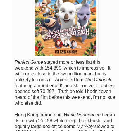
Perfect Game
stayed more or less flat this
weekend with 154,399, which is impressive. It
will come close to the two million mark but is
unlikely to cross it. Animated film
The Outback
,
featuring a number of K-pop star on vocal duties,
opened soft 70,297. Truth be told I hadn't even
heard of the film before this weekend, I'm not sue
who else did.
Hong Kong period epic
White Vengeance
began
its run with 55,498 while mega-blockbuster and
equally large box office bomb
My Way
slowed to