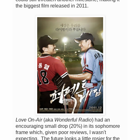
the biggest film released in 2011.
Love On-Air
(aka
Wonderful Radio
) had an
encouraging small drop (20%) in its sophomore
frame which, given poor reviews, I wasn't
expecting. The future looks a little rosier for the