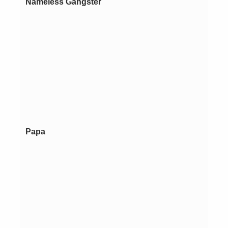
Nameless Gangster
Papa