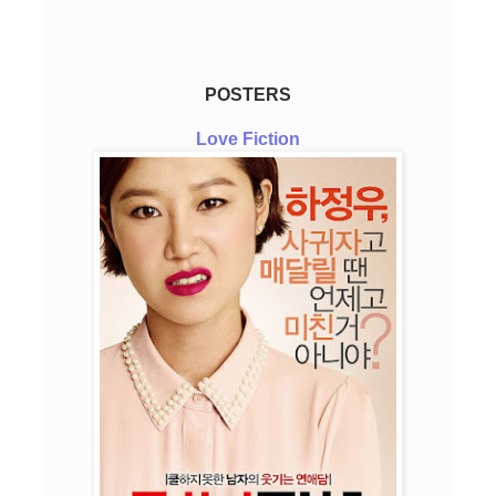
POSTERS
Love Fiction