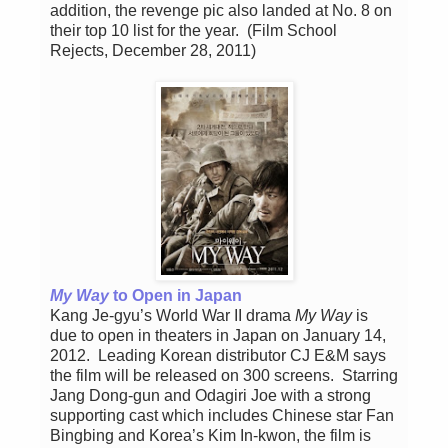
addition, the revenge pic also landed at No. 8 on
their top 10 list for the year. (Film School
Rejects, December 28, 2011)
My Way
to Open in Japan
Kang Je-gyu’s World War II drama
My Way
is
due to open in theaters in Japan on January 14,
2012. Leading Korean distributor CJ E&M says
the film will be released on 300 screens. Starring
Jang Dong-gun and Odagiri Joe with a strong
supporting cast which includes Chinese star Fan
Bingbing and Korea’s Kim In-kwon, the film is