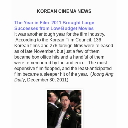
KOREAN CINEMA NEWS
The Year in Film: 2011 Brought Large
Successes from Low-Budget Movies
It was another tough year for the film industry.
According to the Korean Film Council, 136
Korean films and 278 foreign films were released
as of late November, but just a few of them
became box office hits and a handful of them
were remembered by the audience. The most
expensive film flopped, and the least-anticipated
film became a sleeper hit of the year. (
Joong Ang
Daily
, December 30, 2011)