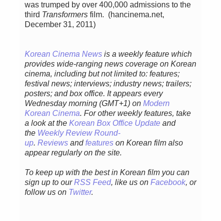
was trumped by over 400,000 admissions to the
third
Transformers
film. (hancinema.net,
December 31, 2011)
Korean Cinema News
is a weekly feature which
provides wide-ranging news coverage on Korean
cinema, including but not limited to: features;
festival news; interviews; industry news; trailers;
posters; and box office. It appears every
Wednesday morning (GMT+1) on
Modern
Korean Cinema
. For other weekly features, take
a look at the
Korean Box Office Update
and
the
Weekly Review Round-
up
.
Reviews
and
features
on Korean film also
appear regularly on the site.
To keep up with the best in Korean film you can
sign up to our
RSS Feed
, like us on
Facebook
, or
follow us on
Twitter
.