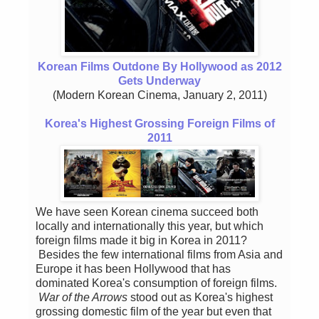
Korean Films Outdone By Hollywood as 2012
Gets Underway
(Modern Korean Cinema, January 2, 2011)
Korea's Highest Grossing Foreign Films of
2011
We have seen Korean cinema succeed both
locally and internationally this year, but which
foreign films made it big in Korea in 2011?
Besides the few international films from Asia and
Europe it has been Hollywood that has
dominated Korea's consumption of foreign films.
War of the Arrows
stood out as Korea's highest
grossing domestic film of the year but even that