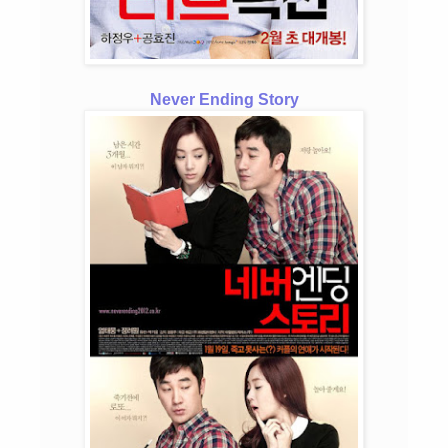
Never Ending Story