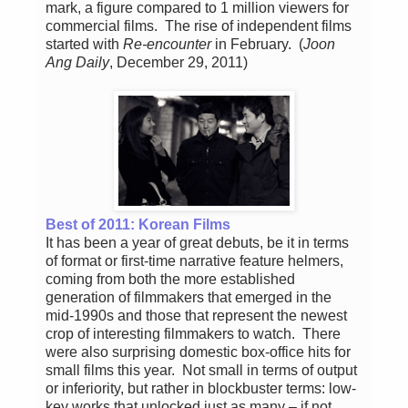
mark, a figure compared to 1 million viewers for
commercial films. The rise of independent films
started with
Re-encounter
in February. (
Joon
Ang Daily
, December 29, 2011)
Best of 2011: Korean Films
It has been a year of great debuts, be it in terms
of format or first-time narrative feature helmers,
coming from both the more established
generation of filmmakers that emerged in the
mid-1990s and those that represent the newest
crop of interesting filmmakers to watch. There
were also surprising domestic box-office hits for
small films this year. Not small in terms of output
or inferiority, but rather in blockbuster terms: low-
key works that unlocked just as many – if not