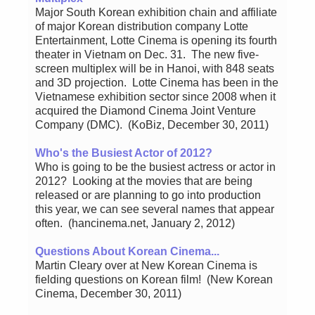
Major South Korean exhibition chain and affiliate
of major Korean distribution company Lotte
Entertainment, Lotte Cinema is opening its fourth
theater in Vietnam on Dec. 31. The new five-
screen multiplex will be in Hanoi, with 848 seats
and 3D projection. Lotte Cinema has been in the
Vietnamese exhibition sector since 2008 when it
acquired the Diamond Cinema Joint Venture
Company (DMC). (KoBiz, December 30, 2011)
Who's the Busiest Actor of 2012?
Who is going to be the busiest actress or actor in
2012? Looking at the movies that are being
released or are planning to go into production
this year, we can see several names that appear
often. (hancinema.net, January 2, 2012)
Questions About Korean Cinema...
Martin Cleary over at New Korean Cinema is
fielding questions on Korean film! (New Korean
Cinema, December 30, 2011)