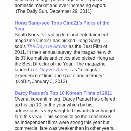
domestic market and ever-increasing export.
(The Daily Sun, December 29, 2011)
Hong Sang-soo Tops Cine21’s Picks of the
Year
South Korea’s leading film and entertainment
magazine Cine21 has picked Hong Sang-
soo’s
The Day He Arrives
as the Best Film of
2011. In their annual survey, the magazine with
its 33 journalists and critics also picked Hong as
the Best Director of the Year. The magazine
lauded
The Day He Arrives
as “a singular
experience of time and space and memory”.
(KoBiz, January 3, 2012)
Darcy Paquet's Top 10 Korean Films of 2011
Over at koreanfilm.org, Darcy Paquet has offered
up his top 10 for the year which by his
admissions is very weighted towards low-budget
fare this year. This seems to be the consensus
as independent films were strong this year but
commercial fare was weaker than in other years.