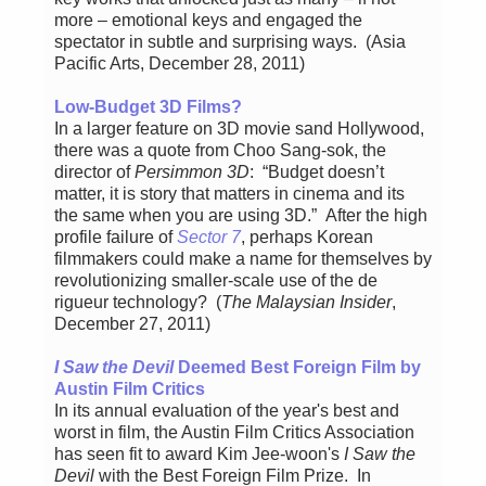
more – emotional keys and engaged the
spectator in subtle and surprising ways. (Asia
Pacific Arts, December 28, 2011)
Low-Budget 3D Films?
In a larger feature on 3D movie sand Hollywood,
there was a quote from Choo Sang-sok, the
director of
Persimmon 3D
: “Budget doesn’t
matter, it is story that matters in cinema and its
the same when you are using 3D.” After the high
profile failure of
Sector 7
, perhaps Korean
filmmakers could make a name for themselves by
revolutionizing smaller-scale use of the de
rigueur technology? (
The Malaysian Insider
,
December 27, 2011)
I Saw the Devil
Deemed Best Foreign Film by
Austin Film Critics
In its annual evaluation of the year's best and
worst in film, the Austin Film Critics Association
has seen fit to award Kim Jee-woon's
I Saw the
Devil
with the Best Foreign Film Prize. In