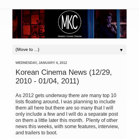
▼
WEDNESDAY, JANUARY 4, 2012
Korean Cinema News (12/29,
2010 - 01/04, 2011)
As 2012 gets underway there are many top 10
lists floating around, I was planning to include
them all here but there are so many that I will
only include a few and I will do a separate post
on them a little later this month. Plenty of other
news this weeks, with some features, interview,
and trailers to boot.