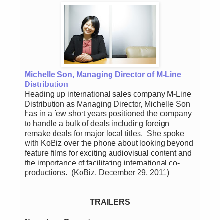
Michelle Son, Managing Director of M-Line
Distribution
Heading up international sales company M-Line
Distribution as Managing Director, Michelle Son
has in a few short years positioned the company
to handle a bulk of deals including foreign
remake deals for major local titles. She spoke
with KoBiz over the phone about looking beyond
feature films for exciting audiovisual content and
the importance of facilitating international co-
productions. (KoBiz, December 29, 2011)
TRAILERS