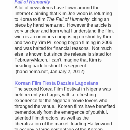
Fall of Humanity
A lot of news items have flown around the
internet claiming that Kim Jee-woon is returning
to Korea to film
The Fall of Humanity
, citing an
piece by hancinema.net. However the article is
very unclear and from what I understand the film,
wich is an omnibus comprising on short by Kim
and two by Yim Pil-seong began filming in 2006
and was halted for financial reasons. Not much
else is known but since the release is slated for
February/March, I can't imagine that Kim is
heading back to shoot his segment.
(hancinema.net, January 2, 2012)
Korean Film Fiesta Dazzles Lagosians
The second Korea Film Festival in Nigeria was
held recently in Lagos, with a refreshing
experience for the Nigerian movie lovers who
thronged the venue. Korean films have benefited
tremendously from the emergence of youthful,
talented film directors, as well as the
liberalization of the market, leading Hallyuwood
to occupy a large percentage of the Korean