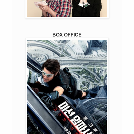
BOX OFFICE