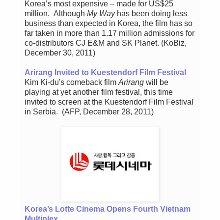
Korea’s most expensive – made for US$25
million. Although
My Way
has been doing less
business than expected in Korea, the film has so
far taken in more than 1.17 million admissions for
co-distributors CJ E&M and SK Planet. (KoBiz,
December 30, 2011)
Arirang Invited to Kuestendorf Film Festival
Kim Ki-du's comeback film
Arirang
will be
playing at yet another film festival, this time
invited to screen at the Kuestendorf Film Festival
in Serbia. (AFP, December 28, 2011)
Korea’s Lotte Cinema Opens Fourth Vietnam
Multiplex