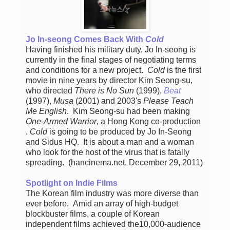
Jo In-seong Comes Back With
Cold
Having finished his military duty, Jo In-seong is
currently in the final stages of negotiating terms
and conditions for a new project.
Cold
is the first
movie in nine years by director Kim Seong-su,
who directed
There is No Sun
(1999),
Beat
(1997),
Musa
(2001) and 2003's
Please Teach
Me English
. Kim Seong-su had been making
One-Armed Warrior
, a Hong Kong co-production
.
Cold
is going to be produced by Jo In-Seong
and Sidus HQ. It is about a man and a woman
who look for the host of the virus that is fatally
spreading. (hancinema.net, December 29, 2011)
Spotlight on Indie Films
The Korean film industry was more diverse than
ever before. Amid an array of high-budget
blockbuster films, a couple of Korean
independent films achieved the10,000-audience