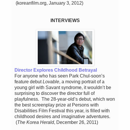
(koreanfilm.org, January 3, 2012)
INTERVIEWS
Director Explores Childhood Betrayal
For anyone who has seen Park Chul-soon’s
feature debut
Lovable
, a moving portrait of a
young girl with Savant syndrome, it wouldn’t be
surprising to discover the director full of
playfulness. The 28-year-old’s debut, which won
the best screenplay prize at Persons with
Disabilities Film Festival this year, is filled with
childhood desires and imaginative adventures.
(
The Korea Herald
, December 26, 2011)