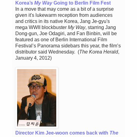
Korea’s
My Way
Going to Berlin Film Fest
In a move that may come as a bit of a surprise
given it's lukewarm reception from audiences
and critics in its native Korea, Jang Je-gyu's
mega WWII blockbuster
My Way
, starring Jang
Dong-gun, Joe Odagiri, and Fan Binbin, will be
featured as one of Berlin International Film
Festival’s Panorama sidebars this year, the film’s
distributor said Wednesday. (
The Korea Herald
,
January 4, 2012)
Director Kim Jee-woon comes back with
The