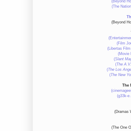
(Beyond Ho
(The Nation
Th
(Beyond Ho
(Entertainme
(Film Jo
(Libertas Fil
(Movie 
(
Slant Ma
(
The A.V.
(
The Los Ange
(
The New Yo
The 
(cinemagee
(g33k-e
(Dramas W
(The One O