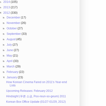
►
2014
(105)
►
2013
(217)
▼
2012
(330)
►
December
(17)
►
November
(26)
►
October
(27)
►
September
(33)
►
August
(45)
►
July
(27)
►
June
(27)
►
May
(21)
►
April
(33)
►
March
(29)
►
February
(22)
▼
January
(23)
How Korean Cinema Fared on 2011's Year-end
Lists
Upcoming Releases: February 2012
Hindsight (푸른 소금, Poo-reun-so-geum) 2011
Korean Box Office Update (01/27-01/29, 2012)