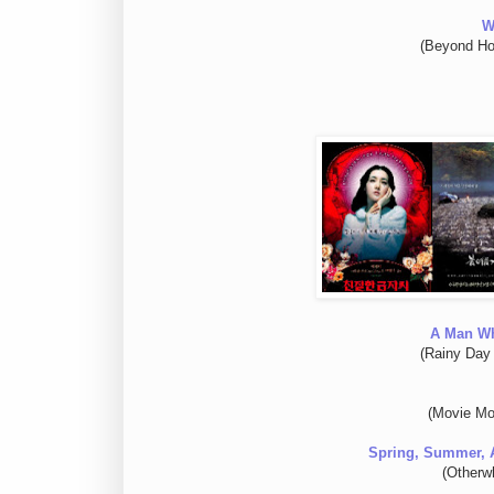
W
(Beyond Ho
A Man W
(Rainy Day
(Movie Mo
Spring, Summer, 
(Otherw