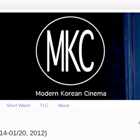
Short Watch
TLC
About
14-01/20, 2012)