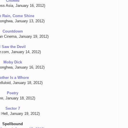
Choked
ess Asia, January 16, 2012)
 Rain, Come Shine
onghwa, January 13, 2012)
Countdown
n Cinema, January 19, 2012)
I Saw the Devil
r.com, January 14, 2012)
Moby Dick
onghwa, January 16, 2012)
other Is a Whore
lluloid, January 18, 2012)
Poetry
re
, January 18, 2012)
Sector 7
 Hell, January 19, 2012)
Spellbound