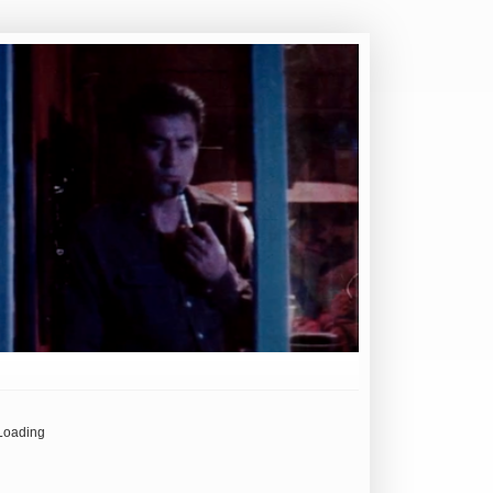
Loading