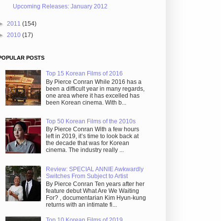
Upcoming Releases: January 2012
►
2011
(154)
►
2010
(17)
POPULAR POSTS
Top 15 Korean Films of 2016
By Pierce Conran While 2016 has a
been a difficult year in many regards,
one area where it has excelled has
been Korean cinema. With b...
Top 50 Korean Films of the 2010s
By Pierce Conran With a few hours
left in 2019, it’s time to look back at
the decade that was for Korean
cinema. The industry really ...
Review: SPECIAL ANNIE Awkwardly
Switches From Subject to Artist
By Pierce Conran Ten years after her
feature debut What Are We Waiting
For? , documentarian Kim Hyun-kung
returns with an intimate fi...
Top 10 Korean Films of 2019