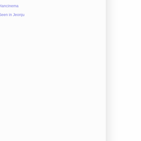
Hancinema
Seen in Jeonju