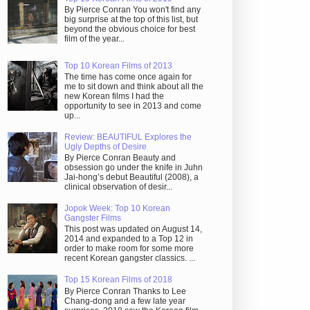
By Pierce Conran You won't find any
big surprise at the top of this list, but
beyond the obvious choice for best
film of the year...
Top 10 Korean Films of 2013
The time has come once again for
me to sit down and think about all the
new Korean films I had the
opportunity to see in 2013 and come
up...
Review: BEAUTIFUL Explores the
Ugly Depths of Desire
By Pierce Conran Beauty and
obsession go under the knife in Juhn
Jai-hong’s debut Beautiful (2008), a
clinical observation of desir...
Jopok Week: Top 10 Korean
Gangster Films
This post was updated on August 14,
2014 and expanded to a Top 12 in
order to make room for some more
recent Korean gangster classics. ...
Top 15 Korean Films of 2018
By Pierce Conran Thanks to Lee
Chang-dong and a few late year