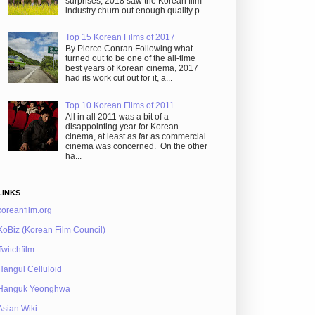
surprises, 2018 saw the Korean film
industry churn out enough quality p...
Top 15 Korean Films of 2017
By Pierce Conran Following what
turned out to be one of the all-time
best years of Korean cinema, 2017
had its work cut out for it, a...
Top 10 Korean Films of 2011
All in all 2011 was a bit of a
disappointing year for Korean
cinema, at least as far as commercial
cinema was concerned. On the other
ha...
LINKS
koreanfilm.org
KoBiz (Korean Film Council)
Twitchfilm
Hangul Celluloid
Hanguk Yeonghwa
Asian Wiki