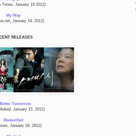
a Times, January 19 2012)
My Way
a.net, January 14, 2012)
CENT RELEASES
Better Tomorrow
lluloid, January 13, 2012)
Bedevilled
enes, January 18, 2012)