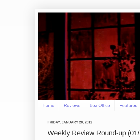
Home
Reviews
Box Office
Features
FRIDAY, JANUARY 20, 2012
Weekly Review Round-up (01/