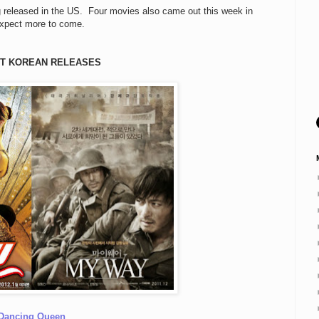
g released in the US. Four movies also came out this week in
expect more to come.
T KOREAN RELEASES
Dancing Queen