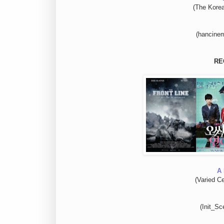
(The Kore
(hancinem
RE
A 
(Varied Ce
(Init_Sc