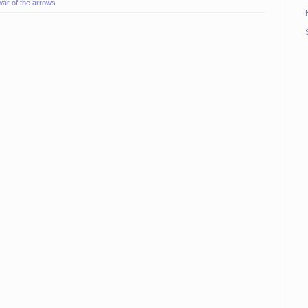
war of the arrows