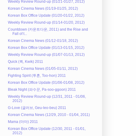
Weekly Review Round-up (01/21-01/27, 2012)
Korean Cinema News (01/19-01/25, 2012)
Korean Box Office Update (01/20-01/22, 2012)
Weekly Review Round-up (01/14-01/20, 2012)
Countdown (카운트다운, 2011) and the Rise and
Fall of t...
Korean Cinema News (01/12-01/18, 2012)
Korean Box Office Update (01/13-01/15, 2012)
Weekly Review Round-up (01/07-01/13, 2012)
Quick (퀵, Kwik) 2011
Korean Cinema News (01/05-01/11, 2012)
Fighting Spirit (투혼, Too-hon) 2011
Korean Box Office Update (01/06-01/08, 2012)
Bleak Night (파수꾼, Pa-soo-ggoon) 2011
Weekly Review Round-up (12/31, 2011 - 01/06,
2012)
G-Love (글러브, Geu-leo-beu) 2011
Korean Cinema News (12/29, 2010 - 01/04, 2011)
Mama (마마) 2011
Korean Box Office Update (12/30, 2011 - 01/01,
2012)