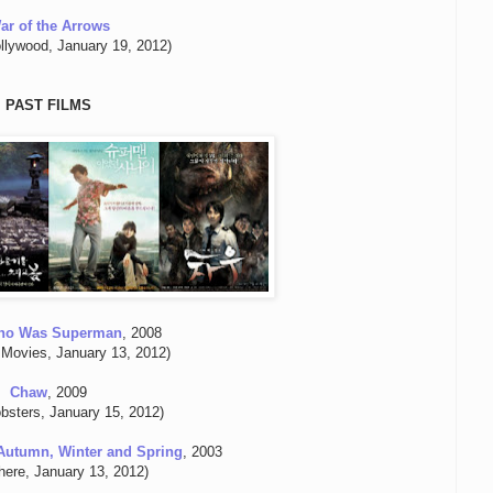
ar of the Arrows
llywood, January 19, 2012)
PAST FILMS
ho Was Superman
, 2008
 Movies, January 13, 2012)
Chaw
, 2009
bsters, January 15, 2012)
Autumn, Winter and Spring
, 2003
here, January 13, 2012)