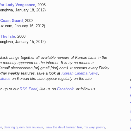
for Lady Vengeance
, 2005
onghwa, January 18, 2012)
 Coast Guard
, 2002
buz.com, January 16, 2012)
The Isle
, 2000
onghwa, January 15, 2012)
hich brings together all available reviews of Korean films in the
 recently appeared on the internet. It is by no means a
email pierceconran [at] gmail [dot] com)
. It appears every Friday
other weekly features, take a look at
Korean Cinema News
,
eatures
on Korean film also appear regularly on the site.
gn up to our
RSS Feed
, like us on
Facebook
, or follow us
wn
,
dancing queen
,
film reviews
,
i saw the devil
,
korean film
,
my way
,
poetry
,