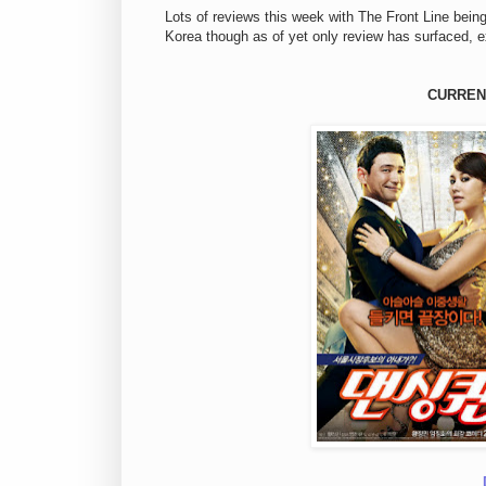
Lots of reviews this week with The Front Line bein
Korea though as of yet only review has surfaced, 
CURREN