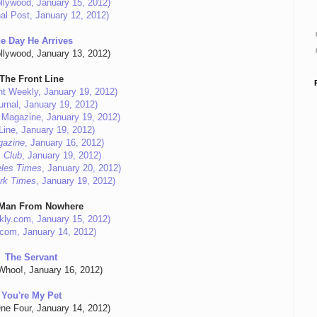
llywood, January 15, 2012)
al Post, January 12, 2012)
e Day He Arrives
llywood, January 13, 2012)
The Front Line
nt Weekly, January 19, 2012)
urnal, January 19, 2012)
m Magazine, January 19, 2012)
Line, January 19, 2012)
gazine
, January 16, 2012)
 Club
, January 19, 2012)
les Times
, January 20, 2012)
rk Times
, January 19, 2012)
Man From Nowhere
kly.com, January 15, 2012)
.com, January 14, 2012)
The Servant
hoo!, January 16, 2012)
You're My Pet
ne Four, January 14, 2012)