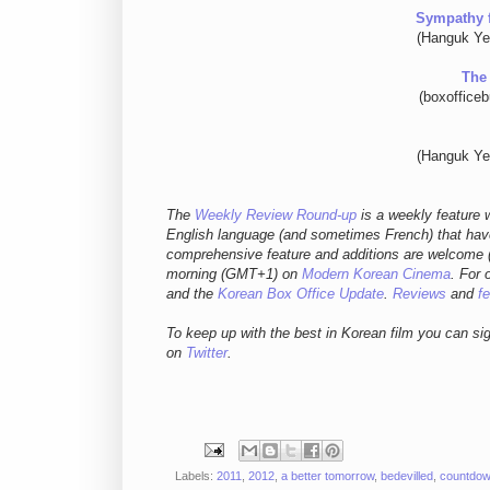
Sympathy 
(Hanguk Ye
The
(boxoffice
(Hanguk Ye
The
Weekly Review Round-up
is a weekly feature w
English language (and sometimes French) that have
comprehensive feature and additions are welcome (
morning (GMT+1) on
Modern Korean Cinema
. For 
and
the
Korean Box Office Update
.
Reviews
and
f
To keep up with the best in Korean film you can si
on
Twitter
.
Labels:
2011
,
2012
,
a better tomorrow
,
bedevilled
,
countdo