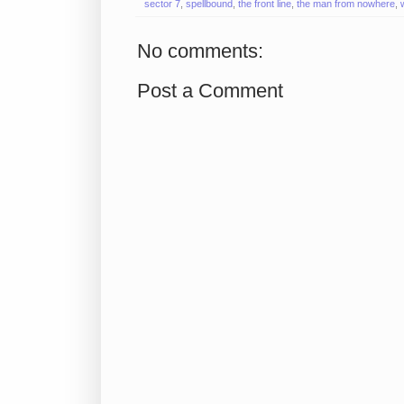
sector 7
,
spellbound
,
the front line
,
the man from nowhere
,
No comments:
Post a Comment