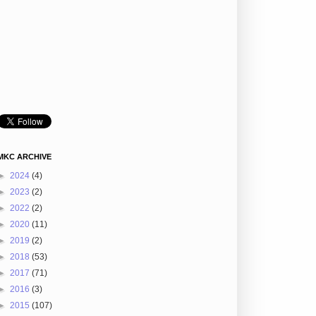
MKC ARCHIVE
►
2024
(4)
►
2023
(2)
►
2022
(2)
►
2020
(11)
►
2019
(2)
►
2018
(53)
►
2017
(71)
►
2016
(3)
►
2015
(107)