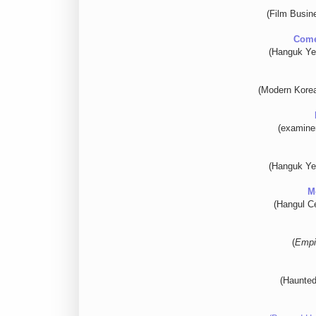
(Film Busin
Come
(Hanguk Ye
(Modern Korea
(examine
(Hanguk Ye
M
(Hangul Ce
(
Empi
(Haunted