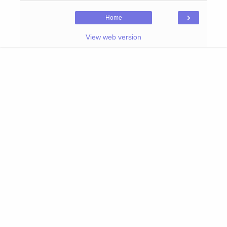
›
Home
View web version