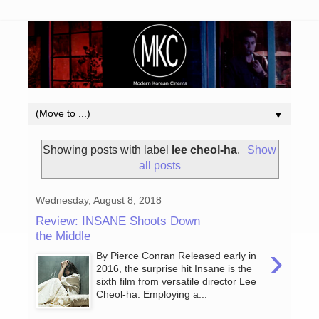
▼
Showing posts with label
lee cheol-ha
.
Show
all posts
Wednesday, August 8, 2018
Review: INSANE Shoots Down
the Middle
›
By Pierce Conran Released early in
2016, the surprise hit Insane is the
sixth film from versatile director Lee
Cheol-ha. Employing a...