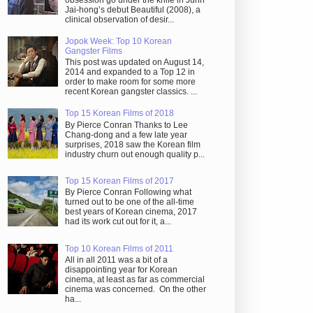
obsession go under the knife in Juhn
Jai-hong’s debut Beautiful (2008), a
clinical observation of desir...
Jopok Week: Top 10 Korean
Gangster Films
This post was updated on August 14,
2014 and expanded to a Top 12 in
order to make room for some more
recent Korean gangster classics. ...
Top 15 Korean Films of 2018
By Pierce Conran Thanks to Lee
Chang-dong and a few late year
surprises, 2018 saw the Korean film
industry churn out enough quality p...
Top 15 Korean Films of 2017
By Pierce Conran Following what
turned out to be one of the all-time
best years of Korean cinema, 2017
had its work cut out for it, a...
Top 10 Korean Films of 2011
All in all 2011 was a bit of a
disappointing year for Korean
cinema, at least as far as commercial
cinema was concerned. On the other
ha...