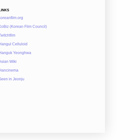
LINKS
koreanfilm.org
KoBiz (Korean Film Council)
Twitchfilm
Hangul Celluloid
Hanguk Yeonghwa
Asian Wiki
Hancinema
Seen in Jeonju