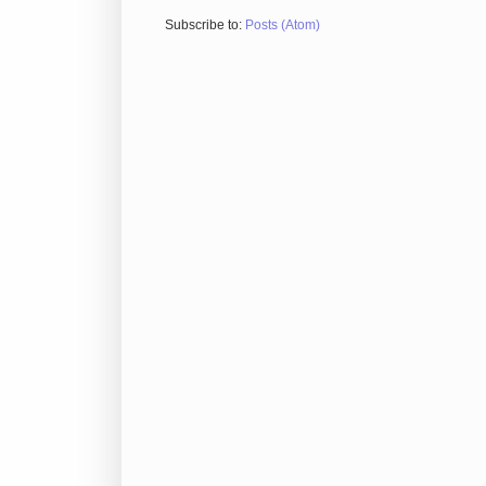
Subscribe to:
Posts (Atom)