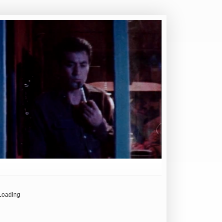
Loading