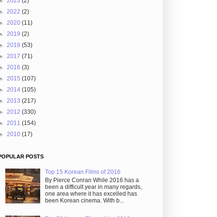
►
2023
(2)
►
2022
(2)
►
2020
(11)
►
2019
(2)
►
2018
(53)
►
2017
(71)
►
2016
(3)
►
2015
(107)
►
2014
(105)
►
2013
(217)
►
2012
(330)
►
2011
(154)
►
2010
(17)
POPULAR POSTS
Top 15 Korean Films of 2016
By Pierce Conran While 2016 has a
been a difficult year in many regards,
one area where it has excelled has
been Korean cinema. With b...