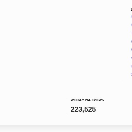
WEEKLY PAGEVIEWS
223,525