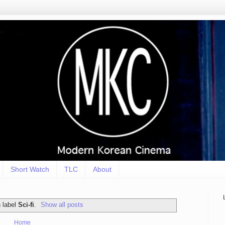
Short Watch
TLC
About
 label
Sci-fi
.
Show all posts
Home