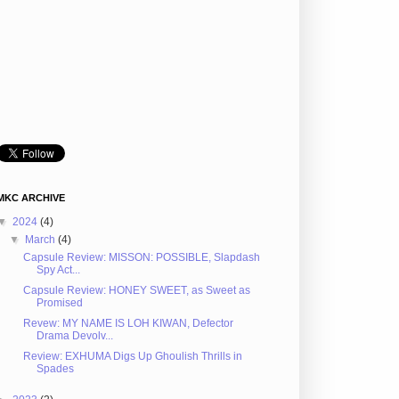
MKC ARCHIVE
▼
2024
(4)
▼
March
(4)
Capsule Review: MISSON: POSSIBLE, Slapdash
Spy Act...
Capsule Review: HONEY SWEET, as Sweet as
Promised
Revew: MY NAME IS LOH KIWAN, Defector
Drama Devolv...
Review: EXHUMA Digs Up Ghoulish Thrills in
Spades