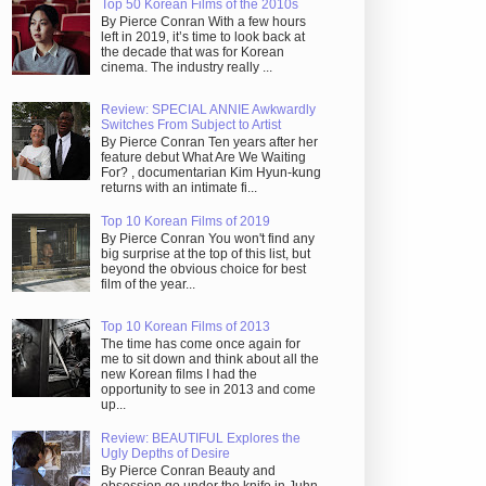
Top 50 Korean Films of the 2010s
By Pierce Conran With a few hours
left in 2019, it’s time to look back at
the decade that was for Korean
cinema. The industry really ...
Review: SPECIAL ANNIE Awkwardly
Switches From Subject to Artist
By Pierce Conran Ten years after her
feature debut What Are We Waiting
For? , documentarian Kim Hyun-kung
returns with an intimate fi...
Top 10 Korean Films of 2019
By Pierce Conran You won't find any
big surprise at the top of this list, but
beyond the obvious choice for best
film of the year...
Top 10 Korean Films of 2013
The time has come once again for
me to sit down and think about all the
new Korean films I had the
opportunity to see in 2013 and come
up...
Review: BEAUTIFUL Explores the
Ugly Depths of Desire
By Pierce Conran Beauty and