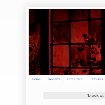
Home
Reviews
Box Office
Features
No posts with