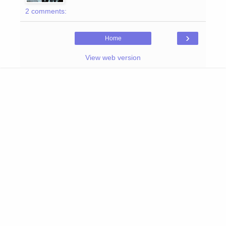
2 comments:
›
Home
View web version