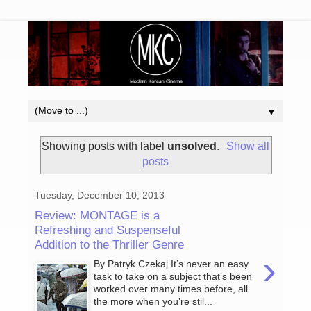
▼
Showing posts with label
unsolved
.
Show all
posts
Tuesday, December 10, 2013
Review: MONTAGE is a
Refreshing and Suspenseful
Addition to the Thriller Genre
›
By Patryk Czekaj It’s never an easy
task to take on a subject that’s been
worked over many times before, all
the more when you’re stil...