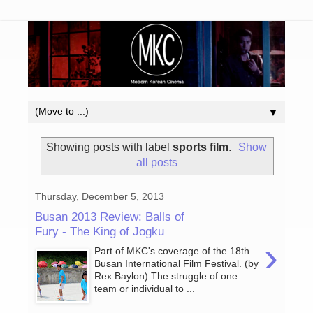
▼
Showing posts with label
sports film
.
Show
all posts
Thursday, December 5, 2013
Busan 2013 Review: Balls of
Fury - The King of Jogku
›
Part of MKC's coverage of the 18th
Busan International Film Festival. (by
Rex Baylon) The struggle of one
team or individual to ...