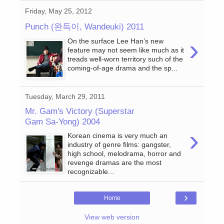
Friday, May 25, 2012
Punch (완득이, Wandeuki) 2011
›
On the surface Lee Han’s new
feature may not seem like much as it
treads well-worn territory such of the
coming-of-age drama and the sp...
Tuesday, March 29, 2011
Mr. Gam's Victory (Superstar
Gam Sa-Yong) 2004
›
Korean cinema is very much an
industry of genre films: gangster,
high school, melodrama, horror and
revenge dramas are the most
recognizable...
›
Home
View web version