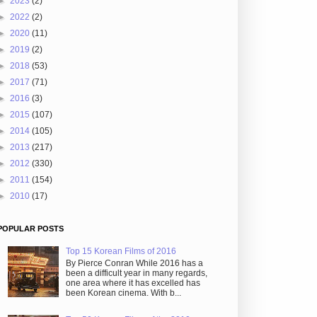
►
2023
(2)
►
2022
(2)
►
2020
(11)
►
2019
(2)
►
2018
(53)
►
2017
(71)
►
2016
(3)
►
2015
(107)
►
2014
(105)
►
2013
(217)
►
2012
(330)
►
2011
(154)
►
2010
(17)
POPULAR POSTS
Top 15 Korean Films of 2016
By Pierce Conran While 2016 has a
been a difficult year in many regards,
one area where it has excelled has
been Korean cinema. With b...