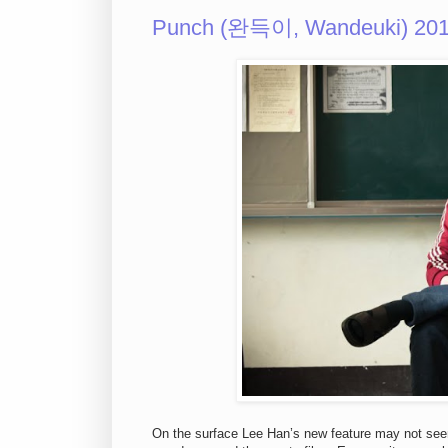
Punch (완득이, Wandeuki) 20
On the surface Lee Han’s new feature may not seem 