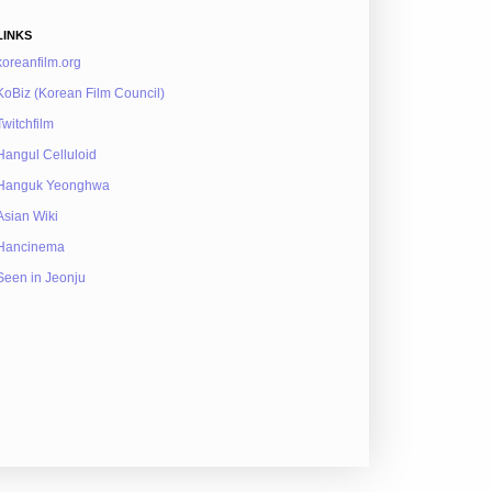
LINKS
koreanfilm.org
KoBiz (Korean Film Council)
Twitchfilm
Hangul Celluloid
Hanguk Yeonghwa
Asian Wiki
Hancinema
Seen in Jeonju