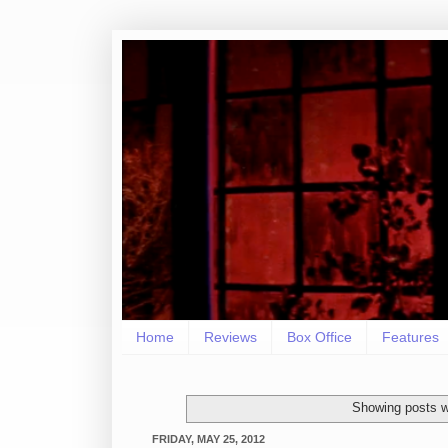
Home
Reviews
Box Office
Features
Showing posts w
FRIDAY, MAY 25, 2012