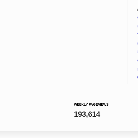
WEEKLY PAGEVIEWS
193,614