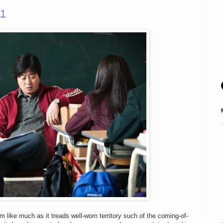
11
like much as it treads well-worn territory such of the coming-of-