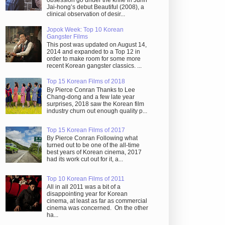
obsession go under the knife in Juhn
Jai-hong’s debut Beautiful (2008), a
clinical observation of desir...
Jopok Week: Top 10 Korean
Gangster Films
This post was updated on August 14,
2014 and expanded to a Top 12 in
order to make room for some more
recent Korean gangster classics. ...
Top 15 Korean Films of 2018
By Pierce Conran Thanks to Lee
Chang-dong and a few late year
surprises, 2018 saw the Korean film
industry churn out enough quality p...
Top 15 Korean Films of 2017
By Pierce Conran Following what
turned out to be one of the all-time
best years of Korean cinema, 2017
had its work cut out for it, a...
Top 10 Korean Films of 2011
All in all 2011 was a bit of a
disappointing year for Korean
cinema, at least as far as commercial
cinema was concerned. On the other
ha...