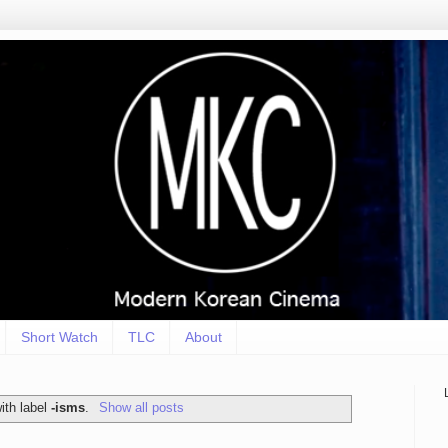
Short Watch
TLC
About
ith label
-isms
.
Show all posts