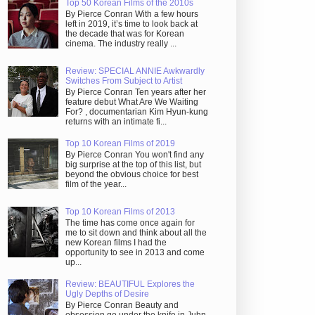
Top 50 Korean Films of the 2010s
By Pierce Conran With a few hours
left in 2019, it’s time to look back at
the decade that was for Korean
cinema. The industry really ...
Review: SPECIAL ANNIE Awkwardly
Switches From Subject to Artist
By Pierce Conran Ten years after her
feature debut What Are We Waiting
For? , documentarian Kim Hyun-kung
returns with an intimate fi...
Top 10 Korean Films of 2019
By Pierce Conran You won't find any
big surprise at the top of this list, but
beyond the obvious choice for best
film of the year...
Top 10 Korean Films of 2013
The time has come once again for
me to sit down and think about all the
new Korean films I had the
opportunity to see in 2013 and come
up...
Review: BEAUTIFUL Explores the
Ugly Depths of Desire
By Pierce Conran Beauty and