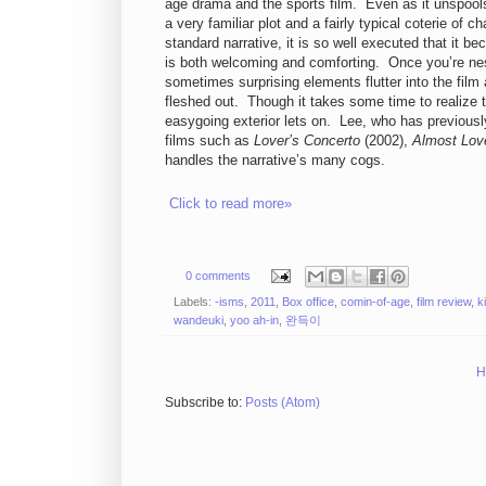
age drama and the sports film. Even as it unspool
a very familiar plot and a fairly typical coterie of c
standard narrative, it is so well executed that it bec
is both welcoming and comforting. Once you’re ne
sometimes surprising elements flutter into the fil
fleshed out. Though it takes some time to realize 
easygoing exterior lets on. Lee, who has previousl
films such as
Lover’s Concerto
(2002),
Almost Lov
handles the narrative’s many cogs.
Click to read more»
0 comments
Labels:
-isms
,
2011
,
Box office
,
comin-of-age
,
film review
,
k
wandeuki
,
yoo ah-in
,
완득이
H
Subscribe to:
Posts (Atom)