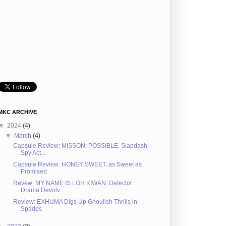
MKC ARCHIVE
▼
2024
(4)
▼
March
(4)
Capsule Review: MISSON: POSSIBLE, Slapdash
Spy Act...
Capsule Review: HONEY SWEET, as Sweet as
Promised
Revew: MY NAME IS LOH KIWAN, Defector
Drama Devolv...
Review: EXHUMA Digs Up Ghoulish Thrills in
Spades