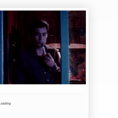
Loading