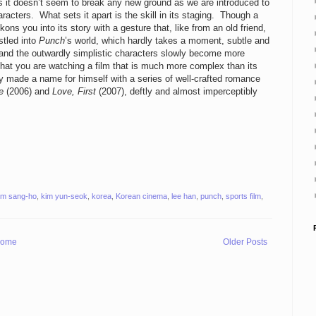
s it doesn’t seem to break any new ground as we are introduced to
haracters. What sets it apart is the skill in its staging. Though a
kons you into its story with a gesture that, like from an old friend,
stled into
Punch
’s world, which hardly takes a moment, subtle and
m and the outwardly simplistic characters slowly become more
that you are watching a film that is much more complex than its
y made a name for himself with a series of well-crafted romance
e
(2006) and
Love, First
(2007), deftly and almost imperceptibly
im sang-ho
,
kim yun-seok
,
korea
,
Korean cinema
,
lee han
,
punch
,
sports film
,
ome
Older Posts