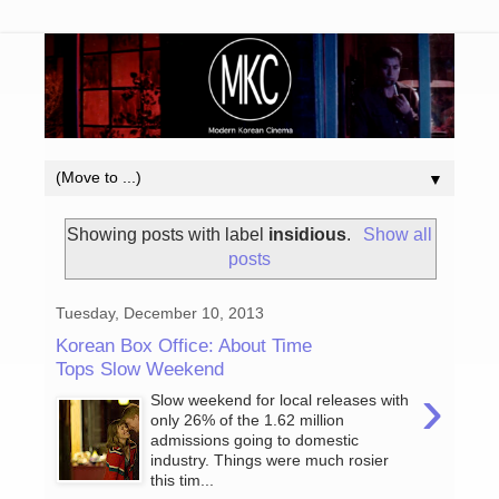
▼
Showing posts with label
insidious
.
Show all
posts
Tuesday, December 10, 2013
Korean Box Office: About Time
Tops Slow Weekend
›
Slow weekend for local releases with
only 26% of the 1.62 million
admissions going to domestic
industry. Things were much rosier
this tim...