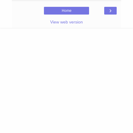
›
Home
View web version