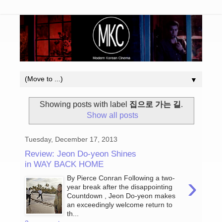
▼
Showing posts with label
집으로 가는 길
.
Show all posts
Tuesday, December 17, 2013
Review: Jeon Do-yeon Shines
in WAY BACK HOME
›
By Pierce Conran Following a two-
year break after the disappointing
Countdown , Jeon Do-yeon makes
an exceedingly welcome return to
th...