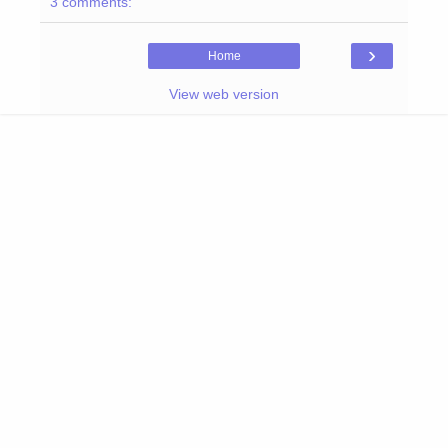
3 comments:
›
Home
View web version