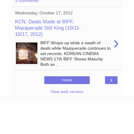
3 comments:
Wednesday, October 17, 2012
KCN: Deals Made at BIFF,
Masquerade Still King (10/11-
10/17, 2012)
›
BIFF Wraps up while a swath of
deals while Masquerade continues to
set records. KOREAN CINEMA
NEWS 17th BIFF Shows Maturity
Both as ...
›
Home
View web version