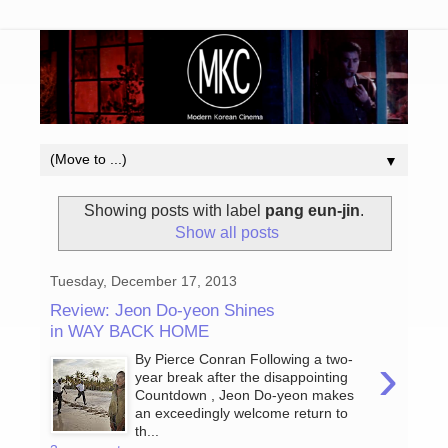
▼
Showing posts with label
pang eun-jin
.
Show all posts
Tuesday, December 17, 2013
Review: Jeon Do-yeon Shines
in WAY BACK HOME
›
By Pierce Conran Following a two-
year break after the disappointing
Countdown , Jeon Do-yeon makes
an exceedingly welcome return to
th...