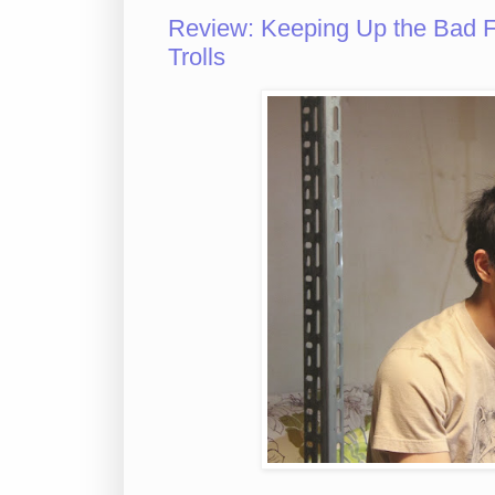
Review: Keeping Up the Bad Fig
Trolls