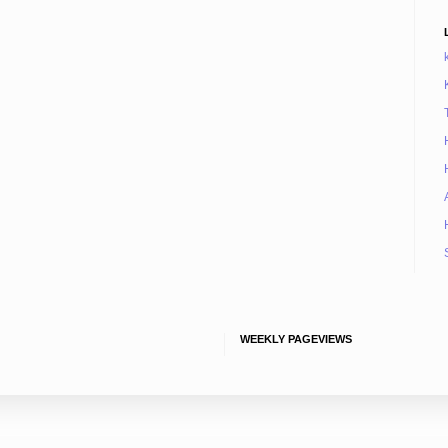
WEEKLY PAGEVIEWS