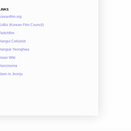
LINKS
koreanfilm.org
KoBiz (Korean Film Council)
Twitchfilm
Hangul Celluloid
Hanguk Yeonghwa
Asian Wiki
Hancinema
Seen in Jeonju