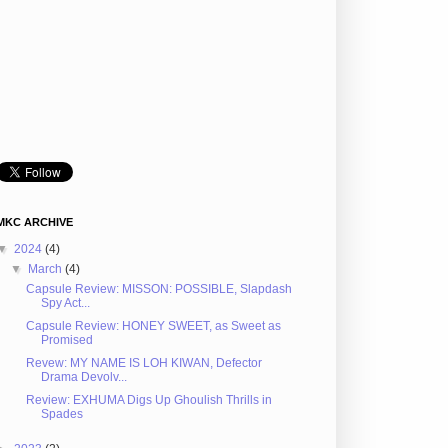
MKC ARCHIVE
▼
2024
(4)
▼
March
(4)
Capsule Review: MISSON: POSSIBLE, Slapdash
Spy Act...
Capsule Review: HONEY SWEET, as Sweet as
Promised
Revew: MY NAME IS LOH KIWAN, Defector
Drama Devolv...
Review: EXHUMA Digs Up Ghoulish Thrills in
Spades