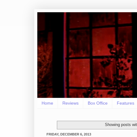
Home
Reviews
Box Office
Features
Showing posts wit
FRIDAY, DECEMBER 6, 2013