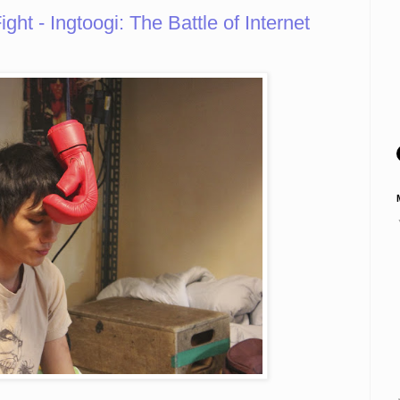
ht - Ingtoogi: The Battle of Internet