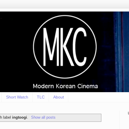
Short Watch
TLC
About
h label
ingtoogi
.
Show all posts