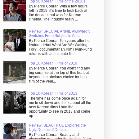
Top 50 Korean Films of the 2010s
By Pierce Conran With a few hours
left in 2019, it’s time to look back at
the decade that was for Korean
cinema. The industry really ...
Review: SPECIAL ANNIE Awkwardly
Switches From Subject to Artist
By Pierce Conran Ten years after her
feature debut What Are We Waiting
For? , documentarian Kim Hyun-kung
returns with an intimate fi...
Top 10 Korean Films of 2019
By Pierce Conran You won't find any
big surprise at the top of this list, but
beyond the obvious choice for best
film of the year...
Top 10 Korean Films of 2013
The time has come once again for
me to sit down and think about all the
new Korean films I had the
opportunity to see in 2013 and come
up...
Review: BEAUTIFUL Explores the
Ugly Depths of Desire
By Pierce Conran Beauty and