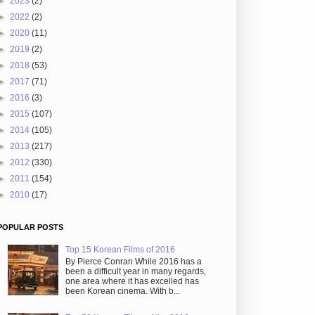
►
2023
(2)
►
2022
(2)
►
2020
(11)
►
2019
(2)
►
2018
(53)
►
2017
(71)
►
2016
(3)
►
2015
(107)
►
2014
(105)
►
2013
(217)
►
2012
(330)
►
2011
(154)
►
2010
(17)
POPULAR POSTS
Top 15 Korean Films of 2016
By Pierce Conran While 2016 has a
been a difficult year in many regards,
one area where it has excelled has
been Korean cinema. With b...