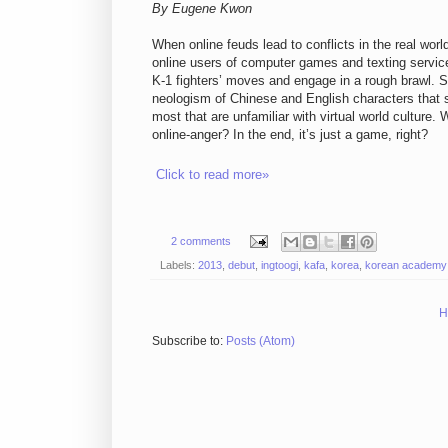
By Eugene Kwon
When online feuds lead to conflicts in the real worl
online users of computer games and texting service
K-1 fighters’ moves and engage in a rough brawl. S
neologism of Chinese and English characters that stan
most that are unfamiliar with virtual world culture.
online-anger? In the end, it’s just a game, right?
Click to read more»
2 comments
Labels:
2013
,
debut
,
ingtoogi
,
kafa
,
korea
,
korean academy o
H
Subscribe to:
Posts (Atom)