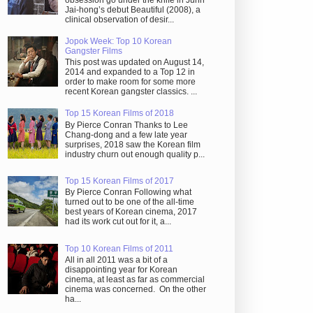
obsession go under the knife in Juhn
Jai-hong’s debut Beautiful (2008), a
clinical observation of desir...
Jopok Week: Top 10 Korean
Gangster Films
This post was updated on August 14,
2014 and expanded to a Top 12 in
order to make room for some more
recent Korean gangster classics. ...
Top 15 Korean Films of 2018
By Pierce Conran Thanks to Lee
Chang-dong and a few late year
surprises, 2018 saw the Korean film
industry churn out enough quality p...
Top 15 Korean Films of 2017
By Pierce Conran Following what
turned out to be one of the all-time
best years of Korean cinema, 2017
had its work cut out for it, a...
Top 10 Korean Films of 2011
All in all 2011 was a bit of a
disappointing year for Korean
cinema, at least as far as commercial
cinema was concerned. On the other
ha...