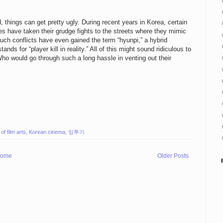
d, things can get pretty ugly. During recent years in Korea, certain
s have taken their grudge fights to the streets where they mimic
uch conflicts have even gained the term “hyunpi,” a hybrid
ds for “player kill in reality.” All of this might sound ridiculous to
 Who would go through such a long hassle in venting out their
f film arts
,
Korean cinema
,
잉투기
ome
Older Posts