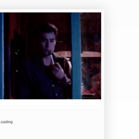
Loading