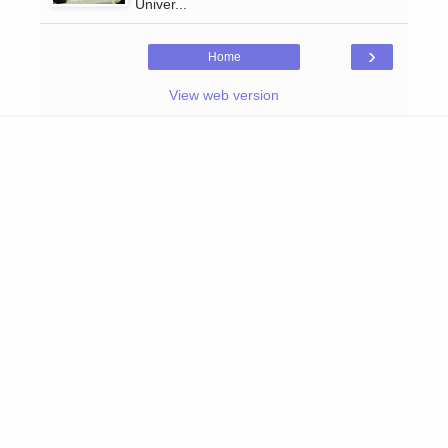
Univer...
›
Home
View web version