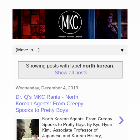
▼
Showing posts with label
north korean
.
Show all posts
Wednesday, December 4, 2013
Dr. Q's MKC Rants - North
Korean Agents: From Creepy
Spooks to Pretty Boys
›
North Korean Agents: From Creepy
Spooks to Pretty Boys By Kyu Hyun
Kim, Associate Professor of
Japanese and Korean History,